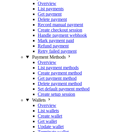
Overview
List payments
Get payment
Delete payment
Record manual payment
Create checkout session
Handle payment webhook
Mark payment paid
Refund payment
Retry failed payment
Payment Methods
Overview
List payment methods
Create payment method
Get payment method
Delete payment method
Set default payment method
Create setup session
Wallets
Overview
List wallets
Create wallet
Get wallet
Update wallet
Terminate wallet