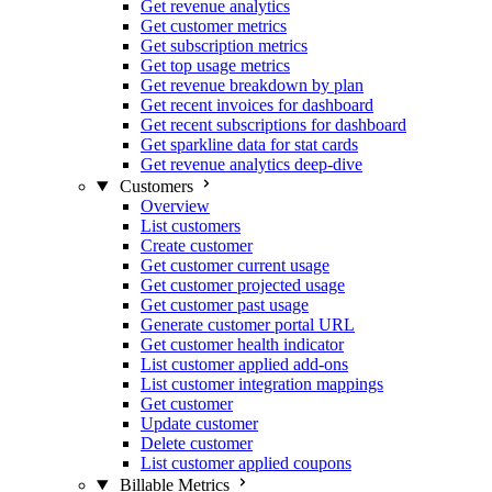
Get revenue analytics
Get customer metrics
Get subscription metrics
Get top usage metrics
Get revenue breakdown by plan
Get recent invoices for dashboard
Get recent subscriptions for dashboard
Get sparkline data for stat cards
Get revenue analytics deep-dive
Customers
Overview
List customers
Create customer
Get customer current usage
Get customer projected usage
Get customer past usage
Generate customer portal URL
Get customer health indicator
List customer applied add-ons
List customer integration mappings
Get customer
Update customer
Delete customer
List customer applied coupons
Billable Metrics