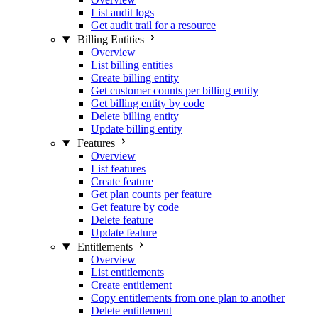
List audit logs
Get audit trail for a resource
Billing Entities
Overview
List billing entities
Create billing entity
Get customer counts per billing entity
Get billing entity by code
Delete billing entity
Update billing entity
Features
Overview
List features
Create feature
Get plan counts per feature
Get feature by code
Delete feature
Update feature
Entitlements
Overview
List entitlements
Create entitlement
Copy entitlements from one plan to another
Delete entitlement