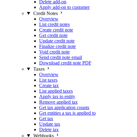
Delete add-on
Apply add-on to customer
Credit Notes
Overview
List credit notes
Create credit note
Get credit note
Update credit note
Finalize credit note
Void credit note
Send credit note email
Download credit note PDF
Taxes
Overview
List taxes
Create tax
List applied taxes
Apply tax to entity
Remove applied tax
Get tax application counts
Get entities a tax is applied to
Get tax
Update tax
Delete tax
Webhooks