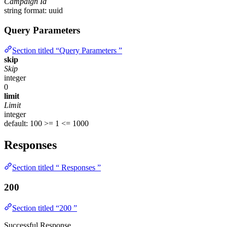
Campaign Id
string
format: uuid
Query Parameters
Section titled “Query Parameters ”
skip
Skip
integer
0
limit
Limit
integer
default: 100
>= 1
<= 1000
Responses
Section titled “ Responses ”
200
Section titled “200 ”
Successful Response