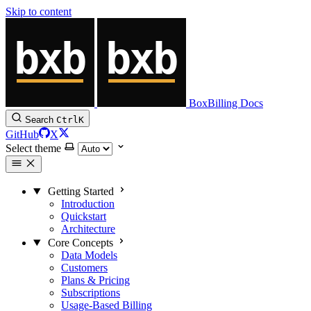
Skip to content
BoxBilling Docs
Search
Ctrl
K
GitHub
X
Select theme
Getting Started
Introduction
Quickstart
Architecture
Core Concepts
Data Models
Customers
Plans & Pricing
Subscriptions
Usage-Based Billing