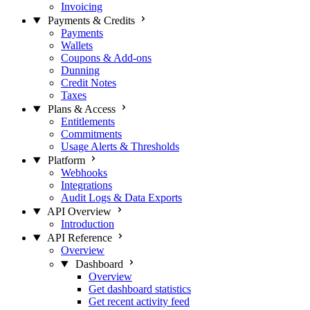
Invoicing
Payments & Credits
Payments
Wallets
Coupons & Add-ons
Dunning
Credit Notes
Taxes
Plans & Access
Entitlements
Commitments
Usage Alerts & Thresholds
Platform
Webhooks
Integrations
Audit Logs & Data Exports
API Overview
Introduction
API Reference
Overview
Dashboard
Overview
Get dashboard statistics
Get recent activity feed