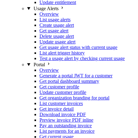
Update entitlement
Usage Alerts
Overview
List usage alerts
Create usage alert
Get usage alert
Delete usage alert
Update usage alert
Get usage alert status with current usage
List alert trigger history
Test a usage alert by checking current usage
Portal
Overview
Generate a portal JWT for a customer
Get portal dashboard summary
Get customer profile
Update customer profile
Get organization branding for portal
List customer invoices
Get invoice detail
Download invoice PDF
Preview invoice PDF inline
Pay an outstanding invoice
List payments for an invoice
Get current usage