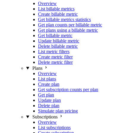
Overview
List billable metrics
Create billable metric
Get billable metrics statistics
Get plan counts per billable metric
Get plans using a billable metric
Get billable metric
Update billable metric
Delete billable metric
List metric filters
Create metric filter
Delete metric filter
Plans
Overview
List plans
Create plan
Get subscription counts per plan
Get plan
Update plan
Delete plan
Simulate plan pricing
Subscriptions
Overview
List subscriptions
Create subscription