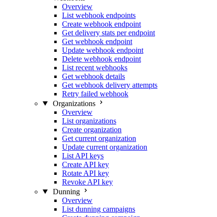
Overview
List webhook endpoints
Create webhook endpoint
Get delivery stats per endpoint
Get webhook endpoint
Update webhook endpoint
Delete webhook endpoint
List recent webhooks
Get webhook details
Get webhook delivery attempts
Retry failed webhook
Organizations
Overview
List organizations
Create organization
Get current organization
Update current organization
List API keys
Create API key
Rotate API key
Revoke API key
Dunning
Overview
List dunning campaigns