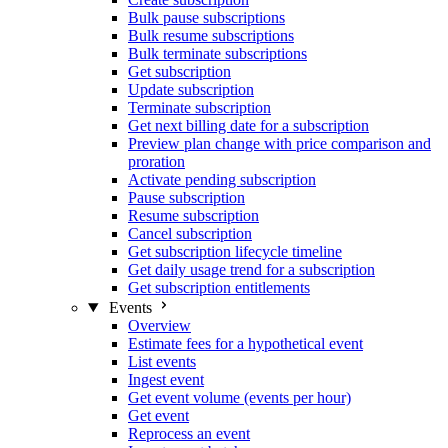
Bulk pause subscriptions
Bulk resume subscriptions
Bulk terminate subscriptions
Get subscription
Update subscription
Terminate subscription
Get next billing date for a subscription
Preview plan change with price comparison and
proration
Activate pending subscription
Pause subscription
Resume subscription
Cancel subscription
Get subscription lifecycle timeline
Get daily usage trend for a subscription
Get subscription entitlements
Events
Overview
Estimate fees for a hypothetical event
List events
Ingest event
Get event volume (events per hour)
Get event
Reprocess an event