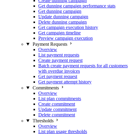
Create dunning campaign
Get dunning campaign performance stats
Get dunning campaign
Update dunning campaign
Delete dunning campaign
Get campaign execution history
Get campaign timeline
Preview campaign execution
Payment Requests
Overview
List payment requests
Create payment request
Batch create payment requests for all customers
with overdue invoices
Get payment request
Get payment attempt history
Commitments
Overview
List plan commitments
Create commitment
Update commitment
Delete commitment
Thresholds
Overview
List plan usage thresholds