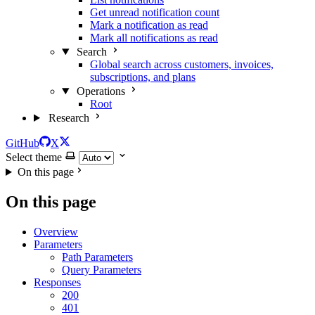
Get unread notification count
Mark a notification as read
Mark all notifications as read
Search
Global search across customers, invoices,
subscriptions, and plans
Operations
Root
Research
GitHub
X
Select theme
On this page
On this page
Overview
Parameters
Path Parameters
Query Parameters
Responses
200
401