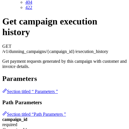
404
422
Get campaign execution
history
GET
/v1/dunning_campaigns/{campaign_id}/execution_history
Get payment requests generated by this campaign with customer and
invoice details.
Parameters
Section titled “ Parameters ”
Path Parameters
Section titled “Path Parameters ”
campaign_id
required