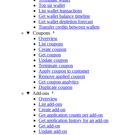
Top up wallet
List wallet transactions
Get wallet balance timeline
Get wallet depletion forecast
Transfer credits between wallets
Coupons
Overview
List coupons
Create coupon
Get coupon
Update coupon
Terminate coupon
Apply coupon to customer
Remove applied coupon
Get coupon analytics
Duplicate coupon
Add-ons
Overview
List add-ons
Create add-on
Get application counts per add-on
Get application history for an add-on
Get add-on
Update add-on