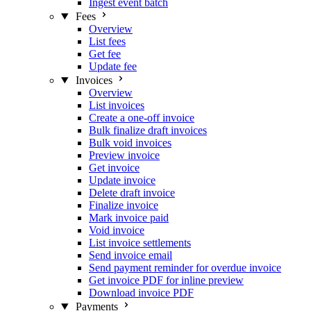
Ingest event batch
Fees
Overview
List fees
Get fee
Update fee
Invoices
Overview
List invoices
Create a one-off invoice
Bulk finalize draft invoices
Bulk void invoices
Preview invoice
Get invoice
Update invoice
Delete draft invoice
Finalize invoice
Mark invoice paid
Void invoice
List invoice settlements
Send invoice email
Send payment reminder for overdue invoice
Get invoice PDF for inline preview
Download invoice PDF
Payments