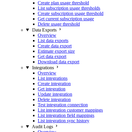
Create plan usage threshold
List subscription usage thresholds
Create subscription usage threshold
Get current subscription usage
Delete usage threshold
Data Exports
Overview
List data exports
Create data export
Estimate export size
Get data export
Download data export
Integrations
Overview
List integrations
Create integration
Get integration
Update integration
Delete integration
Test integration connection
List integration customer mappings
List integration field mappings
List integration sync history
Audit Logs
Overview