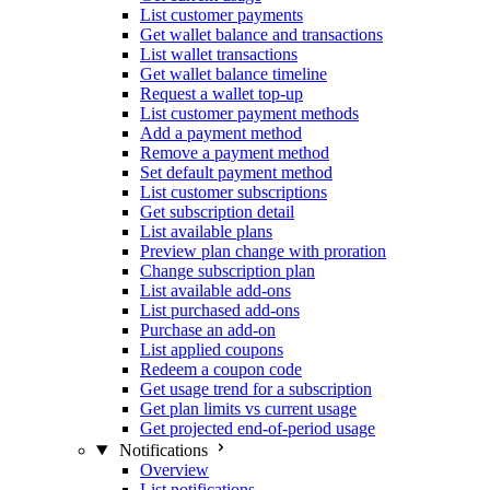
List customer payments
Get wallet balance and transactions
List wallet transactions
Get wallet balance timeline
Request a wallet top-up
List customer payment methods
Add a payment method
Remove a payment method
Set default payment method
List customer subscriptions
Get subscription detail
List available plans
Preview plan change with proration
Change subscription plan
List available add-ons
List purchased add-ons
Purchase an add-on
List applied coupons
Redeem a coupon code
Get usage trend for a subscription
Get plan limits vs current usage
Get projected end-of-period usage
Notifications
Overview
List notifications