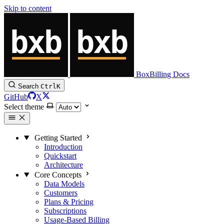
Skip to content
BoxBilling Docs
Search
Ctrl
K
GitHub
X
Select theme
Getting Started
Introduction
Quickstart
Architecture
Core Concepts
Data Models
Customers
Plans & Pricing
Subscriptions
Usage-Based Billing