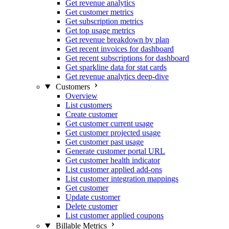
Get revenue analytics
Get customer metrics
Get subscription metrics
Get top usage metrics
Get revenue breakdown by plan
Get recent invoices for dashboard
Get recent subscriptions for dashboard
Get sparkline data for stat cards
Get revenue analytics deep-dive
Customers
Overview
List customers
Create customer
Get customer current usage
Get customer projected usage
Get customer past usage
Generate customer portal URL
Get customer health indicator
List customer applied add-ons
List customer integration mappings
Get customer
Update customer
Delete customer
List customer applied coupons
Billable Metrics