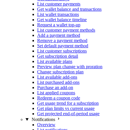
List customer payments
Get wallet balance and transactions
List wallet transactions
Get wallet balance timeline
Request a wallet top-up
List customer payment methods
Add a payment method
Remove a payment method
Set default payment method
List customer subscriptions
Get subscription detail
List available plans
Preview plan change with proration
Change subscription plan
List available add-ons
List purchased add-ons
Purchase an add-on
List applied coupons
Redeem a coupon code
Get usage trend for a subscription
Get plan limits vs current usage
Get projected end-of-period usage
Notifications
Overview
List notifications