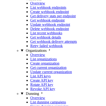
Overview
List webhook endpoints
Create webhook endpoint
Get delivery stats per endpoint
Get webhook endpoint
Update webhook endpoint
Delete webhook endpoint
List recent webhooks
Get webhook details
Get webhook delivery attempts
Retry failed webhook
Organizations
Overview
List organizations
Create organization
Get current organization
Update current organization
List API keys
Create API key
Rotate API key
Revoke API key
Dunning
Overview
List dunning campaigns