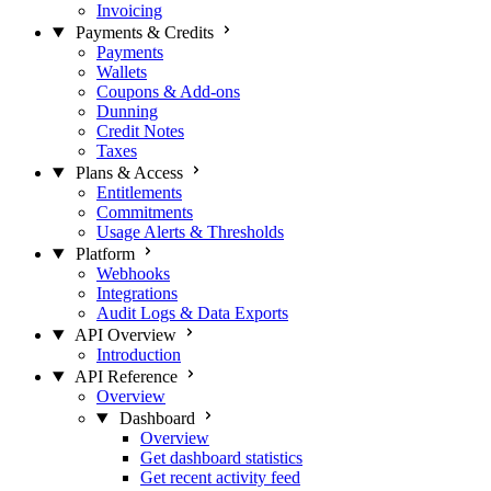
Invoicing
Payments & Credits
Payments
Wallets
Coupons & Add-ons
Dunning
Credit Notes
Taxes
Plans & Access
Entitlements
Commitments
Usage Alerts & Thresholds
Platform
Webhooks
Integrations
Audit Logs & Data Exports
API Overview
Introduction
API Reference
Overview
Dashboard
Overview
Get dashboard statistics
Get recent activity feed