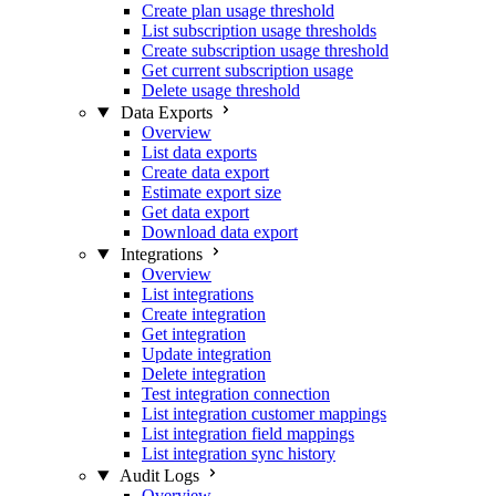
Create plan usage threshold
List subscription usage thresholds
Create subscription usage threshold
Get current subscription usage
Delete usage threshold
Data Exports
Overview
List data exports
Create data export
Estimate export size
Get data export
Download data export
Integrations
Overview
List integrations
Create integration
Get integration
Update integration
Delete integration
Test integration connection
List integration customer mappings
List integration field mappings
List integration sync history
Audit Logs
Overview