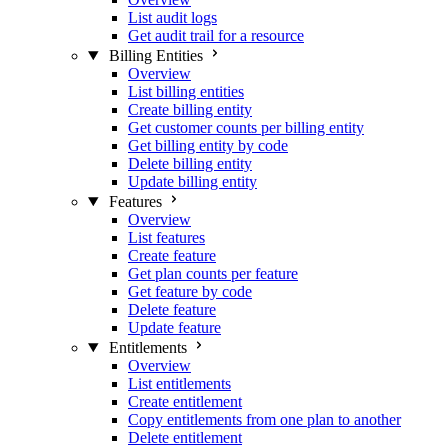
List audit logs
Get audit trail for a resource
Billing Entities
Overview
List billing entities
Create billing entity
Get customer counts per billing entity
Get billing entity by code
Delete billing entity
Update billing entity
Features
Overview
List features
Create feature
Get plan counts per feature
Get feature by code
Delete feature
Update feature
Entitlements
Overview
List entitlements
Create entitlement
Copy entitlements from one plan to another
Delete entitlement