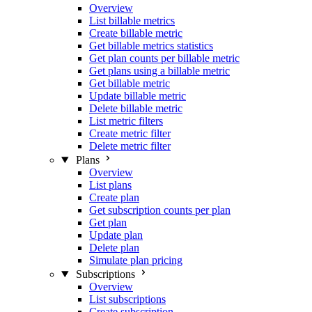
Overview
List billable metrics
Create billable metric
Get billable metrics statistics
Get plan counts per billable metric
Get plans using a billable metric
Get billable metric
Update billable metric
Delete billable metric
List metric filters
Create metric filter
Delete metric filter
Plans
Overview
List plans
Create plan
Get subscription counts per plan
Get plan
Update plan
Delete plan
Simulate plan pricing
Subscriptions
Overview
List subscriptions
Create subscription