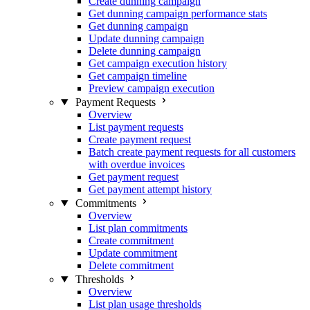
Create dunning campaign
Get dunning campaign performance stats
Get dunning campaign
Update dunning campaign
Delete dunning campaign
Get campaign execution history
Get campaign timeline
Preview campaign execution
Payment Requests
Overview
List payment requests
Create payment request
Batch create payment requests for all customers
with overdue invoices
Get payment request
Get payment attempt history
Commitments
Overview
List plan commitments
Create commitment
Update commitment
Delete commitment
Thresholds
Overview
List plan usage thresholds