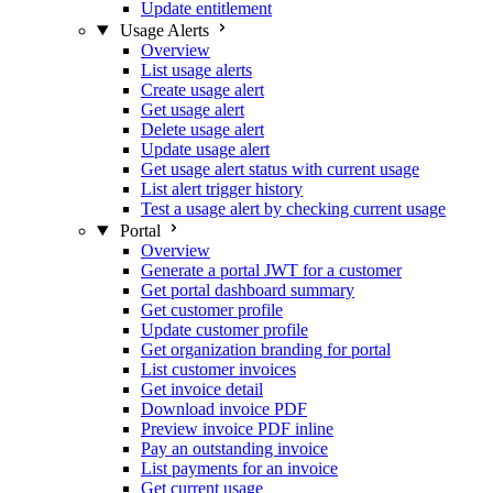
Update entitlement
Usage Alerts
Overview
List usage alerts
Create usage alert
Get usage alert
Delete usage alert
Update usage alert
Get usage alert status with current usage
List alert trigger history
Test a usage alert by checking current usage
Portal
Overview
Generate a portal JWT for a customer
Get portal dashboard summary
Get customer profile
Update customer profile
Get organization branding for portal
List customer invoices
Get invoice detail
Download invoice PDF
Preview invoice PDF inline
Pay an outstanding invoice
List payments for an invoice
Get current usage