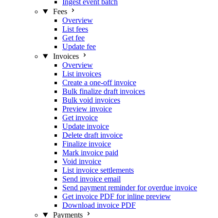
Ingest event batch
Fees
Overview
List fees
Get fee
Update fee
Invoices
Overview
List invoices
Create a one-off invoice
Bulk finalize draft invoices
Bulk void invoices
Preview invoice
Get invoice
Update invoice
Delete draft invoice
Finalize invoice
Mark invoice paid
Void invoice
List invoice settlements
Send invoice email
Send payment reminder for overdue invoice
Get invoice PDF for inline preview
Download invoice PDF
Payments