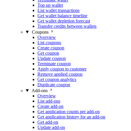
Top up wallet
List wallet transactions
Get wallet balance timeline
Get wallet depletion forecast
Transfer credits between wallets
Coupons
Overview
List coupons
Create coupon
Get coupon
Update coupon
Terminate coupon
Apply coupon to customer
Remove applied coupon
Get coupon analytics
Duplicate coupon
Add-ons
Overview
List add-ons
Create add-on
Get application counts per add-on
Get application history for an add-on
Get add-on
Update add-on