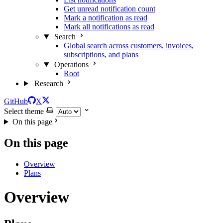
Get unread notification count
Mark a notification as read
Mark all notifications as read
Search
Global search across customers, invoices,
subscriptions, and plans
Operations
Root
Research
GitHub
X
Select theme
On this page
On this page
Overview
Plans
Overview