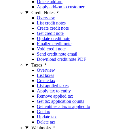
Delete add-on
Apply add-on to customer
Credit Notes
Overview
List credit notes
Create credit note
Get credit note
Update credit note
Finalize credit note
Void credit note
Send credit note email
Download credit note PDF
Taxes
Overview
List taxes
Create tax
List applied taxes
Apply tax to entity
Remove applied tax
Get tax application counts
Get entities a tax is applied to
Get tax
Update tax
Delete tax
Webhooks