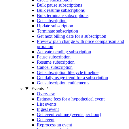
Bulk pause subscriptions
Bulk resume subscriptions
Bulk terminate subscriptions
Get subscription
Update subscription
Terminate subscription
Get next billing date for a subscription
Preview plan change with price comparison and
proration
Activate pending subscription
Pause subscription
Resume subscription
Cancel subscription
Get subscription lifecycle timeline
Get daily usage trend for a subscription
Get subscription entitlements
Events
Overview
Estimate fees for a hypothetical event
List events
Ingest event
Get event volume (events per hour)
Get event
Reprocess an event