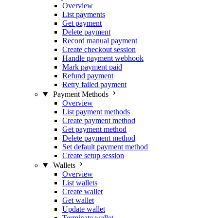
Overview
List payments
Get payment
Delete payment
Record manual payment
Create checkout session
Handle payment webhook
Mark payment paid
Refund payment
Retry failed payment
Payment Methods
Overview
List payment methods
Create payment method
Get payment method
Delete payment method
Set default payment method
Create setup session
Wallets
Overview
List wallets
Create wallet
Get wallet
Update wallet
Terminate wallet