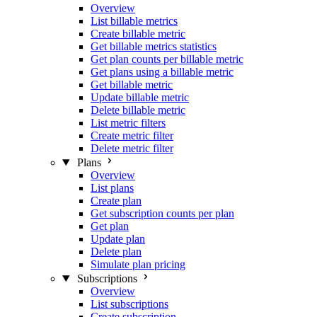
Overview
List billable metrics
Create billable metric
Get billable metrics statistics
Get plan counts per billable metric
Get plans using a billable metric
Get billable metric
Update billable metric
Delete billable metric
List metric filters
Create metric filter
Delete metric filter
Plans
Overview
List plans
Create plan
Get subscription counts per plan
Get plan
Update plan
Delete plan
Simulate plan pricing
Subscriptions
Overview
List subscriptions
Create subscription