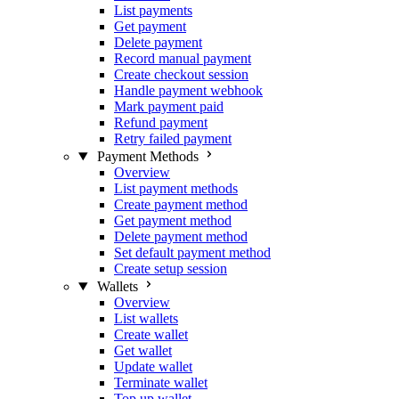
List payments
Get payment
Delete payment
Record manual payment
Create checkout session
Handle payment webhook
Mark payment paid
Refund payment
Retry failed payment
Payment Methods
Overview
List payment methods
Create payment method
Get payment method
Delete payment method
Set default payment method
Create setup session
Wallets
Overview
List wallets
Create wallet
Get wallet
Update wallet
Terminate wallet
Top up wallet