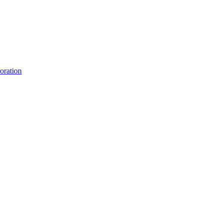
oration