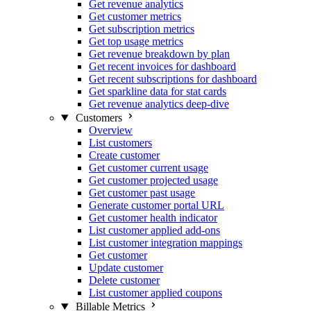
Get revenue analytics
Get customer metrics
Get subscription metrics
Get top usage metrics
Get revenue breakdown by plan
Get recent invoices for dashboard
Get recent subscriptions for dashboard
Get sparkline data for stat cards
Get revenue analytics deep-dive
Customers
Overview
List customers
Create customer
Get customer current usage
Get customer projected usage
Get customer past usage
Generate customer portal URL
Get customer health indicator
List customer applied add-ons
List customer integration mappings
Get customer
Update customer
Delete customer
List customer applied coupons
Billable Metrics