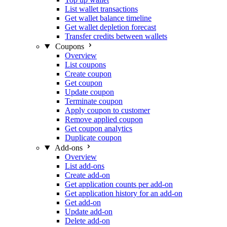
List wallet transactions
Get wallet balance timeline
Get wallet depletion forecast
Transfer credits between wallets
Coupons
Overview
List coupons
Create coupon
Get coupon
Update coupon
Terminate coupon
Apply coupon to customer
Remove applied coupon
Get coupon analytics
Duplicate coupon
Add-ons
Overview
List add-ons
Create add-on
Get application counts per add-on
Get application history for an add-on
Get add-on
Update add-on
Delete add-on