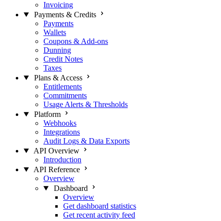
Invoicing
Payments & Credits
Payments
Wallets
Coupons & Add-ons
Dunning
Credit Notes
Taxes
Plans & Access
Entitlements
Commitments
Usage Alerts & Thresholds
Platform
Webhooks
Integrations
Audit Logs & Data Exports
API Overview
Introduction
API Reference
Overview
Dashboard
Overview
Get dashboard statistics
Get recent activity feed