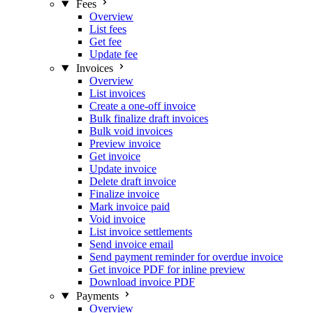
Fees
Overview
List fees
Get fee
Update fee
Invoices
Overview
List invoices
Create a one-off invoice
Bulk finalize draft invoices
Bulk void invoices
Preview invoice
Get invoice
Update invoice
Delete draft invoice
Finalize invoice
Mark invoice paid
Void invoice
List invoice settlements
Send invoice email
Send payment reminder for overdue invoice
Get invoice PDF for inline preview
Download invoice PDF
Payments
Overview