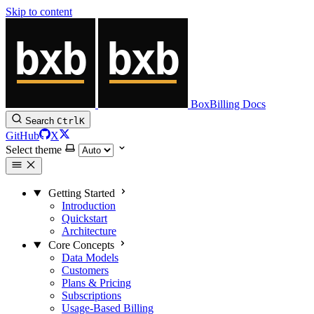
Skip to content
BoxBilling Docs
Search
Ctrl
K
GitHub
X
Select theme
Getting Started
Introduction
Quickstart
Architecture
Core Concepts
Data Models
Customers
Plans & Pricing
Subscriptions
Usage-Based Billing