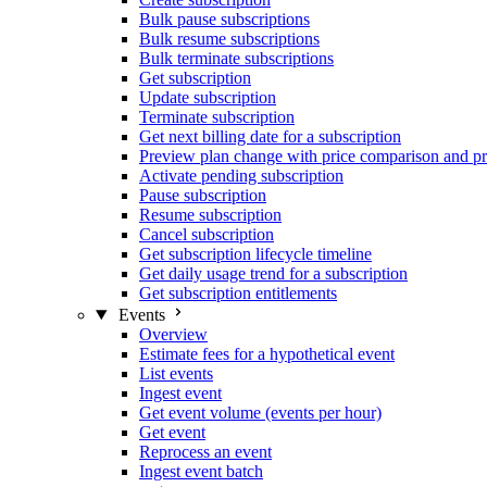
Bulk pause subscriptions
Bulk resume subscriptions
Bulk terminate subscriptions
Get subscription
Update subscription
Terminate subscription
Get next billing date for a subscription
Preview plan change with price comparison and pr
Activate pending subscription
Pause subscription
Resume subscription
Cancel subscription
Get subscription lifecycle timeline
Get daily usage trend for a subscription
Get subscription entitlements
Events
Overview
Estimate fees for a hypothetical event
List events
Ingest event
Get event volume (events per hour)
Get event
Reprocess an event
Ingest event batch