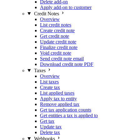
Delete add-on
Apply add-on to customer
Credit Notes
Overview
List credit notes
Create credit note
Get credit note
Update credit note
Finalize credit note
Void credit note
Send credit note email
Download credit note PDF
Taxes
Overview
List taxes
Create tax
List applied taxes
Apply tax to entity
Remove applied tax
Get tax application counts
Get entities a tax is applied to
Get tax
Update tax
Delete tax
Webhooks