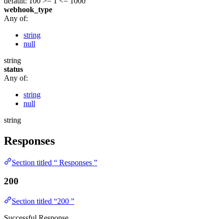
default: 100
>= 1
<= 1000
webhook_type
Any of:
string
null
string
status
Any of:
string
null
string
Responses
Section titled “ Responses ”
200
Section titled “200 ”
Successful Response