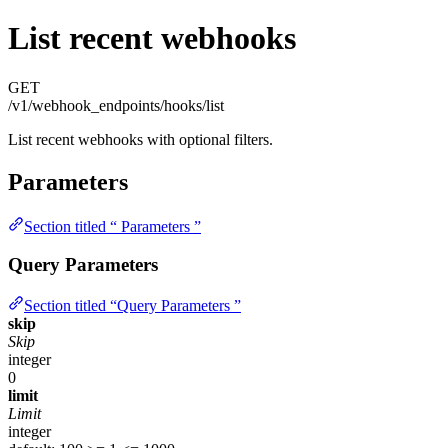
List recent webhooks
GET
/v1/webhook_endpoints/hooks/list
List recent webhooks with optional filters.
Parameters
Section titled “ Parameters ”
Query Parameters
Section titled “Query Parameters ”
skip
Skip
integer
0
limit
Limit
integer