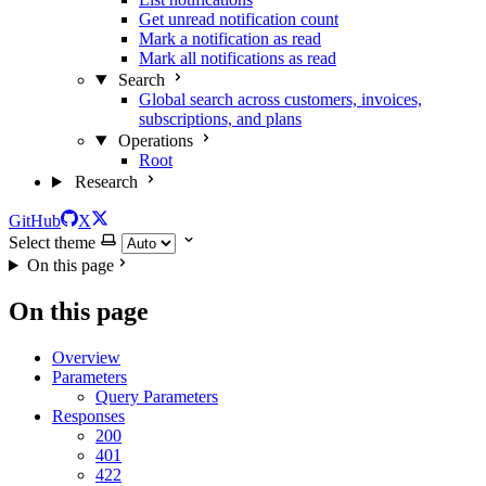
Get unread notification count
Mark a notification as read
Mark all notifications as read
Search
Global search across customers, invoices,
subscriptions, and plans
Operations
Root
Research
GitHub
X
Select theme
On this page
On this page
Overview
Parameters
Query Parameters
Responses
200
401
422