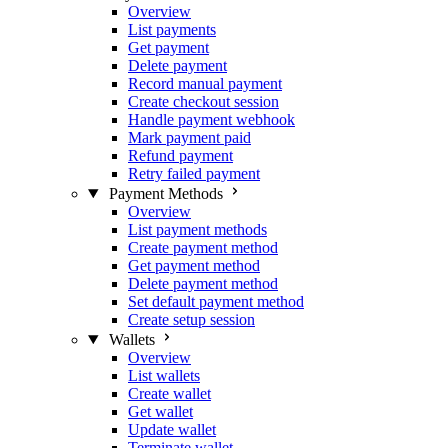
Overview
List payments
Get payment
Delete payment
Record manual payment
Create checkout session
Handle payment webhook
Mark payment paid
Refund payment
Retry failed payment
Payment Methods
Overview
List payment methods
Create payment method
Get payment method
Delete payment method
Set default payment method
Create setup session
Wallets
Overview
List wallets
Create wallet
Get wallet
Update wallet
Terminate wallet