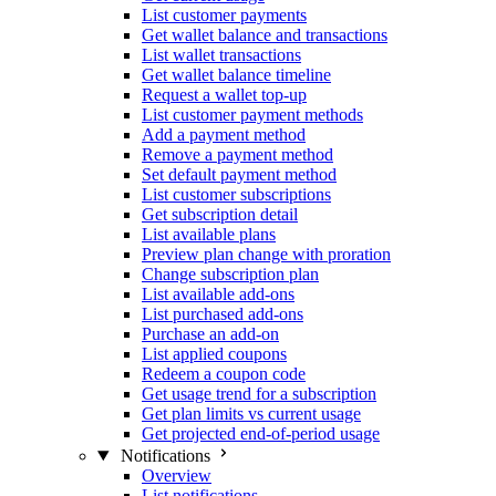
List customer payments
Get wallet balance and transactions
List wallet transactions
Get wallet balance timeline
Request a wallet top-up
List customer payment methods
Add a payment method
Remove a payment method
Set default payment method
List customer subscriptions
Get subscription detail
List available plans
Preview plan change with proration
Change subscription plan
List available add-ons
List purchased add-ons
Purchase an add-on
List applied coupons
Redeem a coupon code
Get usage trend for a subscription
Get plan limits vs current usage
Get projected end-of-period usage
Notifications
Overview
List notifications