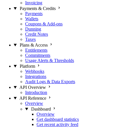
Invoicing
Payments & Credits
Payments
Wallets
Coupons & Add-ons
Dunning
Credit Notes
Taxes
Plans & Access
Entitlements
Commitments
Usage Alerts & Thresholds
Platform
Webhooks
Integrations
Audit Logs & Data Exports
API Overview
Introduction
API Reference
Overview
Dashboard
Overview
Get dashboard statistics
Get recent activity feed