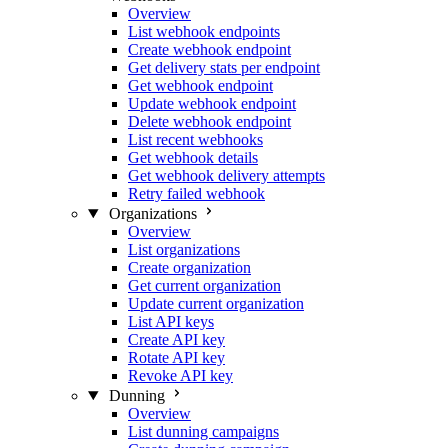
Overview
List webhook endpoints
Create webhook endpoint
Get delivery stats per endpoint
Get webhook endpoint
Update webhook endpoint
Delete webhook endpoint
List recent webhooks
Get webhook details
Get webhook delivery attempts
Retry failed webhook
Organizations
Overview
List organizations
Create organization
Get current organization
Update current organization
List API keys
Create API key
Rotate API key
Revoke API key
Dunning
Overview
List dunning campaigns