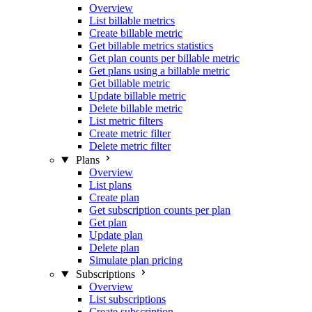
Overview
List billable metrics
Create billable metric
Get billable metrics statistics
Get plan counts per billable metric
Get plans using a billable metric
Get billable metric
Update billable metric
Delete billable metric
List metric filters
Create metric filter
Delete metric filter
Plans
Overview
List plans
Create plan
Get subscription counts per plan
Get plan
Update plan
Delete plan
Simulate plan pricing
Subscriptions
Overview
List subscriptions
Create subscription