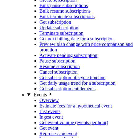
Bulk pause subscriptions
Bulk resume subscriptions
Bulk terminate subscriptions
Get subscription
Update subscription
Terminate subscription
Get next billing date for a subscription
Preview plan change with price comparison and
proration
Activate pending subscription
Pause subscription
Resume subscription
Cancel subscription
Get subscription lifecycle timeline
Get daily usage trend for a subscription
Get subscription entitlements
Events
Overview
Estimate fees for a hypothetical event
List events
Ingest event
Get event volume (events per hour)
Get event
Reprocess an event