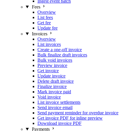
Ingest event batch
Fees
Overview
List fees
Get fee
Update fee
Invoices
Overview
List invoices
Create a one-off invoice
Bulk finalize draft invoices
Bulk void invoices
Preview invoice
Get invoice
Update invoice
Delete draft invoice
Finalize invoice
Mark invoice paid
Void invoice
List invoice settlements
Send invoice email
Send payment reminder for overdue invoice
Get invoice PDF for inline preview
Download invoice PDF
Payments