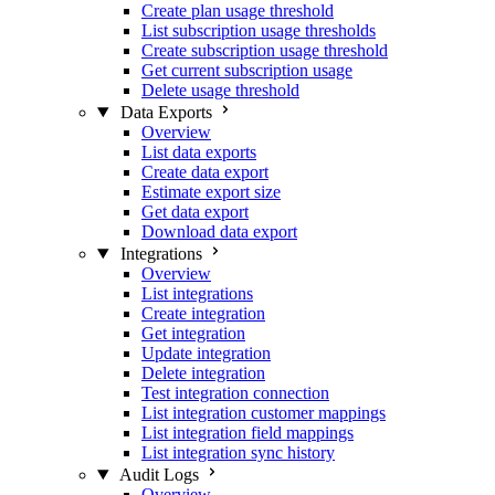
Create plan usage threshold
List subscription usage thresholds
Create subscription usage threshold
Get current subscription usage
Delete usage threshold
Data Exports
Overview
List data exports
Create data export
Estimate export size
Get data export
Download data export
Integrations
Overview
List integrations
Create integration
Get integration
Update integration
Delete integration
Test integration connection
List integration customer mappings
List integration field mappings
List integration sync history
Audit Logs
Overview