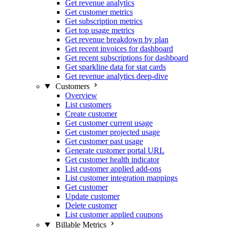
Get revenue analytics
Get customer metrics
Get subscription metrics
Get top usage metrics
Get revenue breakdown by plan
Get recent invoices for dashboard
Get recent subscriptions for dashboard
Get sparkline data for stat cards
Get revenue analytics deep-dive
Customers
Overview
List customers
Create customer
Get customer current usage
Get customer projected usage
Get customer past usage
Generate customer portal URL
Get customer health indicator
List customer applied add-ons
List customer integration mappings
Get customer
Update customer
Delete customer
List customer applied coupons
Billable Metrics