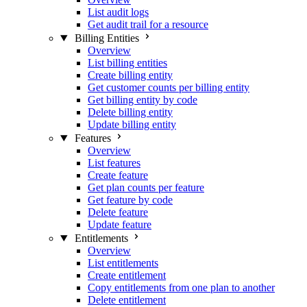
List audit logs
Get audit trail for a resource
Billing Entities
Overview
List billing entities
Create billing entity
Get customer counts per billing entity
Get billing entity by code
Delete billing entity
Update billing entity
Features
Overview
List features
Create feature
Get plan counts per feature
Get feature by code
Delete feature
Update feature
Entitlements
Overview
List entitlements
Create entitlement
Copy entitlements from one plan to another
Delete entitlement