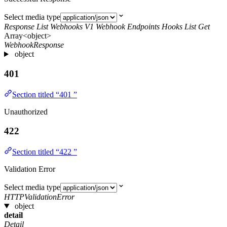
Select media type
Response List Webhooks V1 Webhook Endpoints Hooks List Get
Array<object>
WebhookResponse
object
401
Section titled “401 ”
Unauthorized
422
Section titled “422 ”
Validation Error
Select media type
HTTPValidationError
object
detail
Detail