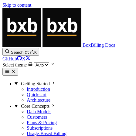
Skip to content
BoxBilling Docs
Search
Ctrl
K
GitHub
X
Select theme
Getting Started
Introduction
Quickstart
Architecture
Core Concepts
Data Models
Customers
Plans & Pricing
Subscriptions
Usage-Based Billing