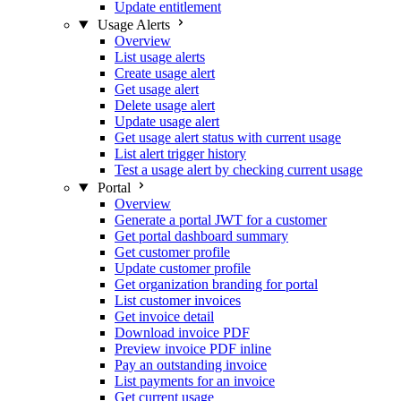
Update entitlement
Usage Alerts
Overview
List usage alerts
Create usage alert
Get usage alert
Delete usage alert
Update usage alert
Get usage alert status with current usage
List alert trigger history
Test a usage alert by checking current usage
Portal
Overview
Generate a portal JWT for a customer
Get portal dashboard summary
Get customer profile
Update customer profile
Get organization branding for portal
List customer invoices
Get invoice detail
Download invoice PDF
Preview invoice PDF inline
Pay an outstanding invoice
List payments for an invoice
Get current usage