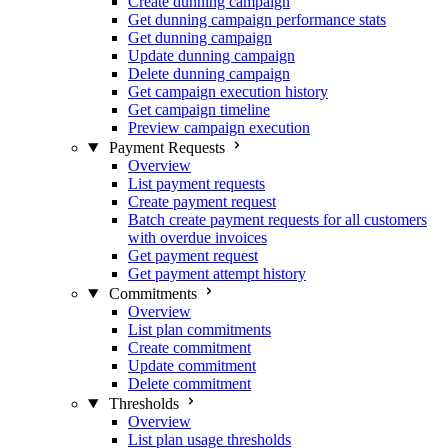
Create dunning campaign
Get dunning campaign performance stats
Get dunning campaign
Update dunning campaign
Delete dunning campaign
Get campaign execution history
Get campaign timeline
Preview campaign execution
Payment Requests
Overview
List payment requests
Create payment request
Batch create payment requests for all customers
with overdue invoices
Get payment request
Get payment attempt history
Commitments
Overview
List plan commitments
Create commitment
Update commitment
Delete commitment
Thresholds
Overview
List plan usage thresholds