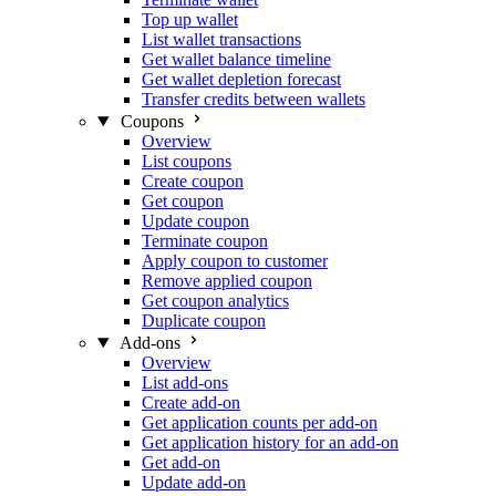
Top up wallet
List wallet transactions
Get wallet balance timeline
Get wallet depletion forecast
Transfer credits between wallets
Coupons
Overview
List coupons
Create coupon
Get coupon
Update coupon
Terminate coupon
Apply coupon to customer
Remove applied coupon
Get coupon analytics
Duplicate coupon
Add-ons
Overview
List add-ons
Create add-on
Get application counts per add-on
Get application history for an add-on
Get add-on
Update add-on