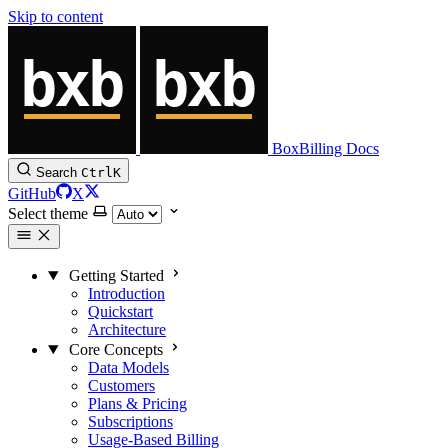
Skip to content
BoxBilling Docs
Search
Ctrl
K
GitHub
X
Select theme
Getting Started
Introduction
Quickstart
Architecture
Core Concepts
Data Models
Customers
Plans & Pricing
Subscriptions
Usage-Based Billing