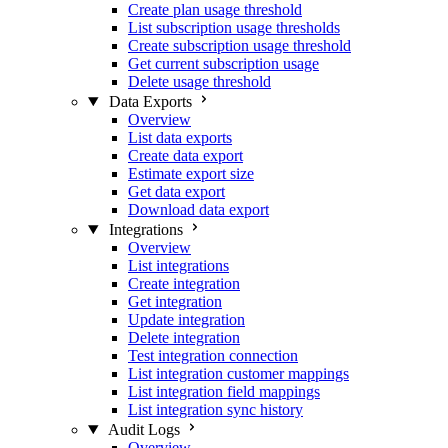
Create plan usage threshold
List subscription usage thresholds
Create subscription usage threshold
Get current subscription usage
Delete usage threshold
Data Exports
Overview
List data exports
Create data export
Estimate export size
Get data export
Download data export
Integrations
Overview
List integrations
Create integration
Get integration
Update integration
Delete integration
Test integration connection
List integration customer mappings
List integration field mappings
List integration sync history
Audit Logs
Overview