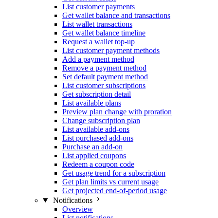
List customer payments
Get wallet balance and transactions
List wallet transactions
Get wallet balance timeline
Request a wallet top-up
List customer payment methods
Add a payment method
Remove a payment method
Set default payment method
List customer subscriptions
Get subscription detail
List available plans
Preview plan change with proration
Change subscription plan
List available add-ons
List purchased add-ons
Purchase an add-on
List applied coupons
Redeem a coupon code
Get usage trend for a subscription
Get plan limits vs current usage
Get projected end-of-period usage
Notifications
Overview
List notifications