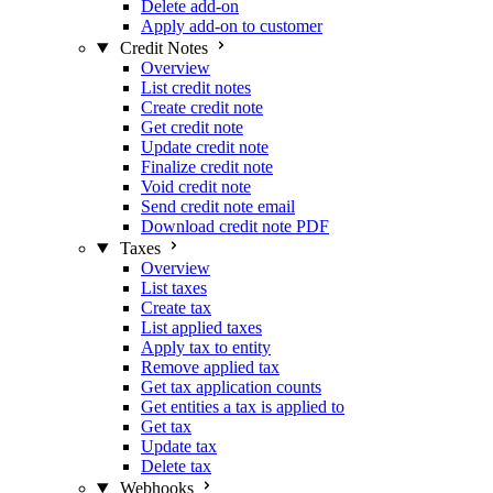
Delete add-on
Apply add-on to customer
Credit Notes
Overview
List credit notes
Create credit note
Get credit note
Update credit note
Finalize credit note
Void credit note
Send credit note email
Download credit note PDF
Taxes
Overview
List taxes
Create tax
List applied taxes
Apply tax to entity
Remove applied tax
Get tax application counts
Get entities a tax is applied to
Get tax
Update tax
Delete tax
Webhooks