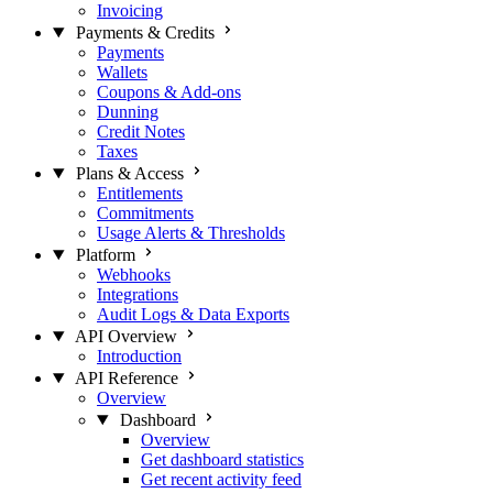
Invoicing
Payments & Credits
Payments
Wallets
Coupons & Add-ons
Dunning
Credit Notes
Taxes
Plans & Access
Entitlements
Commitments
Usage Alerts & Thresholds
Platform
Webhooks
Integrations
Audit Logs & Data Exports
API Overview
Introduction
API Reference
Overview
Dashboard
Overview
Get dashboard statistics
Get recent activity feed