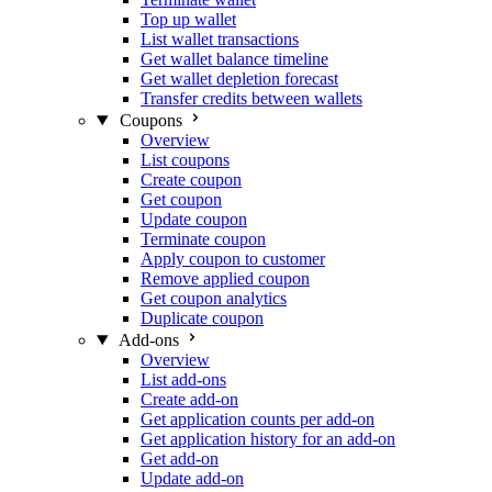
Top up wallet
List wallet transactions
Get wallet balance timeline
Get wallet depletion forecast
Transfer credits between wallets
Coupons
Overview
List coupons
Create coupon
Get coupon
Update coupon
Terminate coupon
Apply coupon to customer
Remove applied coupon
Get coupon analytics
Duplicate coupon
Add-ons
Overview
List add-ons
Create add-on
Get application counts per add-on
Get application history for an add-on
Get add-on
Update add-on