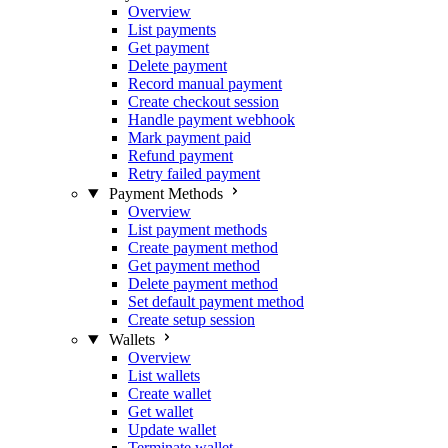
Overview
List payments
Get payment
Delete payment
Record manual payment
Create checkout session
Handle payment webhook
Mark payment paid
Refund payment
Retry failed payment
Payment Methods
Overview
List payment methods
Create payment method
Get payment method
Delete payment method
Set default payment method
Create setup session
Wallets
Overview
List wallets
Create wallet
Get wallet
Update wallet
Terminate wallet