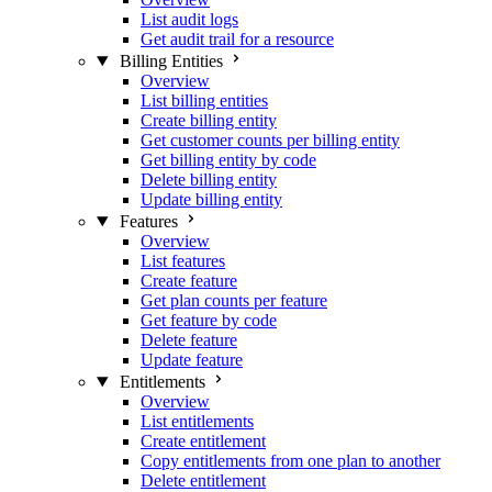
List audit logs
Get audit trail for a resource
Billing Entities
Overview
List billing entities
Create billing entity
Get customer counts per billing entity
Get billing entity by code
Delete billing entity
Update billing entity
Features
Overview
List features
Create feature
Get plan counts per feature
Get feature by code
Delete feature
Update feature
Entitlements
Overview
List entitlements
Create entitlement
Copy entitlements from one plan to another
Delete entitlement