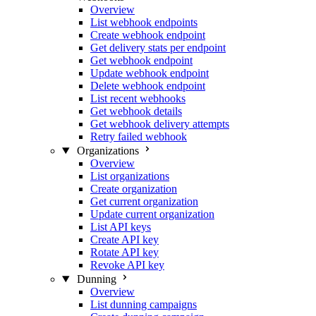
Overview
List webhook endpoints
Create webhook endpoint
Get delivery stats per endpoint
Get webhook endpoint
Update webhook endpoint
Delete webhook endpoint
List recent webhooks
Get webhook details
Get webhook delivery attempts
Retry failed webhook
Organizations
Overview
List organizations
Create organization
Get current organization
Update current organization
List API keys
Create API key
Rotate API key
Revoke API key
Dunning
Overview
List dunning campaigns