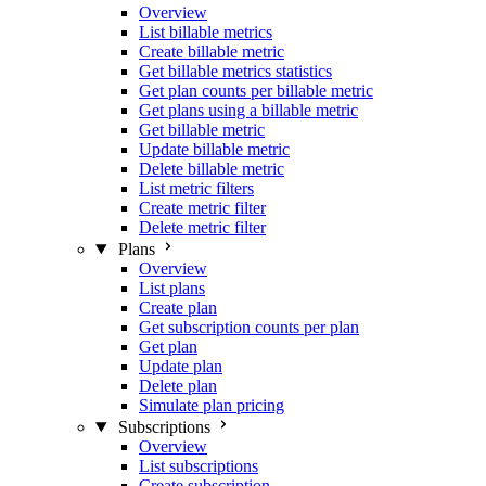
Overview
List billable metrics
Create billable metric
Get billable metrics statistics
Get plan counts per billable metric
Get plans using a billable metric
Get billable metric
Update billable metric
Delete billable metric
List metric filters
Create metric filter
Delete metric filter
Plans
Overview
List plans
Create plan
Get subscription counts per plan
Get plan
Update plan
Delete plan
Simulate plan pricing
Subscriptions
Overview
List subscriptions
Create subscription