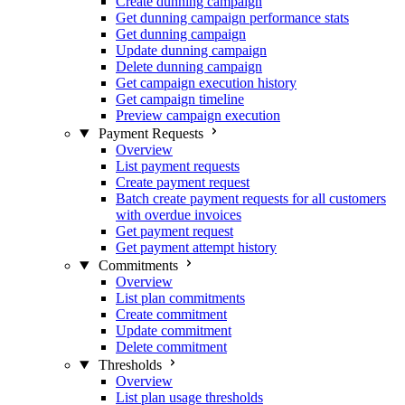
Create dunning campaign
Get dunning campaign performance stats
Get dunning campaign
Update dunning campaign
Delete dunning campaign
Get campaign execution history
Get campaign timeline
Preview campaign execution
Payment Requests
Overview
List payment requests
Create payment request
Batch create payment requests for all customers
with overdue invoices
Get payment request
Get payment attempt history
Commitments
Overview
List plan commitments
Create commitment
Update commitment
Delete commitment
Thresholds
Overview
List plan usage thresholds