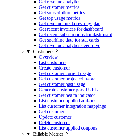
Get revenue analytics
Get customer metrics
Get subscription metrics
Get top usage metrics
Get revenue breakdown by plan
Get recent invoices for dashboard
Get recent subscriptions for dashboard
Get sparkline data for stat cards
Get revenue analytics deep-dive
Customers
Overview
List customers
Create customer
Get customer current usage
Get customer projected usage
Get customer past usage
Generate customer portal URL
Get customer health indicator
List customer applied add-ons
List customer integration mappings
Get customer
Update customer
Delete customer
List customer applied coupons
Billable Metrics