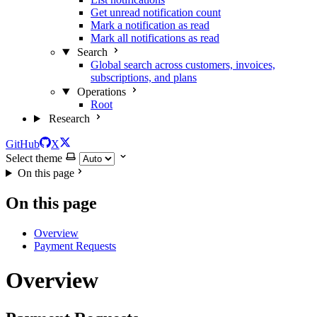
Get unread notification count
Mark a notification as read
Mark all notifications as read
Search
Global search across customers, invoices,
subscriptions, and plans
Operations
Root
Research
GitHub
X
Select theme
On this page
On this page
Overview
Payment Requests
Overview