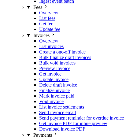
Ingest event batch
Fees
Overview
List fees
Get fee
Update fee
Invoices
Overview
List invoices
Create a one-off invoice
Bulk finalize draft invoices
Bulk void invoices
Preview invoice
Get invoice
Update invoice
Delete draft invoice
Finalize invoice
Mark invoice paid
Void invoice
List invoice settlements
Send invoice email
Send payment reminder for overdue invoice
Get invoice PDF for inline preview
Download invoice PDF
Payments