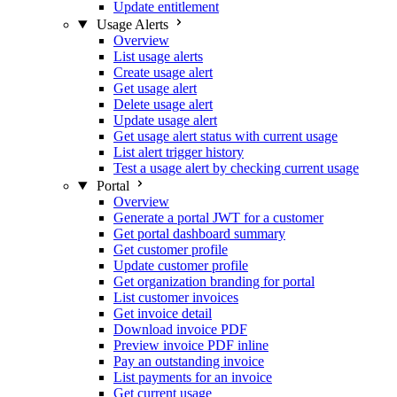
Update entitlement
Usage Alerts
Overview
List usage alerts
Create usage alert
Get usage alert
Delete usage alert
Update usage alert
Get usage alert status with current usage
List alert trigger history
Test a usage alert by checking current usage
Portal
Overview
Generate a portal JWT for a customer
Get portal dashboard summary
Get customer profile
Update customer profile
Get organization branding for portal
List customer invoices
Get invoice detail
Download invoice PDF
Preview invoice PDF inline
Pay an outstanding invoice
List payments for an invoice
Get current usage