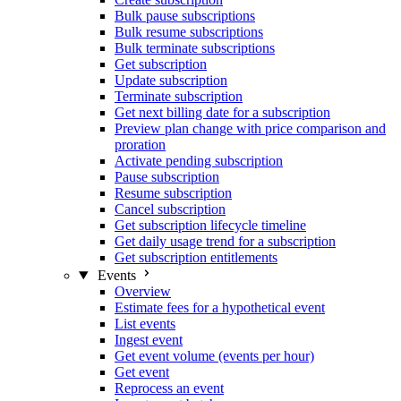
Bulk pause subscriptions
Bulk resume subscriptions
Bulk terminate subscriptions
Get subscription
Update subscription
Terminate subscription
Get next billing date for a subscription
Preview plan change with price comparison and
proration
Activate pending subscription
Pause subscription
Resume subscription
Cancel subscription
Get subscription lifecycle timeline
Get daily usage trend for a subscription
Get subscription entitlements
Events
Overview
Estimate fees for a hypothetical event
List events
Ingest event
Get event volume (events per hour)
Get event
Reprocess an event