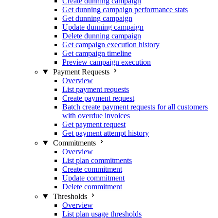
Create dunning campaign
Get dunning campaign performance stats
Get dunning campaign
Update dunning campaign
Delete dunning campaign
Get campaign execution history
Get campaign timeline
Preview campaign execution
Payment Requests
Overview
List payment requests
Create payment request
Batch create payment requests for all customers
with overdue invoices
Get payment request
Get payment attempt history
Commitments
Overview
List plan commitments
Create commitment
Update commitment
Delete commitment
Thresholds
Overview
List plan usage thresholds