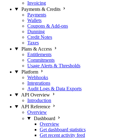
Invoicing
Payments & Credits
Payments
Wallets
Coupons & Add-ons
Dunning
Credit Notes
Taxes
Plans & Access
Entitlements
Commitments
Usage Alerts & Thresholds
Platform
Webhooks
Integrations
Audit Logs & Data Exports
API Overview
Introduction
API Reference
Overview
Dashboard
Overview
Get dashboard statistics
Get recent activity feed