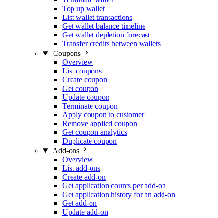
Top up wallet
List wallet transactions
Get wallet balance timeline
Get wallet depletion forecast
Transfer credits between wallets
Coupons
Overview
List coupons
Create coupon
Get coupon
Update coupon
Terminate coupon
Apply coupon to customer
Remove applied coupon
Get coupon analytics
Duplicate coupon
Add-ons
Overview
List add-ons
Create add-on
Get application counts per add-on
Get application history for an add-on
Get add-on
Update add-on