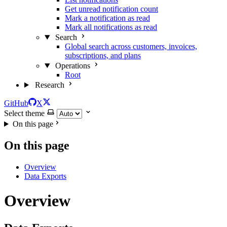
Get unread notification count
Mark a notification as read
Mark all notifications as read
Search
Global search across customers, invoices,
subscriptions, and plans
Operations
Root
Research
GitHub
X
Select theme
On this page
On this page
Overview
Data Exports
Overview