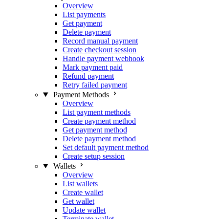
Overview
List payments
Get payment
Delete payment
Record manual payment
Create checkout session
Handle payment webhook
Mark payment paid
Refund payment
Retry failed payment
Payment Methods
Overview
List payment methods
Create payment method
Get payment method
Delete payment method
Set default payment method
Create setup session
Wallets
Overview
List wallets
Create wallet
Get wallet
Update wallet
Terminate wallet