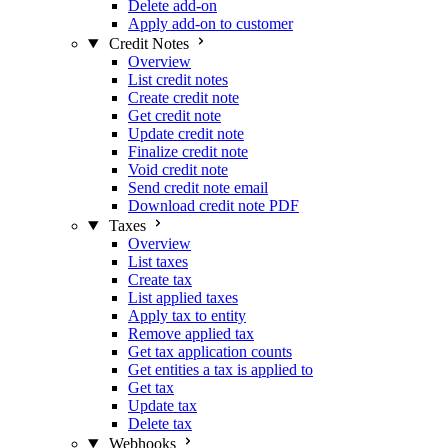
Delete add-on
Apply add-on to customer
Credit Notes
Overview
List credit notes
Create credit note
Get credit note
Update credit note
Finalize credit note
Void credit note
Send credit note email
Download credit note PDF
Taxes
Overview
List taxes
Create tax
List applied taxes
Apply tax to entity
Remove applied tax
Get tax application counts
Get entities a tax is applied to
Get tax
Update tax
Delete tax
Webhooks