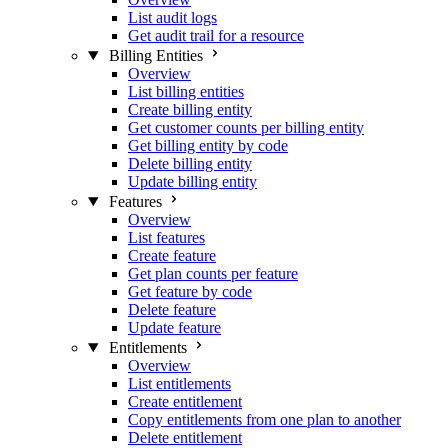
List audit logs
Get audit trail for a resource
Billing Entities
Overview
List billing entities
Create billing entity
Get customer counts per billing entity
Get billing entity by code
Delete billing entity
Update billing entity
Features
Overview
List features
Create feature
Get plan counts per feature
Get feature by code
Delete feature
Update feature
Entitlements
Overview
List entitlements
Create entitlement
Copy entitlements from one plan to another
Delete entitlement