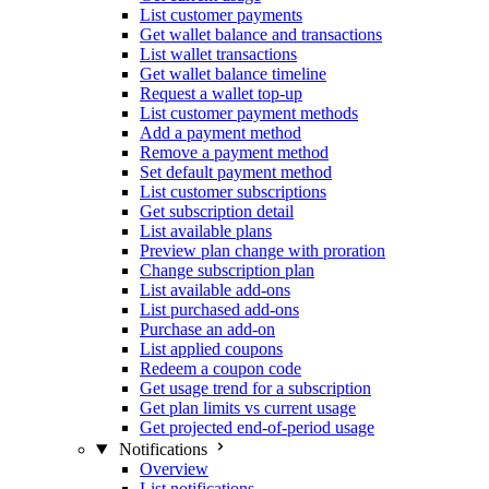
List customer payments
Get wallet balance and transactions
List wallet transactions
Get wallet balance timeline
Request a wallet top-up
List customer payment methods
Add a payment method
Remove a payment method
Set default payment method
List customer subscriptions
Get subscription detail
List available plans
Preview plan change with proration
Change subscription plan
List available add-ons
List purchased add-ons
Purchase an add-on
List applied coupons
Redeem a coupon code
Get usage trend for a subscription
Get plan limits vs current usage
Get projected end-of-period usage
Notifications
Overview
List notifications