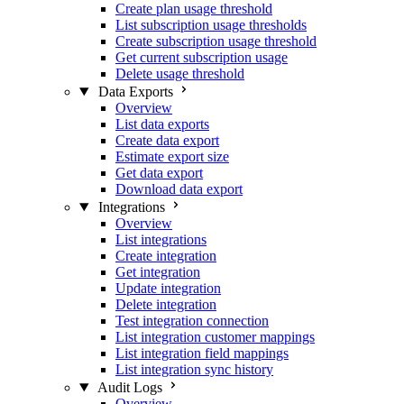
Create plan usage threshold
List subscription usage thresholds
Create subscription usage threshold
Get current subscription usage
Delete usage threshold
Data Exports
Overview
List data exports
Create data export
Estimate export size
Get data export
Download data export
Integrations
Overview
List integrations
Create integration
Get integration
Update integration
Delete integration
Test integration connection
List integration customer mappings
List integration field mappings
List integration sync history
Audit Logs
Overview