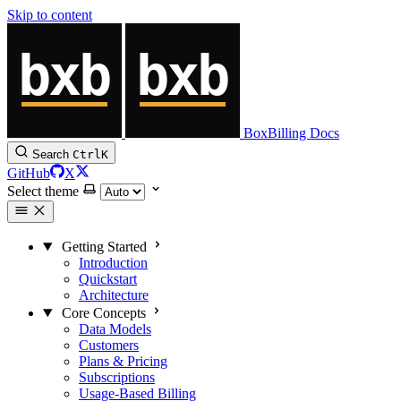
Skip to content
BoxBilling Docs
Search
Ctrl
K
GitHub
X
Select theme
Getting Started
Introduction
Quickstart
Architecture
Core Concepts
Data Models
Customers
Plans & Pricing
Subscriptions
Usage-Based Billing