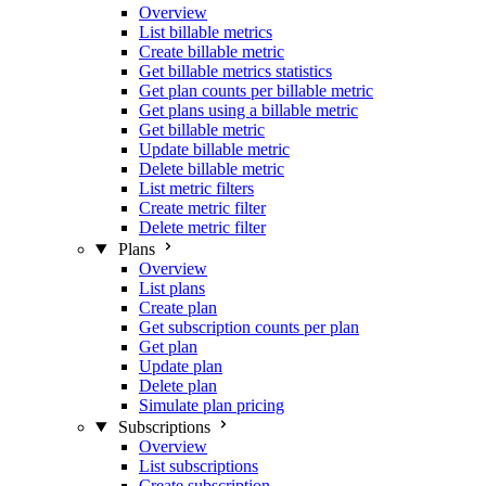
Overview
List billable metrics
Create billable metric
Get billable metrics statistics
Get plan counts per billable metric
Get plans using a billable metric
Get billable metric
Update billable metric
Delete billable metric
List metric filters
Create metric filter
Delete metric filter
Plans
Overview
List plans
Create plan
Get subscription counts per plan
Get plan
Update plan
Delete plan
Simulate plan pricing
Subscriptions
Overview
List subscriptions
Create subscription