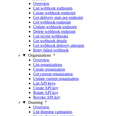
Overview
List webhook endpoints
Create webhook endpoint
Get delivery stats per endpoint
Get webhook endpoint
Update webhook endpoint
Delete webhook endpoint
List recent webhooks
Get webhook details
Get webhook delivery attempts
Retry failed webhook
Organizations
Overview
List organizations
Create organization
Get current organization
Update current organization
List API keys
Create API key
Rotate API key
Revoke API key
Dunning
Overview
List dunning campaigns