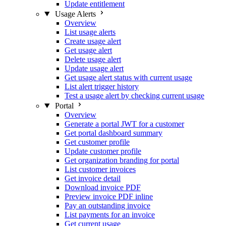
Update entitlement
Usage Alerts
Overview
List usage alerts
Create usage alert
Get usage alert
Delete usage alert
Update usage alert
Get usage alert status with current usage
List alert trigger history
Test a usage alert by checking current usage
Portal
Overview
Generate a portal JWT for a customer
Get portal dashboard summary
Get customer profile
Update customer profile
Get organization branding for portal
List customer invoices
Get invoice detail
Download invoice PDF
Preview invoice PDF inline
Pay an outstanding invoice
List payments for an invoice
Get current usage