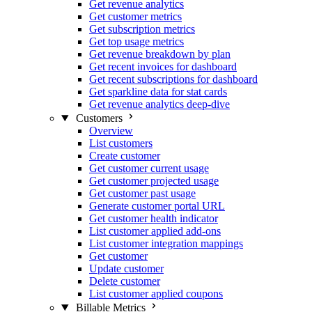
Get revenue analytics
Get customer metrics
Get subscription metrics
Get top usage metrics
Get revenue breakdown by plan
Get recent invoices for dashboard
Get recent subscriptions for dashboard
Get sparkline data for stat cards
Get revenue analytics deep-dive
Customers
Overview
List customers
Create customer
Get customer current usage
Get customer projected usage
Get customer past usage
Generate customer portal URL
Get customer health indicator
List customer applied add-ons
List customer integration mappings
Get customer
Update customer
Delete customer
List customer applied coupons
Billable Metrics