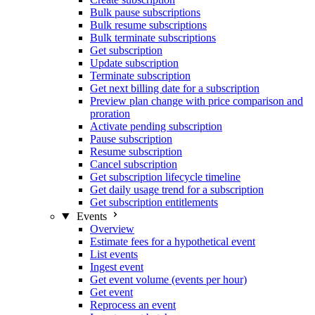
Bulk pause subscriptions
Bulk resume subscriptions
Bulk terminate subscriptions
Get subscription
Update subscription
Terminate subscription
Get next billing date for a subscription
Preview plan change with price comparison and
proration
Activate pending subscription
Pause subscription
Resume subscription
Cancel subscription
Get subscription lifecycle timeline
Get daily usage trend for a subscription
Get subscription entitlements
Events
Overview
Estimate fees for a hypothetical event
List events
Ingest event
Get event volume (events per hour)
Get event
Reprocess an event