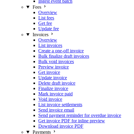
Ingest event batch
Fees
Overview
List fees
Get fee
Update fee
Invoices
Overview
List invoices
Create a one-off invoice
Bulk finalize draft invoices
Bulk void invoices
Preview invoice
Get invoice
Update invoice
Delete draft invoice
Finalize invoice
Mark invoice paid
Void invoice
List invoice settlements
Send invoice email
Send payment reminder for overdue invoice
Get invoice PDF for inline preview
Download invoice PDF
Payments