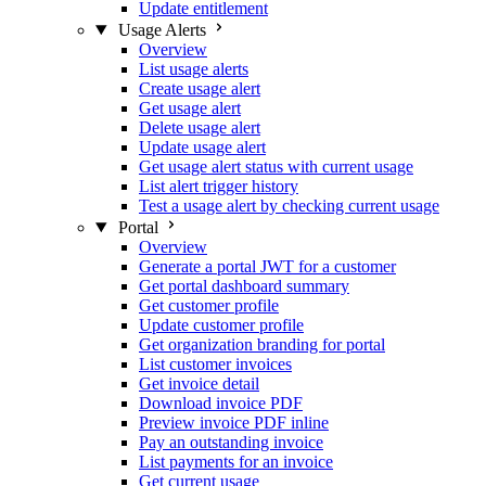
Update entitlement
Usage Alerts
Overview
List usage alerts
Create usage alert
Get usage alert
Delete usage alert
Update usage alert
Get usage alert status with current usage
List alert trigger history
Test a usage alert by checking current usage
Portal
Overview
Generate a portal JWT for a customer
Get portal dashboard summary
Get customer profile
Update customer profile
Get organization branding for portal
List customer invoices
Get invoice detail
Download invoice PDF
Preview invoice PDF inline
Pay an outstanding invoice
List payments for an invoice
Get current usage