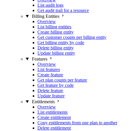
List audit logs
Get audit trail for a resource
Billing Entities
Overview
List billing entities
Create billing entity
Get customer counts per billing entity
Get billing entity by code
Delete billing entity
Update billing entity
Features
Overview
List features
Create feature
Get plan counts per feature
Get feature by code
Delete feature
Update feature
Entitlements
Overview
List entitlements
Create entitlement
Copy entitlements from one plan to another
Delete entitlement