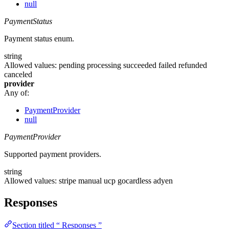
null
PaymentStatus
Payment status enum.
string
Allowed values:
pending
processing
succeeded
failed
refunded
canceled
provider
Any of:
PaymentProvider
null
PaymentProvider
Supported payment providers.
string
Allowed values:
stripe
manual
ucp
gocardless
adyen
Responses
Section titled “ Responses ”