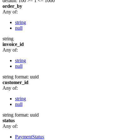
default: 100
>= 1
<= 1000
order_by
Any of:
string
null
string
invoice_id
Any of:
string
null
string
format: uuid
customer_id
Any of:
string
null
string
format: uuid
status
Any of:
PaymentStatus