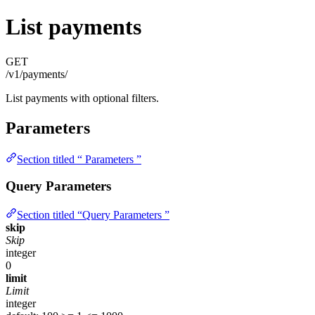
List payments
GET
/v1/payments/
List payments with optional filters.
Parameters
Section titled “ Parameters ”
Query Parameters
Section titled “Query Parameters ”
skip
Skip
integer
0
limit
Limit
integer