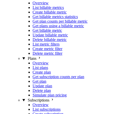
Overview
List billable metrics
Create billable metric
Get billable metrics statistics
Get plan counts per billable metric
Get plans using a billable metric
Get billable metric
Update billable metric
Delete billable metric
List metric filters
Create metric filter
Delete metric filter
Plans
Overview
List plans
Create plan
Get subscription counts per plan
Get plan
Update plan
Delete plan
Simulate plan pricing
Subscriptions
Overview
List subscriptions
Create subscription