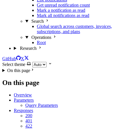
Get unread notification count
Mark a notification as read
Mark all notifications as read
Search
Global search across customers, invoices,
subscriptions, and plans
Operations
Root
Research
GitHub
X
Select theme
On this page
On this page
Overview
Parameters
Query Parameters
Responses
200
401
422