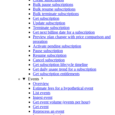
Bulk pause subscriptions
Bulk resume subscriptions
Bulk terminate subscriptions
Get subscription
Update subscription
Terminate subscription
Get next billing date for a subscription
Preview plan change with price comparison and
proration
Activate pending subscription
Pause subscription
Resume subscription
Cancel subscription
Get subscription lifecycle timeline
Get daily usage trend for a subscription
Get subscription entitlements
Events
Overview
Estimate fees for a hypothetical event
List events
Ingest event
Get event volume (events per hour)
Get event
Reprocess an event