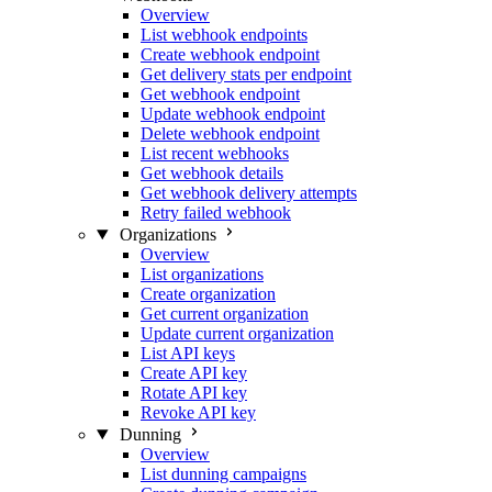
Overview
List webhook endpoints
Create webhook endpoint
Get delivery stats per endpoint
Get webhook endpoint
Update webhook endpoint
Delete webhook endpoint
List recent webhooks
Get webhook details
Get webhook delivery attempts
Retry failed webhook
Organizations
Overview
List organizations
Create organization
Get current organization
Update current organization
List API keys
Create API key
Rotate API key
Revoke API key
Dunning
Overview
List dunning campaigns