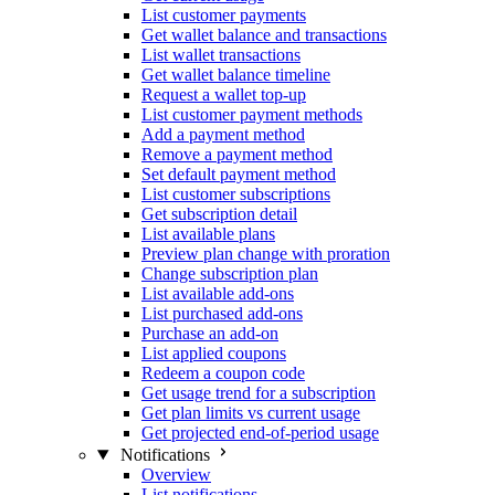
List customer payments
Get wallet balance and transactions
List wallet transactions
Get wallet balance timeline
Request a wallet top-up
List customer payment methods
Add a payment method
Remove a payment method
Set default payment method
List customer subscriptions
Get subscription detail
List available plans
Preview plan change with proration
Change subscription plan
List available add-ons
List purchased add-ons
Purchase an add-on
List applied coupons
Redeem a coupon code
Get usage trend for a subscription
Get plan limits vs current usage
Get projected end-of-period usage
Notifications
Overview
List notifications