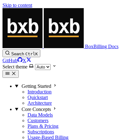
Skip to content
BoxBilling Docs
Search
Ctrl
K
GitHub
X
Select theme
Getting Started
Introduction
Quickstart
Architecture
Core Concepts
Data Models
Customers
Plans & Pricing
Subscriptions
Usage-Based Billing