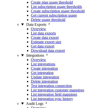
Create plan usage threshold
List subscription usage thresholds
Create subscription usage threshold
Get current subscription usage
Delete usage threshold
Data Exports
Overview
List data exports
Create data export
Estimate export size
Get data export
Download data export
Integrations
Overview
List integrations
Create integration
Get integration
Update integration
Delete integration
Test integration connection
List integration customer mappings
List integration field mappings
List integration sync history
Audit Logs
Overview