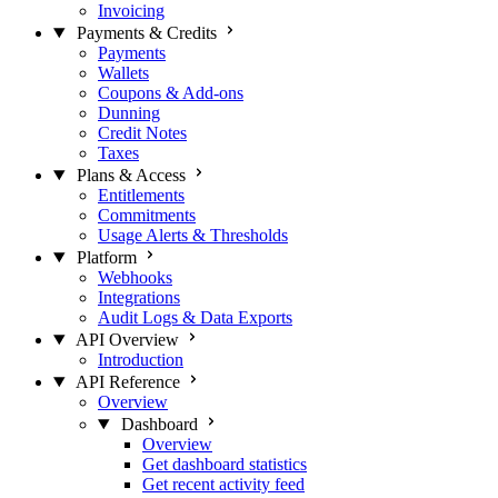
Invoicing
Payments & Credits
Payments
Wallets
Coupons & Add-ons
Dunning
Credit Notes
Taxes
Plans & Access
Entitlements
Commitments
Usage Alerts & Thresholds
Platform
Webhooks
Integrations
Audit Logs & Data Exports
API Overview
Introduction
API Reference
Overview
Dashboard
Overview
Get dashboard statistics
Get recent activity feed