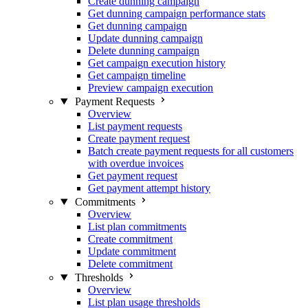
Create dunning campaign
Get dunning campaign performance stats
Get dunning campaign
Update dunning campaign
Delete dunning campaign
Get campaign execution history
Get campaign timeline
Preview campaign execution
Payment Requests
Overview
List payment requests
Create payment request
Batch create payment requests for all customers
with overdue invoices
Get payment request
Get payment attempt history
Commitments
Overview
List plan commitments
Create commitment
Update commitment
Delete commitment
Thresholds
Overview
List plan usage thresholds