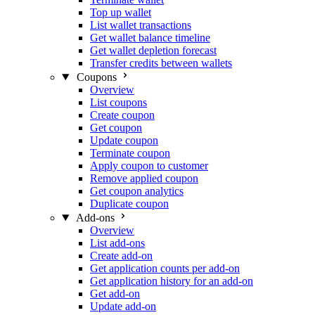
Top up wallet
List wallet transactions
Get wallet balance timeline
Get wallet depletion forecast
Transfer credits between wallets
Coupons
Overview
List coupons
Create coupon
Get coupon
Update coupon
Terminate coupon
Apply coupon to customer
Remove applied coupon
Get coupon analytics
Duplicate coupon
Add-ons
Overview
List add-ons
Create add-on
Get application counts per add-on
Get application history for an add-on
Get add-on
Update add-on