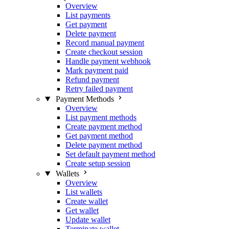
Overview
List payments
Get payment
Delete payment
Record manual payment
Create checkout session
Handle payment webhook
Mark payment paid
Refund payment
Retry failed payment
Payment Methods
Overview
List payment methods
Create payment method
Get payment method
Delete payment method
Set default payment method
Create setup session
Wallets
Overview
List wallets
Create wallet
Get wallet
Update wallet
Terminate wallet