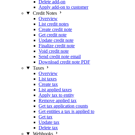
Delete add-on
Apply add-on to customer
Credit Notes
Overview
List credit notes
Create credit note
Get credit note
Update credit note
Finalize credit note
Void credit note
Send credit note email
Download credit note PDF
Taxes
Overview
List taxes
Create tax
List applied taxes
Apply tax to entity
Remove applied tax
Get tax application counts
Get entities a tax is applied to
Get tax
Update tax
Delete tax
Webhooks