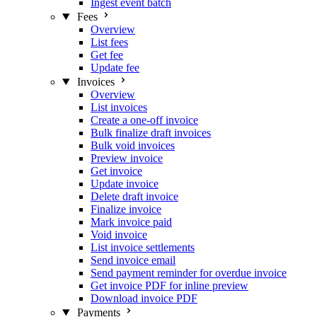
Ingest event batch
Fees
Overview
List fees
Get fee
Update fee
Invoices
Overview
List invoices
Create a one-off invoice
Bulk finalize draft invoices
Bulk void invoices
Preview invoice
Get invoice
Update invoice
Delete draft invoice
Finalize invoice
Mark invoice paid
Void invoice
List invoice settlements
Send invoice email
Send payment reminder for overdue invoice
Get invoice PDF for inline preview
Download invoice PDF
Payments