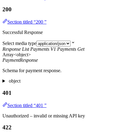
200
Section titled “200 ”
Successful Response
Select media type
Response List Payments V1 Payments Get
Array<object>
PaymentResponse
Schema for payment response.
object
401
Section titled “401 ”
Unauthorized – invalid or missing API key
422