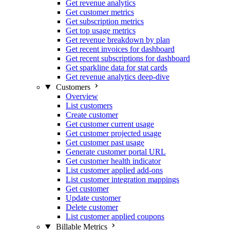
Get revenue analytics
Get customer metrics
Get subscription metrics
Get top usage metrics
Get revenue breakdown by plan
Get recent invoices for dashboard
Get recent subscriptions for dashboard
Get sparkline data for stat cards
Get revenue analytics deep-dive
Customers
Overview
List customers
Create customer
Get customer current usage
Get customer projected usage
Get customer past usage
Generate customer portal URL
Get customer health indicator
List customer applied add-ons
List customer integration mappings
Get customer
Update customer
Delete customer
List customer applied coupons
Billable Metrics