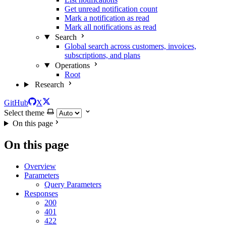
Get unread notification count
Mark a notification as read
Mark all notifications as read
Search
Global search across customers, invoices,
subscriptions, and plans
Operations
Root
Research
GitHub
X
Select theme
On this page
On this page
Overview
Parameters
Query Parameters
Responses
200
401
422