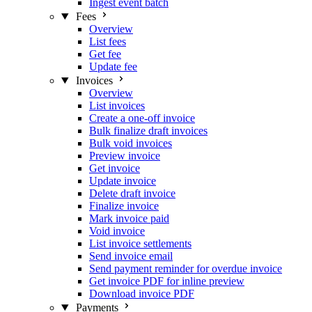
Ingest event batch
Fees
Overview
List fees
Get fee
Update fee
Invoices
Overview
List invoices
Create a one-off invoice
Bulk finalize draft invoices
Bulk void invoices
Preview invoice
Get invoice
Update invoice
Delete draft invoice
Finalize invoice
Mark invoice paid
Void invoice
List invoice settlements
Send invoice email
Send payment reminder for overdue invoice
Get invoice PDF for inline preview
Download invoice PDF
Payments