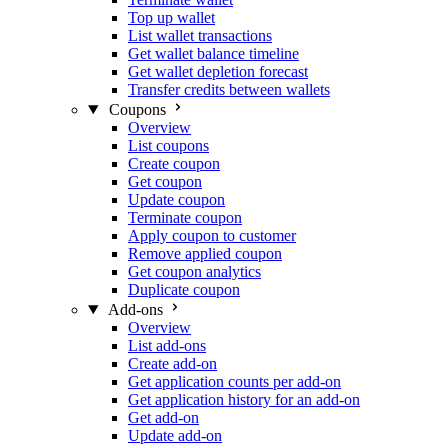
Top up wallet
List wallet transactions
Get wallet balance timeline
Get wallet depletion forecast
Transfer credits between wallets
Coupons
Overview
List coupons
Create coupon
Get coupon
Update coupon
Terminate coupon
Apply coupon to customer
Remove applied coupon
Get coupon analytics
Duplicate coupon
Add-ons
Overview
List add-ons
Create add-on
Get application counts per add-on
Get application history for an add-on
Get add-on
Update add-on