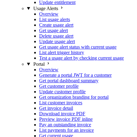
Update entitlement
Usage Alerts
Overview
List usage alerts
Create usage alert
Get usage alert
Delete usage alert
Update usage alert
Get usage alert status with current usage
List alert trigger history
Test a usage alert by checking current usage
Portal
Overview
Generate a portal JWT for a customer
Get portal dashboard summary
Get customer profile
Update customer profile
Get organization branding for portal
List customer invoices
Get invoice detail
Download invoice PDF
Preview invoice PDF inline
Pay an outstanding invoice
List payments for an invoice
Get current usage