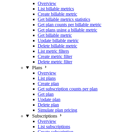
Overview
List billable metrics
Create billable metric
Get billable metrics statistics
Get plan counts per billable metric
Get plans using a billable metric
Get billable metric
Update billable metric
Delete billable metric
List metric filters
Create metric filter
Delete metric filter
Plans
Overview
List plans
Create plan
Get subscription counts per plan
Get plan
Update plan
Delete plan
Simulate plan pricing
Subscriptions
Overview
List subscriptions
Create subscription