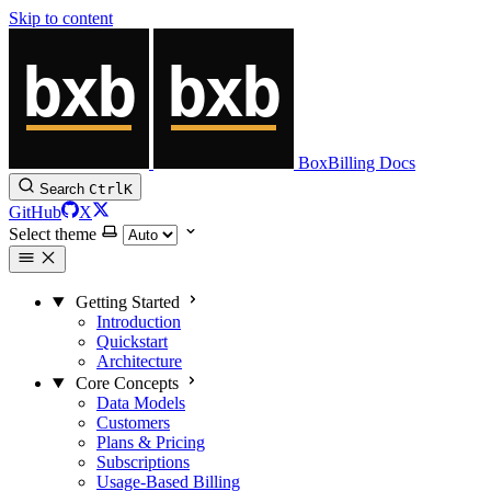
Skip to content
BoxBilling Docs
Search
Ctrl
K
GitHub
X
Select theme
Getting Started
Introduction
Quickstart
Architecture
Core Concepts
Data Models
Customers
Plans & Pricing
Subscriptions
Usage-Based Billing