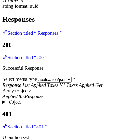
Taxable Id
string
format: uuid
Responses
Section titled “ Responses ”
200
Section titled “200 ”
Successful Response
Select media type
Response List Applied Taxes V1 Taxes Applied Get
Array<object>
AppliedTaxResponse
object
401
Section titled “401 ”
Unauthorized