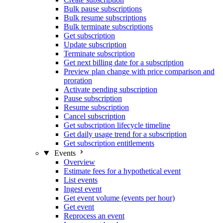
Bulk pause subscriptions
Bulk resume subscriptions
Bulk terminate subscriptions
Get subscription
Update subscription
Terminate subscription
Get next billing date for a subscription
Preview plan change with price comparison and
proration
Activate pending subscription
Pause subscription
Resume subscription
Cancel subscription
Get subscription lifecycle timeline
Get daily usage trend for a subscription
Get subscription entitlements
Events
Overview
Estimate fees for a hypothetical event
List events
Ingest event
Get event volume (events per hour)
Get event
Reprocess an event