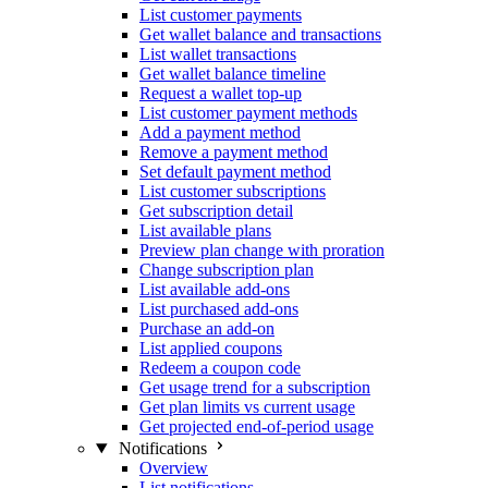
List customer payments
Get wallet balance and transactions
List wallet transactions
Get wallet balance timeline
Request a wallet top-up
List customer payment methods
Add a payment method
Remove a payment method
Set default payment method
List customer subscriptions
Get subscription detail
List available plans
Preview plan change with proration
Change subscription plan
List available add-ons
List purchased add-ons
Purchase an add-on
List applied coupons
Redeem a coupon code
Get usage trend for a subscription
Get plan limits vs current usage
Get projected end-of-period usage
Notifications
Overview
List notifications