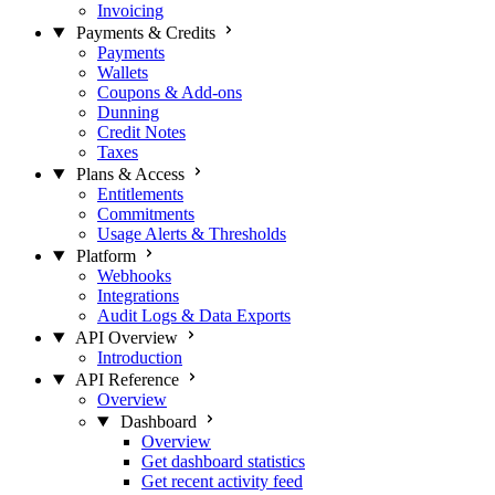
Invoicing
Payments & Credits
Payments
Wallets
Coupons & Add-ons
Dunning
Credit Notes
Taxes
Plans & Access
Entitlements
Commitments
Usage Alerts & Thresholds
Platform
Webhooks
Integrations
Audit Logs & Data Exports
API Overview
Introduction
API Reference
Overview
Dashboard
Overview
Get dashboard statistics
Get recent activity feed