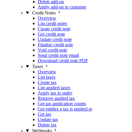
Delete add-on
Apply add-on to customer
Credit Notes
Overview
List credit notes
Create credit note
Get credit note
Update credit note
Finalize credit note
Void credit note
Send credit note email
Download credit note PDF
Taxes
Overview
List taxes
Create tax
List applied taxes
Apply tax to entity
Remove applied tax
Get tax application counts
Get entities a tax is applied to
Get tax
Update tax
Delete tax
Webhooks