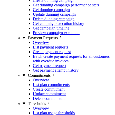
Create dunning campaign
Get dunning campaign performance stats
Get dunning campaign
Update dunning campaign
Delete dunning campaign
Get campaign execution history
Get campaign timeline
Preview campaign execution
Payment Requests
Overview
List payment requests
Create payment request
Batch create payment requests for all customers
with overdue invoices
Get payment request
Get payment attempt history
Commitments
Overview
List plan commitments
Create commitment
Update commitment
Delete commitment
Thresholds
Overview
List plan usage thresholds