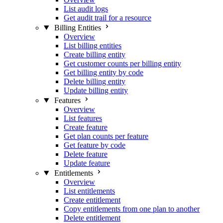
List audit logs
Get audit trail for a resource
Billing Entities
Overview
List billing entities
Create billing entity
Get customer counts per billing entity
Get billing entity by code
Delete billing entity
Update billing entity
Features
Overview
List features
Create feature
Get plan counts per feature
Get feature by code
Delete feature
Update feature
Entitlements
Overview
List entitlements
Create entitlement
Copy entitlements from one plan to another
Delete entitlement