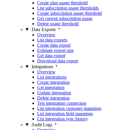
Create plan usage threshold
List subscription usage thresholds
Create subscription usage threshold
Get current subscription usage
Delete usage threshold
Data Exports
Overview
List data exports
Create data export
Estimate export size
Get data export
Download data export
Integrations
Overview
List integrations
Create integration
Get integration
Update integration
Delete integration
Test integration connection
List integration customer mappings
List integration field mappings
List integration sync history
Audit Logs
Overview