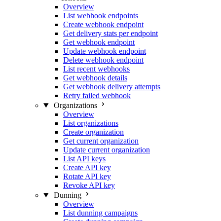
Overview
List webhook endpoints
Create webhook endpoint
Get delivery stats per endpoint
Get webhook endpoint
Update webhook endpoint
Delete webhook endpoint
List recent webhooks
Get webhook details
Get webhook delivery attempts
Retry failed webhook
Organizations
Overview
List organizations
Create organization
Get current organization
Update current organization
List API keys
Create API key
Rotate API key
Revoke API key
Dunning
Overview
List dunning campaigns