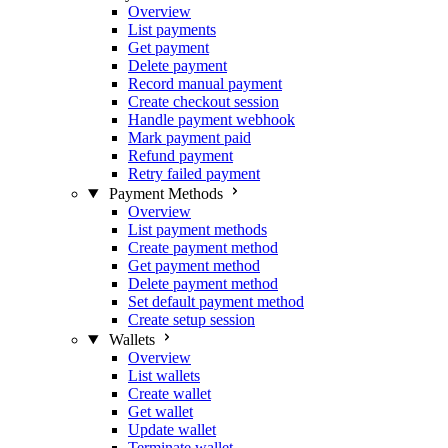
Overview
List payments
Get payment
Delete payment
Record manual payment
Create checkout session
Handle payment webhook
Mark payment paid
Refund payment
Retry failed payment
Payment Methods
Overview
List payment methods
Create payment method
Get payment method
Delete payment method
Set default payment method
Create setup session
Wallets
Overview
List wallets
Create wallet
Get wallet
Update wallet
Terminate wallet