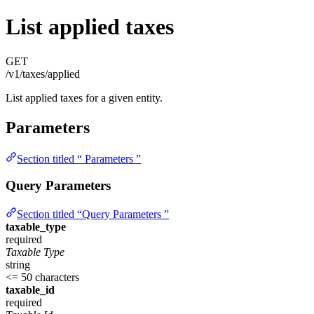
List applied taxes
GET
/v1/taxes/applied
List applied taxes for a given entity.
Parameters
Section titled “ Parameters ”
Query Parameters
Section titled “Query Parameters ”
taxable_type
required
Taxable Type
string
<= 50 characters
taxable_id
required