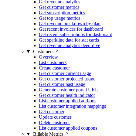
Get revenue analytics
Get customer metrics
Get subscription metrics
Get top usage metrics
Get revenue breakdown by plan
Get recent invoices for dashboard
Get recent subscriptions for dashboard
Get sparkline data for stat cards
Get revenue analytics deep-dive
Customers
Overview
List customers
Create customer
Get customer current usage
Get customer projected usage
Get customer past usage
Generate customer portal URL
Get customer health indicator
List customer applied add-ons
List customer integration mappings
Get customer
Update customer
Delete customer
List customer applied coupons
Billable Metrics