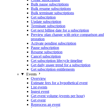
Bulk pause subscriptions
Bulk resume subscriptions
Bulk terminate subscriptions
Get subscription
Update subscription
Terminate subscription
Get next billing date for a subscription
Preview plan change with price comparison and
proration
Activate pending subscription
Pause subscription
Resume subscription
Cancel subscription
Get subscription lifecycle timeline
Get daily usage trend for a subscription
Get subscription entitlements
Events
Overview
Estimate fees for a hypothetical event
List events
Ingest event
Get event volume (events per hour)
Get event
Reprocess an event