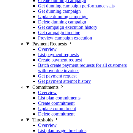
Create dunning campaign
Get dunning campaign performance stats
Get dunning campaign
Update dunning campaign
Delete dunning campaign
Get campaign execution history
Get campaign timeline
Preview campaign execution
Payment Requests
Overview
List payment requests
Create payment request
Batch create payment requests for all customers
with overdue invoices
Get payment request
Get payment attempt history
Commitments
Overview
List plan commitments
Create commitment
Update commitment
Delete commitment
Thresholds
Overview
List plan usage thresholds