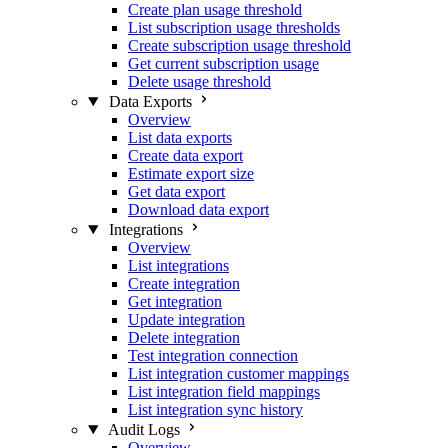
Create plan usage threshold
List subscription usage thresholds
Create subscription usage threshold
Get current subscription usage
Delete usage threshold
Data Exports
Overview
List data exports
Create data export
Estimate export size
Get data export
Download data export
Integrations
Overview
List integrations
Create integration
Get integration
Update integration
Delete integration
Test integration connection
List integration customer mappings
List integration field mappings
List integration sync history
Audit Logs
Overview