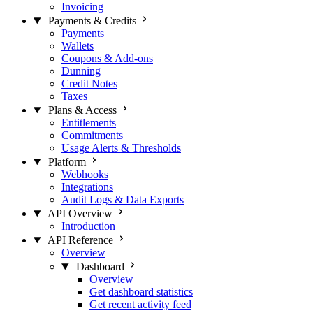
Invoicing
Payments & Credits
Payments
Wallets
Coupons & Add-ons
Dunning
Credit Notes
Taxes
Plans & Access
Entitlements
Commitments
Usage Alerts & Thresholds
Platform
Webhooks
Integrations
Audit Logs & Data Exports
API Overview
Introduction
API Reference
Overview
Dashboard
Overview
Get dashboard statistics
Get recent activity feed