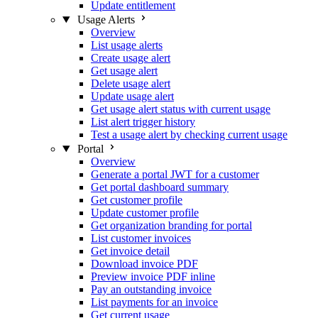
Update entitlement
Usage Alerts
Overview
List usage alerts
Create usage alert
Get usage alert
Delete usage alert
Update usage alert
Get usage alert status with current usage
List alert trigger history
Test a usage alert by checking current usage
Portal
Overview
Generate a portal JWT for a customer
Get portal dashboard summary
Get customer profile
Update customer profile
Get organization branding for portal
List customer invoices
Get invoice detail
Download invoice PDF
Preview invoice PDF inline
Pay an outstanding invoice
List payments for an invoice
Get current usage