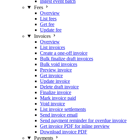
Ingest event batch
Fees
Overview
List fees
Get fee
Update fee
Invoices
Overview
List invoices
Create a one-off invoice
Bulk finalize draft invoices
Bulk void invoices
Preview invoice
Get invoice
Update invoice
Delete draft invoice
Finalize invoice
Mark invoice paid
Void invoice
List invoice settlements
Send invoice email
Send payment reminder for overdue invoice
Get invoice PDF for inline preview
Download invoice PDF
Payments