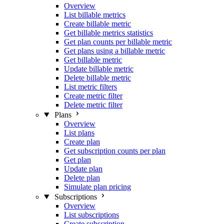
Overview
List billable metrics
Create billable metric
Get billable metrics statistics
Get plan counts per billable metric
Get plans using a billable metric
Get billable metric
Update billable metric
Delete billable metric
List metric filters
Create metric filter
Delete metric filter
Plans
Overview
List plans
Create plan
Get subscription counts per plan
Get plan
Update plan
Delete plan
Simulate plan pricing
Subscriptions
Overview
List subscriptions
Create subscription