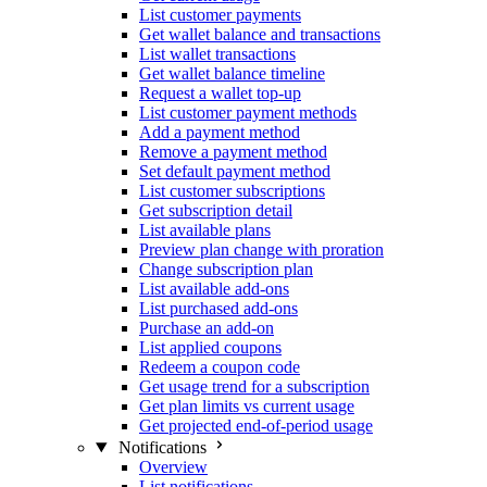
List customer payments
Get wallet balance and transactions
List wallet transactions
Get wallet balance timeline
Request a wallet top-up
List customer payment methods
Add a payment method
Remove a payment method
Set default payment method
List customer subscriptions
Get subscription detail
List available plans
Preview plan change with proration
Change subscription plan
List available add-ons
List purchased add-ons
Purchase an add-on
List applied coupons
Redeem a coupon code
Get usage trend for a subscription
Get plan limits vs current usage
Get projected end-of-period usage
Notifications
Overview
List notifications