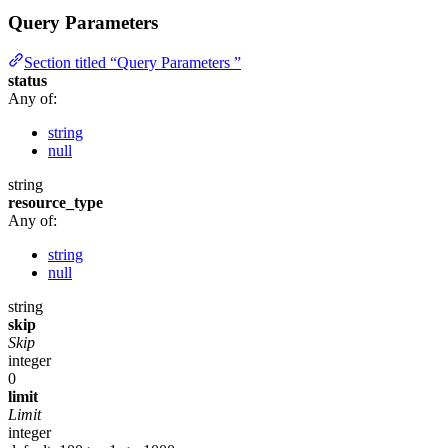
Query Parameters
Section titled “Query Parameters ”
status
Any of:
string
null
string
resource_type
Any of:
string
null
string
skip
Skip
integer
0
limit
Limit
integer