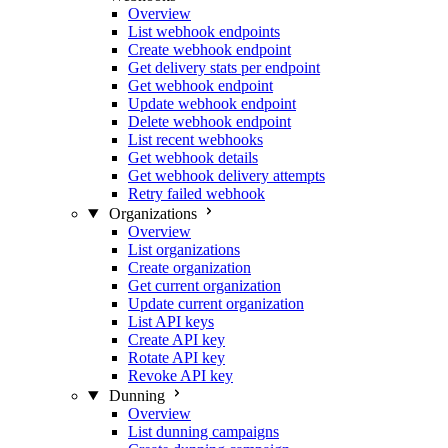
Overview
List webhook endpoints
Create webhook endpoint
Get delivery stats per endpoint
Get webhook endpoint
Update webhook endpoint
Delete webhook endpoint
List recent webhooks
Get webhook details
Get webhook delivery attempts
Retry failed webhook
Organizations
Overview
List organizations
Create organization
Get current organization
Update current organization
List API keys
Create API key
Rotate API key
Revoke API key
Dunning
Overview
List dunning campaigns