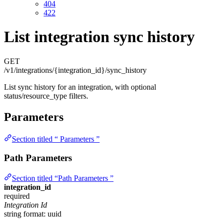
404
422
List integration sync history
GET
/v1/integrations/{integration_id}/sync_history
List sync history for an integration, with optional
status/resource_type filters.
Parameters
Section titled “ Parameters ”
Path Parameters
Section titled “Path Parameters ”
integration_id
required
Integration Id
string
format: uuid