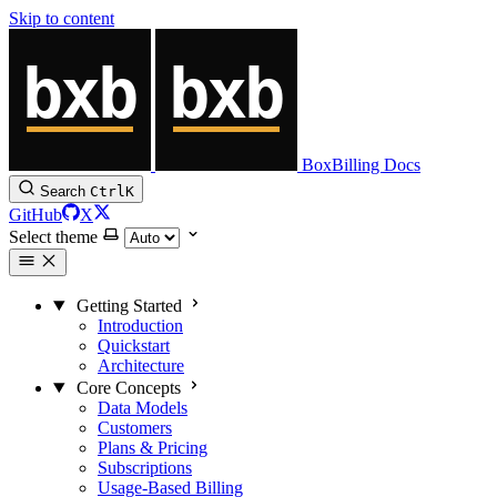
Skip to content
BoxBilling Docs
Search
Ctrl
K
GitHub
X
Select theme
Getting Started
Introduction
Quickstart
Architecture
Core Concepts
Data Models
Customers
Plans & Pricing
Subscriptions
Usage-Based Billing