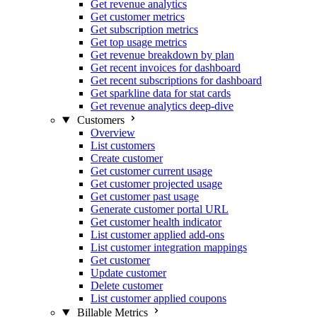
Get revenue analytics
Get customer metrics
Get subscription metrics
Get top usage metrics
Get revenue breakdown by plan
Get recent invoices for dashboard
Get recent subscriptions for dashboard
Get sparkline data for stat cards
Get revenue analytics deep-dive
Customers
Overview
List customers
Create customer
Get customer current usage
Get customer projected usage
Get customer past usage
Generate customer portal URL
Get customer health indicator
List customer applied add-ons
List customer integration mappings
Get customer
Update customer
Delete customer
List customer applied coupons
Billable Metrics