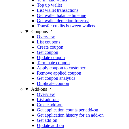
Top up wallet
List wallet transactions
Get wallet balance timeline
Get wallet depletion forecast
Transfer credits between wallets
Coupons
Overview
List coupons
Create coupon
Get coupon
Update coupon
Terminate coupon
Apply coupon to customer
Remove applied coupon
Get coupon analytics
Duplicate coupon
Add-ons
Overview
List add-ons
Create add-on
Get application counts per add-on
Get application history for an add-on
Get add-on
Update add-on