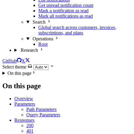
Get unread notification count
Mark a notification as read
Mark all notifications as read
Search
Global search across customers, invoices,
subscriptions, and plans
Operations
Root
Research
GitHub
X
Select theme
On this page
On this page
Overview
Parameters
Path Parameters
Query Parameters
Responses
200
401