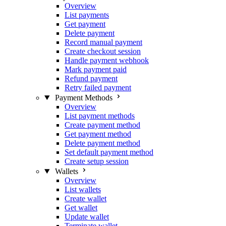
Overview
List payments
Get payment
Delete payment
Record manual payment
Create checkout session
Handle payment webhook
Mark payment paid
Refund payment
Retry failed payment
Payment Methods
Overview
List payment methods
Create payment method
Get payment method
Delete payment method
Set default payment method
Create setup session
Wallets
Overview
List wallets
Create wallet
Get wallet
Update wallet
Terminate wallet