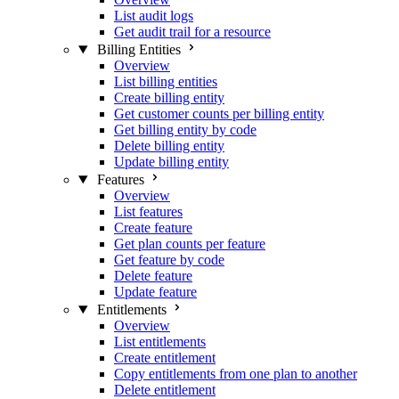
List audit logs
Get audit trail for a resource
Billing Entities
Overview
List billing entities
Create billing entity
Get customer counts per billing entity
Get billing entity by code
Delete billing entity
Update billing entity
Features
Overview
List features
Create feature
Get plan counts per feature
Get feature by code
Delete feature
Update feature
Entitlements
Overview
List entitlements
Create entitlement
Copy entitlements from one plan to another
Delete entitlement