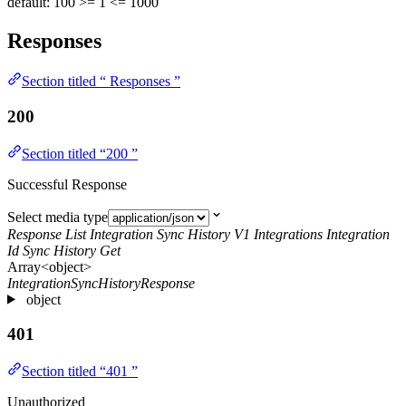
default: 100
>= 1
<= 1000
Responses
Section titled “ Responses ”
200
Section titled “200 ”
Successful Response
Select media type
Response List Integration Sync History V1 Integrations Integration
Id Sync History Get
Array<object>
IntegrationSyncHistoryResponse
object
401
Section titled “401 ”
Unauthorized