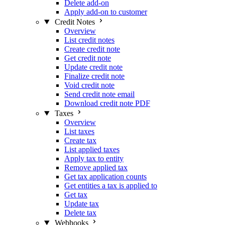
Delete add-on
Apply add-on to customer
Credit Notes
Overview
List credit notes
Create credit note
Get credit note
Update credit note
Finalize credit note
Void credit note
Send credit note email
Download credit note PDF
Taxes
Overview
List taxes
Create tax
List applied taxes
Apply tax to entity
Remove applied tax
Get tax application counts
Get entities a tax is applied to
Get tax
Update tax
Delete tax
Webhooks