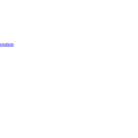
oration