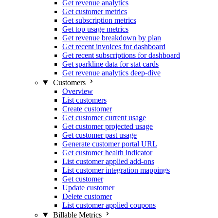
Get revenue analytics
Get customer metrics
Get subscription metrics
Get top usage metrics
Get revenue breakdown by plan
Get recent invoices for dashboard
Get recent subscriptions for dashboard
Get sparkline data for stat cards
Get revenue analytics deep-dive
Customers
Overview
List customers
Create customer
Get customer current usage
Get customer projected usage
Get customer past usage
Generate customer portal URL
Get customer health indicator
List customer applied add-ons
List customer integration mappings
Get customer
Update customer
Delete customer
List customer applied coupons
Billable Metrics