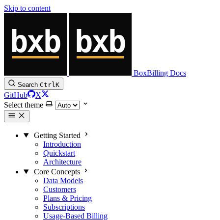
Skip to content
BoxBilling Docs
Search
Ctrl
K
GitHub
X
Select theme
Getting Started
Introduction
Quickstart
Architecture
Core Concepts
Data Models
Customers
Plans & Pricing
Subscriptions
Usage-Based Billing