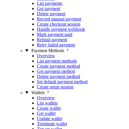
List payments
Get payment
Delete payment
Record manual payment
Create checkout session
Handle payment webhook
Mark payment paid
Refund payment
Retry failed payment
Payment Methods
Overview
List payment methods
Create payment method
Get payment method
Delete payment method
Set default payment method
Create setup session
Wallets
Overview
List wallets
Create wallet
Get wallet
Update wallet
Terminate wallet
Top up wallet