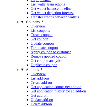
List wallet transactions
Get wallet balance timeline
Get wallet depletion forecast
Transfer credits between wallets
Coupons
Overview
List coupons
Create coupon
Get coupon
Update coupon
Terminate coupon
Apply coupon to customer
Remove applied coupon
Get coupon analytics
Duplicate coupon
Add-ons
Overview
List add-ons
Create add-on
Get application counts per add-on
Get application history for an add-on
Get add-on
Update add-on
Delete add-on