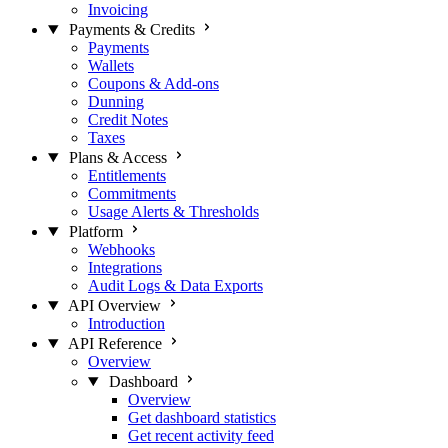
Invoicing
Payments & Credits
Payments
Wallets
Coupons & Add-ons
Dunning
Credit Notes
Taxes
Plans & Access
Entitlements
Commitments
Usage Alerts & Thresholds
Platform
Webhooks
Integrations
Audit Logs & Data Exports
API Overview
Introduction
API Reference
Overview
Dashboard
Overview
Get dashboard statistics
Get recent activity feed