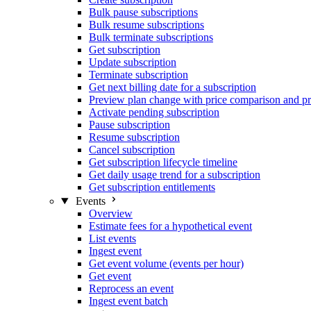
Bulk pause subscriptions
Bulk resume subscriptions
Bulk terminate subscriptions
Get subscription
Update subscription
Terminate subscription
Get next billing date for a subscription
Preview plan change with price comparison and pr
Activate pending subscription
Pause subscription
Resume subscription
Cancel subscription
Get subscription lifecycle timeline
Get daily usage trend for a subscription
Get subscription entitlements
Events
Overview
Estimate fees for a hypothetical event
List events
Ingest event
Get event volume (events per hour)
Get event
Reprocess an event
Ingest event batch