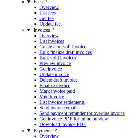
Fees
Overview
List fees
Get fee
Update fee
Invoices
Overview
List invoices
Create a one-off invoice
Bulk finalize draft invoices
Bulk void invoices
Preview invoice
Get invoice
Update invoice
Delete draft invoice
Finalize invoice
Mark invoice paid
Void invoice
List invoice settlements
Send invoice email
Send payment reminder for overdue invoice
Get invoice PDF for inline preview
Download invoice PDF
Payments
Overview