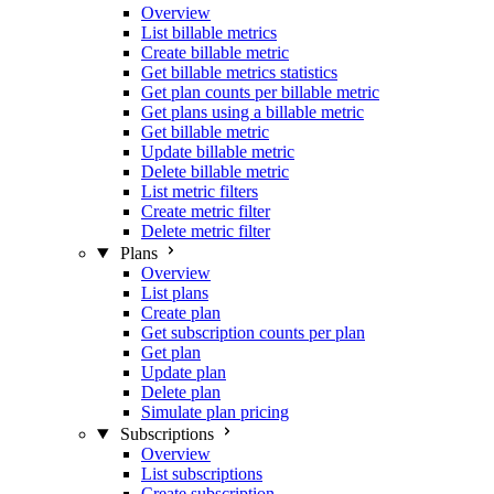
Overview
List billable metrics
Create billable metric
Get billable metrics statistics
Get plan counts per billable metric
Get plans using a billable metric
Get billable metric
Update billable metric
Delete billable metric
List metric filters
Create metric filter
Delete metric filter
Plans
Overview
List plans
Create plan
Get subscription counts per plan
Get plan
Update plan
Delete plan
Simulate plan pricing
Subscriptions
Overview
List subscriptions
Create subscription