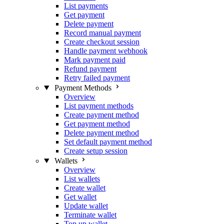
List payments
Get payment
Delete payment
Record manual payment
Create checkout session
Handle payment webhook
Mark payment paid
Refund payment
Retry failed payment
Payment Methods
Overview
List payment methods
Create payment method
Get payment method
Delete payment method
Set default payment method
Create setup session
Wallets
Overview
List wallets
Create wallet
Get wallet
Update wallet
Terminate wallet
Top up wallet