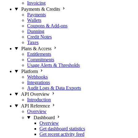
Invoicing
Payments & Credits
Payments
Wallets
Coupons & Add-ons
Dunning
Credit Notes
Taxes
Plans & Access
Entitlements
Commitments
Usage Alerts & Thresholds
Platform
Webhooks
Integrations
Audit Logs & Data Exports
API Overview
Introduction
API Reference
Overview
Dashboard
Overview
Get dashboard statistics
Get recent activity feed