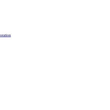
oration