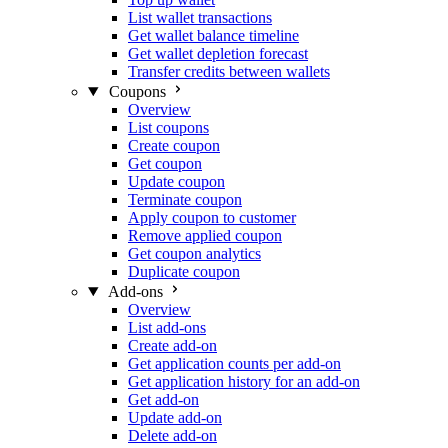
List wallet transactions
Get wallet balance timeline
Get wallet depletion forecast
Transfer credits between wallets
Coupons
Overview
List coupons
Create coupon
Get coupon
Update coupon
Terminate coupon
Apply coupon to customer
Remove applied coupon
Get coupon analytics
Duplicate coupon
Add-ons
Overview
List add-ons
Create add-on
Get application counts per add-on
Get application history for an add-on
Get add-on
Update add-on
Delete add-on