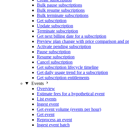
Bulk pause subscriptions
Bulk resume subscriptions
Bulk terminate subscriptions
Get subscription
Update subscription
Terminate subscription
Get next billing date for a subscription
Preview plan change with price comparison and pr
Activate pending subscription
Pause subscription
Resume subscription
Cancel subscription
Get subscription lifecycle timeline
Get daily usage trend for a subscription
Get subscription entitlements
Events
Overview
Estimate fees for a hypothetical event
List events
Ingest event
Get event volume (events per hour)
Get event
Reprocess an event
Ingest event batch