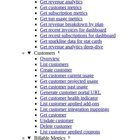
Get revenue analytics
Get customer metrics
Get subscription metrics
Get top usage metrics
Get revenue breakdown by plan
Get recent invoices for dashboard
Get recent subscriptions for dashboard
Get sparkline data for stat cards
Get revenue analytics deep-dive
Customers
Overview
List customers
Create customer
Get customer current usage
Get customer projected usage
Get customer past usage
Generate customer portal URL
Get customer health indicator
List customer applied add-ons
List customer integration mappings
Get customer
Update customer
Delete customer
List customer applied coupons
Billable Metrics