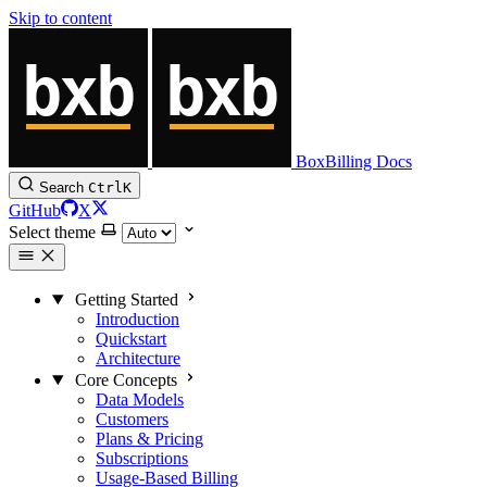
Skip to content
BoxBilling Docs
Search
Ctrl
K
GitHub
X
Select theme
Getting Started
Introduction
Quickstart
Architecture
Core Concepts
Data Models
Customers
Plans & Pricing
Subscriptions
Usage-Based Billing