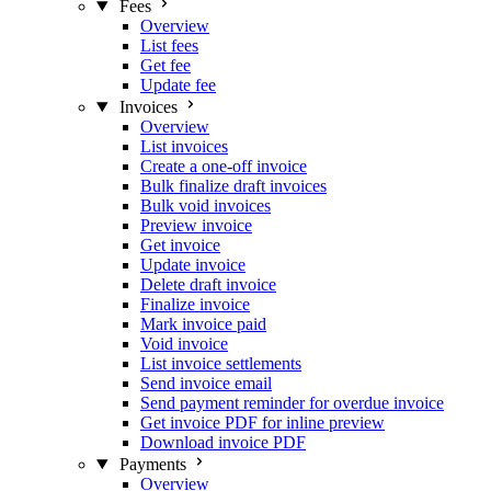
Fees
Overview
List fees
Get fee
Update fee
Invoices
Overview
List invoices
Create a one-off invoice
Bulk finalize draft invoices
Bulk void invoices
Preview invoice
Get invoice
Update invoice
Delete draft invoice
Finalize invoice
Mark invoice paid
Void invoice
List invoice settlements
Send invoice email
Send payment reminder for overdue invoice
Get invoice PDF for inline preview
Download invoice PDF
Payments
Overview