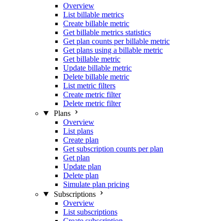
Overview
List billable metrics
Create billable metric
Get billable metrics statistics
Get plan counts per billable metric
Get plans using a billable metric
Get billable metric
Update billable metric
Delete billable metric
List metric filters
Create metric filter
Delete metric filter
Plans
Overview
List plans
Create plan
Get subscription counts per plan
Get plan
Update plan
Delete plan
Simulate plan pricing
Subscriptions
Overview
List subscriptions
Create subscription