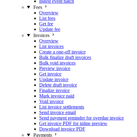
Ingest event batch
Fees
Overview
List fees
Get fee
Update fee
Invoices
Overview
List invoices
Create a one-off invoice
Bulk finalize draft invoices
Bulk void invoices
Preview invoice
Get invoice
Update invoice
Delete draft invoice
Finalize invoice
Mark invoice paid
Void invoice
List invoice settlements
Send invoice email
Send payment reminder for overdue invoice
Get invoice PDF for inline preview
Download invoice PDF
Payments