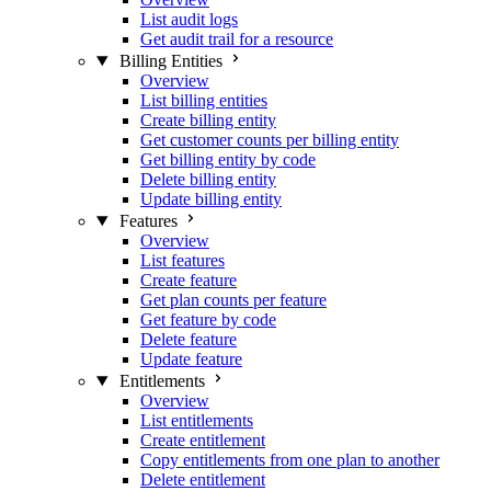
List audit logs
Get audit trail for a resource
Billing Entities
Overview
List billing entities
Create billing entity
Get customer counts per billing entity
Get billing entity by code
Delete billing entity
Update billing entity
Features
Overview
List features
Create feature
Get plan counts per feature
Get feature by code
Delete feature
Update feature
Entitlements
Overview
List entitlements
Create entitlement
Copy entitlements from one plan to another
Delete entitlement