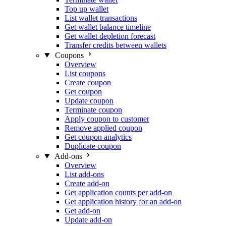
Top up wallet
List wallet transactions
Get wallet balance timeline
Get wallet depletion forecast
Transfer credits between wallets
Coupons
Overview
List coupons
Create coupon
Get coupon
Update coupon
Terminate coupon
Apply coupon to customer
Remove applied coupon
Get coupon analytics
Duplicate coupon
Add-ons
Overview
List add-ons
Create add-on
Get application counts per add-on
Get application history for an add-on
Get add-on
Update add-on