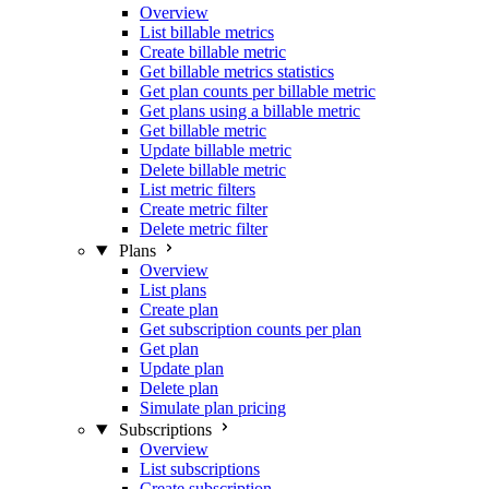
Overview
List billable metrics
Create billable metric
Get billable metrics statistics
Get plan counts per billable metric
Get plans using a billable metric
Get billable metric
Update billable metric
Delete billable metric
List metric filters
Create metric filter
Delete metric filter
Plans
Overview
List plans
Create plan
Get subscription counts per plan
Get plan
Update plan
Delete plan
Simulate plan pricing
Subscriptions
Overview
List subscriptions
Create subscription