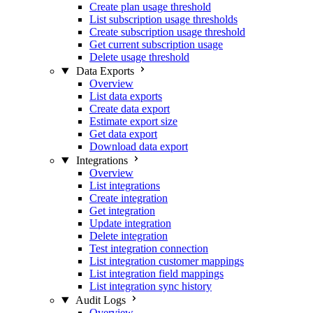
Create plan usage threshold
List subscription usage thresholds
Create subscription usage threshold
Get current subscription usage
Delete usage threshold
Data Exports
Overview
List data exports
Create data export
Estimate export size
Get data export
Download data export
Integrations
Overview
List integrations
Create integration
Get integration
Update integration
Delete integration
Test integration connection
List integration customer mappings
List integration field mappings
List integration sync history
Audit Logs
Overview