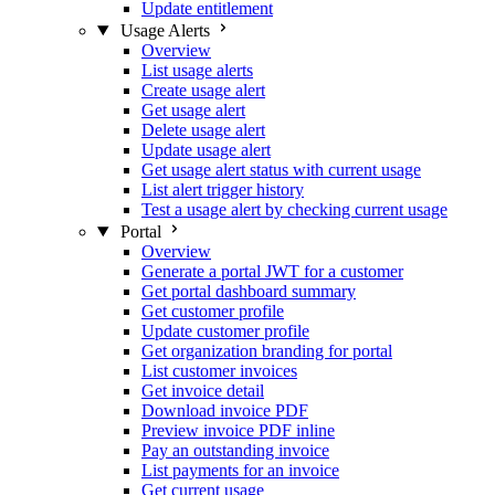
Update entitlement
Usage Alerts
Overview
List usage alerts
Create usage alert
Get usage alert
Delete usage alert
Update usage alert
Get usage alert status with current usage
List alert trigger history
Test a usage alert by checking current usage
Portal
Overview
Generate a portal JWT for a customer
Get portal dashboard summary
Get customer profile
Update customer profile
Get organization branding for portal
List customer invoices
Get invoice detail
Download invoice PDF
Preview invoice PDF inline
Pay an outstanding invoice
List payments for an invoice
Get current usage