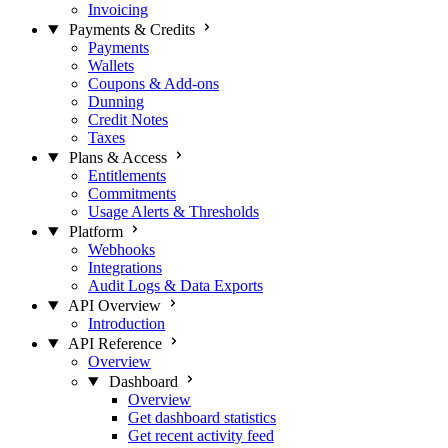
Invoicing
Payments & Credits
Payments
Wallets
Coupons & Add-ons
Dunning
Credit Notes
Taxes
Plans & Access
Entitlements
Commitments
Usage Alerts & Thresholds
Platform
Webhooks
Integrations
Audit Logs & Data Exports
API Overview
Introduction
API Reference
Overview
Dashboard
Overview
Get dashboard statistics
Get recent activity feed