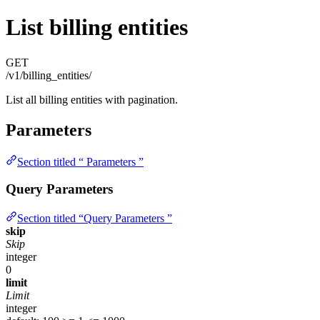
List billing entities
GET
/v1/billing_entities/
List all billing entities with pagination.
Parameters
Section titled “ Parameters ”
Query Parameters
Section titled “Query Parameters ”
skip
Skip
integer
0
limit
Limit
integer