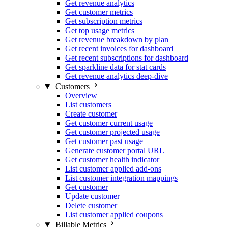
Get revenue analytics
Get customer metrics
Get subscription metrics
Get top usage metrics
Get revenue breakdown by plan
Get recent invoices for dashboard
Get recent subscriptions for dashboard
Get sparkline data for stat cards
Get revenue analytics deep-dive
Customers
Overview
List customers
Create customer
Get customer current usage
Get customer projected usage
Get customer past usage
Generate customer portal URL
Get customer health indicator
List customer applied add-ons
List customer integration mappings
Get customer
Update customer
Delete customer
List customer applied coupons
Billable Metrics