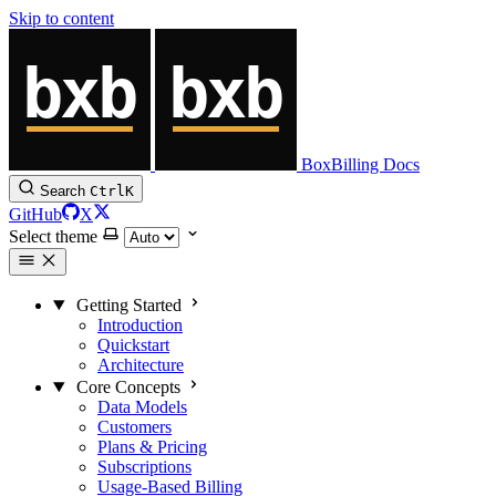
Skip to content
BoxBilling Docs
Search
Ctrl
K
GitHub
X
Select theme
Getting Started
Introduction
Quickstart
Architecture
Core Concepts
Data Models
Customers
Plans & Pricing
Subscriptions
Usage-Based Billing