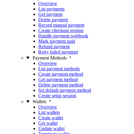
Overview
List payments
Get payment
Delete payment
Record manual payment
Create checkout session
Handle payment webhook
Mark payment paid
Refund payment
Retry failed payment
Payment Methods
Overview
List payment methods
Create payment method
Get payment method
Delete payment method
Set default payment method
Create setup session
Wallets
Overview
List wallets
Create wallet
Get wallet
Update wallet
Terminate wallet