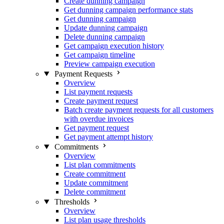
Create dunning campaign
Get dunning campaign performance stats
Get dunning campaign
Update dunning campaign
Delete dunning campaign
Get campaign execution history
Get campaign timeline
Preview campaign execution
Payment Requests
Overview
List payment requests
Create payment request
Batch create payment requests for all customers
with overdue invoices
Get payment request
Get payment attempt history
Commitments
Overview
List plan commitments
Create commitment
Update commitment
Delete commitment
Thresholds
Overview
List plan usage thresholds