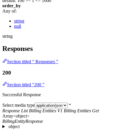
default: 100
>= 1
<= 1000
order_by
Any of:
string
null
string
Responses
Section titled “ Responses ”
200
Section titled “200 ”
Successful Response
Select media type
Response List Billing Entities V1 Billing Entities Get
Array<object>
BillingEntityResponse
object