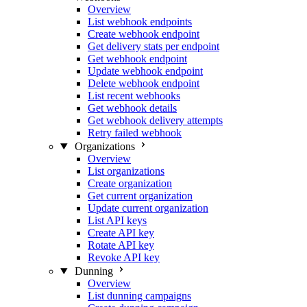
Overview
List webhook endpoints
Create webhook endpoint
Get delivery stats per endpoint
Get webhook endpoint
Update webhook endpoint
Delete webhook endpoint
List recent webhooks
Get webhook details
Get webhook delivery attempts
Retry failed webhook
Organizations
Overview
List organizations
Create organization
Get current organization
Update current organization
List API keys
Create API key
Rotate API key
Revoke API key
Dunning
Overview
List dunning campaigns