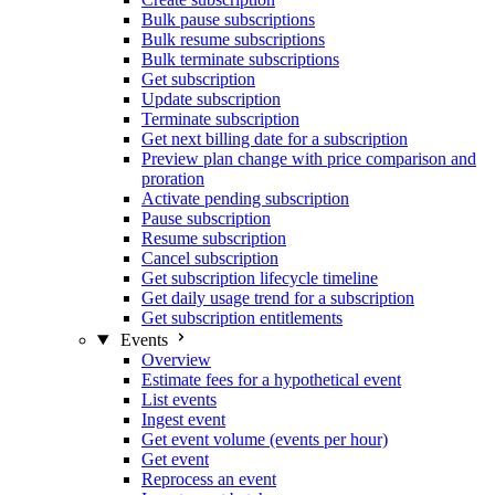
Bulk pause subscriptions
Bulk resume subscriptions
Bulk terminate subscriptions
Get subscription
Update subscription
Terminate subscription
Get next billing date for a subscription
Preview plan change with price comparison and
proration
Activate pending subscription
Pause subscription
Resume subscription
Cancel subscription
Get subscription lifecycle timeline
Get daily usage trend for a subscription
Get subscription entitlements
Events
Overview
Estimate fees for a hypothetical event
List events
Ingest event
Get event volume (events per hour)
Get event
Reprocess an event