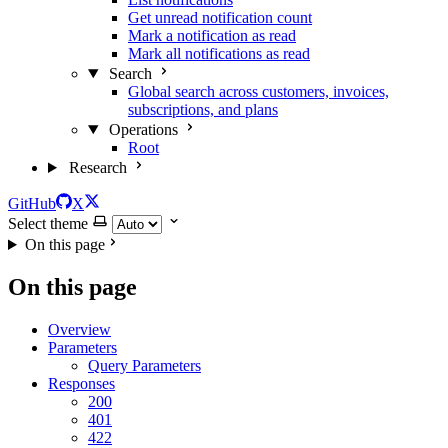
Get unread notification count
Mark a notification as read
Mark all notifications as read
Search
Global search across customers, invoices,
subscriptions, and plans
Operations
Root
Research
GitHub
X
Select theme
On this page
On this page
Overview
Parameters
Query Parameters
Responses
200
401
422