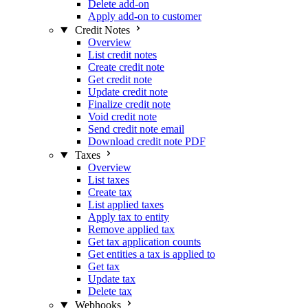
Delete add-on
Apply add-on to customer
Credit Notes
Overview
List credit notes
Create credit note
Get credit note
Update credit note
Finalize credit note
Void credit note
Send credit note email
Download credit note PDF
Taxes
Overview
List taxes
Create tax
List applied taxes
Apply tax to entity
Remove applied tax
Get tax application counts
Get entities a tax is applied to
Get tax
Update tax
Delete tax
Webhooks