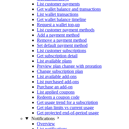
List customer payments
Get wallet balance and transactions
List wallet transactions
Get wallet balance timeline
Request a wallet top-up
List customer payment methods
Add a payment method
Remove a payment method
Set default payment method
List customer subscriptions
Get subscription detail
List available plans
Preview plan change with proration
Change subscription plan
List available add-ons
List purchased add-ons
Purchase an add-on
List applied coupons
Redeem a coupon code
Get usage trend for a subscription
Get plan limits vs current usage
Get projected end-of-period usage
Notifications
Overview
List notifications