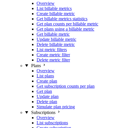
Overview
List billable metrics
Create billable metric
Get billable metrics statistics
Get plan counts per billable metric
Get plans using a billable metric
Get billable metric
Update billable metric
Delete billable metric
List metric filters
Create metric filter
Delete metric filter
Plans
Overview
List plans
Create plan
Get subscription counts per plan
Get plan
Update plan
Delete plan
Simulate plan pricing
Subscriptions
Overview
List subscriptions
Create subscription