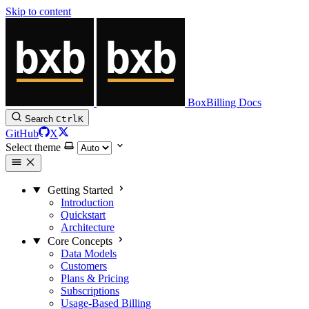
Skip to content
BoxBilling Docs
Search
Ctrl
K
GitHub
X
Select theme
Getting Started
Introduction
Quickstart
Architecture
Core Concepts
Data Models
Customers
Plans & Pricing
Subscriptions
Usage-Based Billing