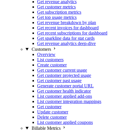
Get revenue analytics
Get customer metrics
Get subscription metrics
Get top usage metrics
Get revenue breakdown by plan
Get recent invoices for dashboard
Get recent subscriptions for dashboard
Get sparkline data for stat cards
Get revenue analytics deep-dive
Customers
Overview
List customers
Create customer
Get customer current usage
Get customer projected usage
Get customer past usage
Generate customer portal URL
Get customer health indicator
List customer applied add-ons
List customer integration mappings
Get customer
Update customer
Delete customer
List customer applied coupons
Billable Metrics