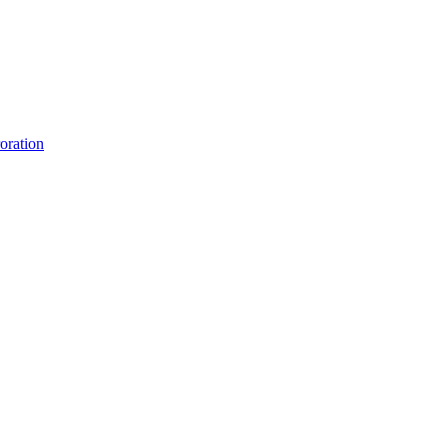
oration