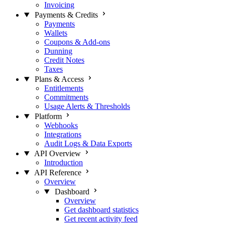
Invoicing
Payments & Credits
Payments
Wallets
Coupons & Add-ons
Dunning
Credit Notes
Taxes
Plans & Access
Entitlements
Commitments
Usage Alerts & Thresholds
Platform
Webhooks
Integrations
Audit Logs & Data Exports
API Overview
Introduction
API Reference
Overview
Dashboard
Overview
Get dashboard statistics
Get recent activity feed