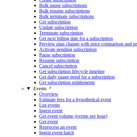
Bulk pause subscriptions
Bulk resume subscriptions
Bulk terminate subscriptions
Get subscription
Update subscription
Terminate subscription
Get next billing date for a subscription
Preview plan change with price comparison and pr
Activate pending subscription
Pause subscription
Resume subscription
Cancel subscription
Get subscription lifecycle timeline
Get daily usage trend for a subscription
Get subscription entitlements
Events
Overview
Estimate fees for a hypothetical event
List events
Ingest event
Get event volume (events per hour)
Get event
Reprocess an event
Ingest event batch