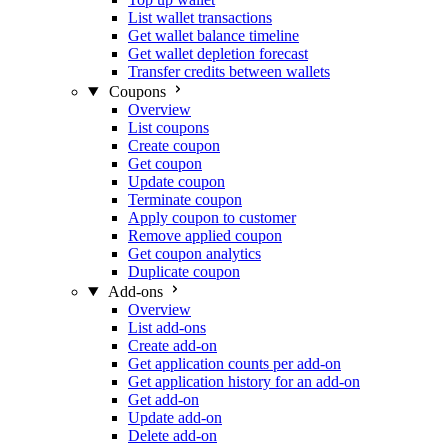
List wallet transactions
Get wallet balance timeline
Get wallet depletion forecast
Transfer credits between wallets
Coupons
Overview
List coupons
Create coupon
Get coupon
Update coupon
Terminate coupon
Apply coupon to customer
Remove applied coupon
Get coupon analytics
Duplicate coupon
Add-ons
Overview
List add-ons
Create add-on
Get application counts per add-on
Get application history for an add-on
Get add-on
Update add-on
Delete add-on