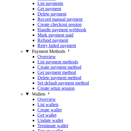
List payments
Get payment
Delete payment
Record manual payment
Create checkout session
Handle payment webhook
Mark payment paid
Refund payment
Retry failed payment
Payment Methods
Overview
List payment methods
Create payment method
Get payment method
Delete payment method
Set default payment method
Create setup session
Wallets
Overview
List wallets
Create wallet
Get wallet
Update wallet
Terminate wallet
Top up wallet