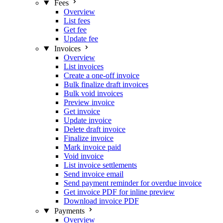
Fees
Overview
List fees
Get fee
Update fee
Invoices
Overview
List invoices
Create a one-off invoice
Bulk finalize draft invoices
Bulk void invoices
Preview invoice
Get invoice
Update invoice
Delete draft invoice
Finalize invoice
Mark invoice paid
Void invoice
List invoice settlements
Send invoice email
Send payment reminder for overdue invoice
Get invoice PDF for inline preview
Download invoice PDF
Payments
Overview