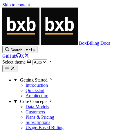
Skip to content
BoxBilling Docs
Search
Ctrl
K
GitHub
X
Select theme
Getting Started
Introduction
Quickstart
Architecture
Core Concepts
Data Models
Customers
Plans & Pricing
Subscriptions
Usage-Based Billing