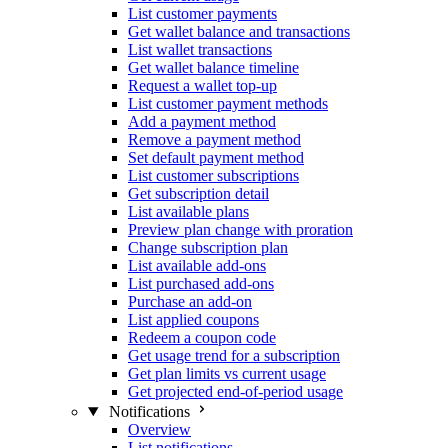
List customer payments
Get wallet balance and transactions
List wallet transactions
Get wallet balance timeline
Request a wallet top-up
List customer payment methods
Add a payment method
Remove a payment method
Set default payment method
List customer subscriptions
Get subscription detail
List available plans
Preview plan change with proration
Change subscription plan
List available add-ons
List purchased add-ons
Purchase an add-on
List applied coupons
Redeem a coupon code
Get usage trend for a subscription
Get plan limits vs current usage
Get projected end-of-period usage
Notifications
Overview
List notifications