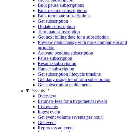
Bulk pause subscriptions
Bulk resume subscriptions
Bulk terminate subscriptions
Get subscription
Update subscription
Terminate subscription
Get next billing date for a subscription
Preview plan change with price comparison and
proration
Activate pending subscription
Pause subscription
Resume subscription
Cancel subscription
Get subscription lifecycle timeline
Get daily usage trend for a subscription
Get subscription entitlements
Events
Overview
Estimate fees for a hypothetical event
List events
Ingest event
Get event volume (events per hour)
Get event
Reprocess an event