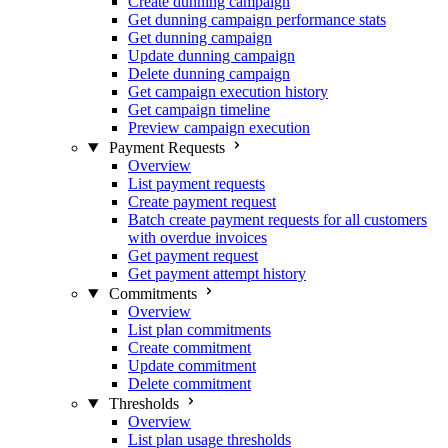
Create dunning campaign
Get dunning campaign performance stats
Get dunning campaign
Update dunning campaign
Delete dunning campaign
Get campaign execution history
Get campaign timeline
Preview campaign execution
Payment Requests
Overview
List payment requests
Create payment request
Batch create payment requests for all customers
with overdue invoices
Get payment request
Get payment attempt history
Commitments
Overview
List plan commitments
Create commitment
Update commitment
Delete commitment
Thresholds
Overview
List plan usage thresholds