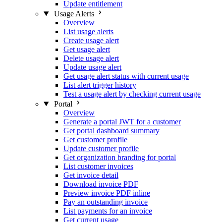
Update entitlement
Usage Alerts
Overview
List usage alerts
Create usage alert
Get usage alert
Delete usage alert
Update usage alert
Get usage alert status with current usage
List alert trigger history
Test a usage alert by checking current usage
Portal
Overview
Generate a portal JWT for a customer
Get portal dashboard summary
Get customer profile
Update customer profile
Get organization branding for portal
List customer invoices
Get invoice detail
Download invoice PDF
Preview invoice PDF inline
Pay an outstanding invoice
List payments for an invoice
Get current usage