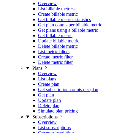
Overview
List billable metrics
Create billable metric
Get billable metrics statistics
Get plan counts per billable metric
Get plans using a billable metric
Get billable metric
Update billable metric
Delete billable metric
List metric filters
Create metric filter
Delete metric filter
Plans
Overview
List plans
Create plan
Get subscription counts per plan
Get plan
Update plan
Delete plan
Simulate plan pricing
Subscriptions
Overview
List subscriptions
Create subscription