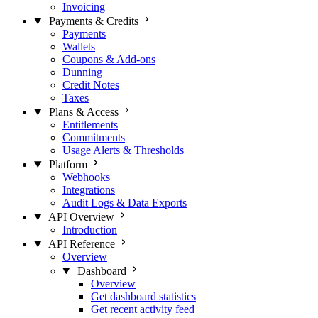
Invoicing
Payments & Credits
Payments
Wallets
Coupons & Add-ons
Dunning
Credit Notes
Taxes
Plans & Access
Entitlements
Commitments
Usage Alerts & Thresholds
Platform
Webhooks
Integrations
Audit Logs & Data Exports
API Overview
Introduction
API Reference
Overview
Dashboard
Overview
Get dashboard statistics
Get recent activity feed