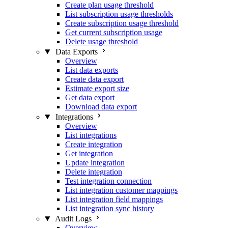
Create plan usage threshold
List subscription usage thresholds
Create subscription usage threshold
Get current subscription usage
Delete usage threshold
Data Exports
Overview
List data exports
Create data export
Estimate export size
Get data export
Download data export
Integrations
Overview
List integrations
Create integration
Get integration
Update integration
Delete integration
Test integration connection
List integration customer mappings
List integration field mappings
List integration sync history
Audit Logs
Overview