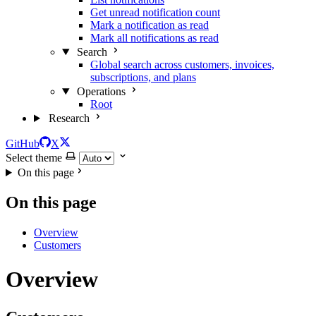
Get unread notification count
Mark a notification as read
Mark all notifications as read
Search
Global search across customers, invoices,
subscriptions, and plans
Operations
Root
Research
GitHub
X
Select theme
On this page
On this page
Overview
Customers
Overview