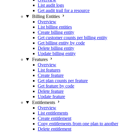
List audit logs
Get audit trail for a resource
Billing Entities
Overview
List billing entities
Create billing entity
Get customer counts per billing entity
Get billing entity by code
Delete billing entity
Update billing entity
Features
Overview
List features
Create feature
Get plan counts per feature
Get feature by code
Delete feature
Update feature
Entitlements
Overview
List entitlements
Create entitlement
Copy entitlements from one plan to another
Delete entitlement