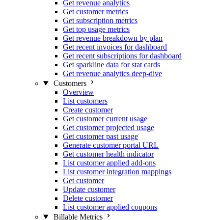
Get revenue analytics
Get customer metrics
Get subscription metrics
Get top usage metrics
Get revenue breakdown by plan
Get recent invoices for dashboard
Get recent subscriptions for dashboard
Get sparkline data for stat cards
Get revenue analytics deep-dive
Customers
Overview
List customers
Create customer
Get customer current usage
Get customer projected usage
Get customer past usage
Generate customer portal URL
Get customer health indicator
List customer applied add-ons
List customer integration mappings
Get customer
Update customer
Delete customer
List customer applied coupons
Billable Metrics