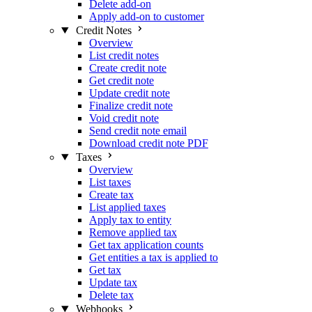
Delete add-on
Apply add-on to customer
Credit Notes
Overview
List credit notes
Create credit note
Get credit note
Update credit note
Finalize credit note
Void credit note
Send credit note email
Download credit note PDF
Taxes
Overview
List taxes
Create tax
List applied taxes
Apply tax to entity
Remove applied tax
Get tax application counts
Get entities a tax is applied to
Get tax
Update tax
Delete tax
Webhooks