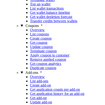
Top up wallet
List wallet transactions
Get wallet balance timeline
Get wallet depletion forecast
Transfer credits between wallets
Coupons
Overview
List coupons
Create coupon
Get coupon
Update coupon
Terminate coupon
Apply coupon to customer
Remove applied coupon
Get coupon analytics
Duplicate coupon
Add-ons
Overview
List add-ons
Create add-on
Get application counts per add-on
Get application history for an add-on
Get add-on
Update add-on