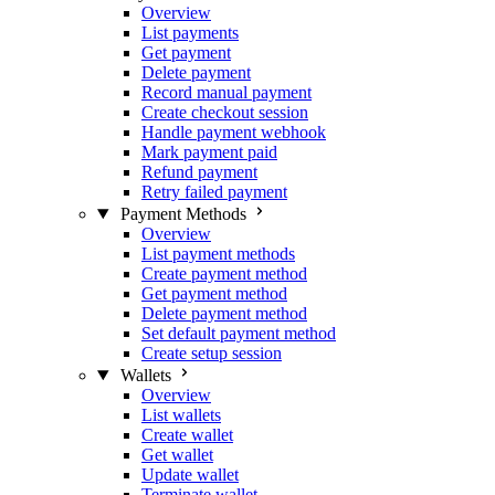
Overview
List payments
Get payment
Delete payment
Record manual payment
Create checkout session
Handle payment webhook
Mark payment paid
Refund payment
Retry failed payment
Payment Methods
Overview
List payment methods
Create payment method
Get payment method
Delete payment method
Set default payment method
Create setup session
Wallets
Overview
List wallets
Create wallet
Get wallet
Update wallet
Terminate wallet