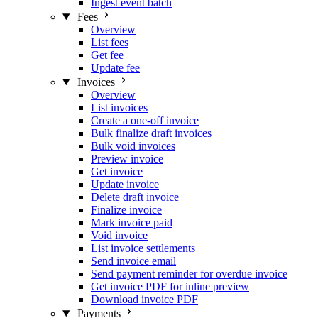
Ingest event batch
Fees
Overview
List fees
Get fee
Update fee
Invoices
Overview
List invoices
Create a one-off invoice
Bulk finalize draft invoices
Bulk void invoices
Preview invoice
Get invoice
Update invoice
Delete draft invoice
Finalize invoice
Mark invoice paid
Void invoice
List invoice settlements
Send invoice email
Send payment reminder for overdue invoice
Get invoice PDF for inline preview
Download invoice PDF
Payments