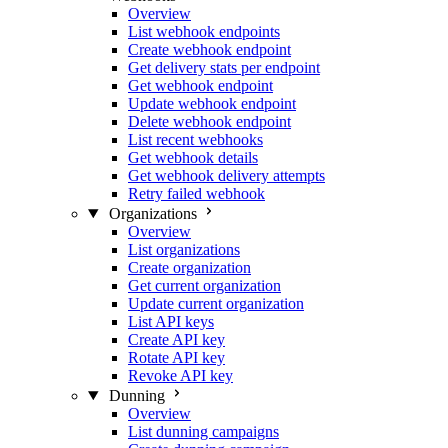
Overview
List webhook endpoints
Create webhook endpoint
Get delivery stats per endpoint
Get webhook endpoint
Update webhook endpoint
Delete webhook endpoint
List recent webhooks
Get webhook details
Get webhook delivery attempts
Retry failed webhook
Organizations
Overview
List organizations
Create organization
Get current organization
Update current organization
List API keys
Create API key
Rotate API key
Revoke API key
Dunning
Overview
List dunning campaigns