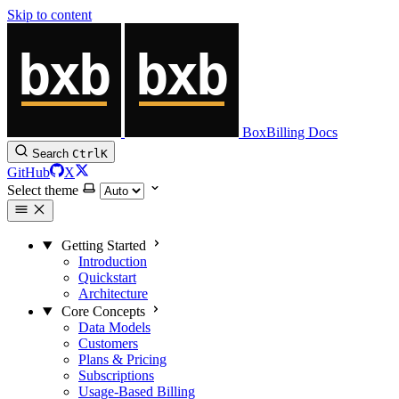
Skip to content
BoxBilling Docs
Search
Ctrl
K
GitHub
X
Select theme
Getting Started
Introduction
Quickstart
Architecture
Core Concepts
Data Models
Customers
Plans & Pricing
Subscriptions
Usage-Based Billing