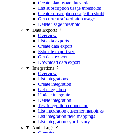
Create plan usage threshold
List subscription usage thresholds
Create subscription usage threshold
Get current subscription usage
Delete usage threshold
Data Exports
Overview
List data exports
Create data export
Estimate export size
Get data export
Download data export
Integrations
Overview
List integrations
Create integration
Get integration
Update integration
Delete integration
Test integration connection
List integration customer mappings
List integration field mappings
List integration sync history
Audit Logs
Overview