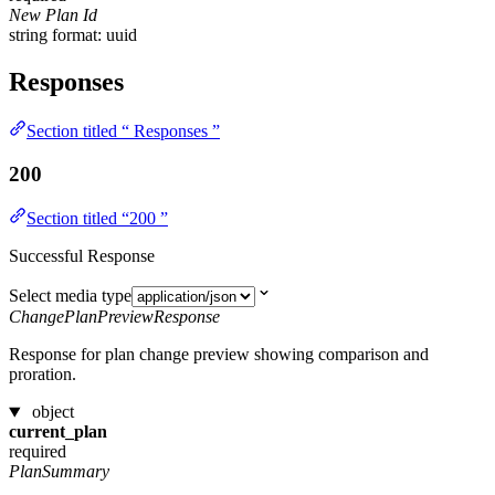
New Plan Id
string
format: uuid
Responses
Section titled “ Responses ”
200
Section titled “200 ”
Successful Response
Select media type
ChangePlanPreviewResponse
Response for plan change preview showing comparison and
proration.
object
current_plan
required
PlanSummary