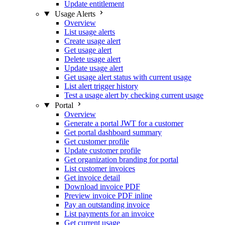
Update entitlement
Usage Alerts
Overview
List usage alerts
Create usage alert
Get usage alert
Delete usage alert
Update usage alert
Get usage alert status with current usage
List alert trigger history
Test a usage alert by checking current usage
Portal
Overview
Generate a portal JWT for a customer
Get portal dashboard summary
Get customer profile
Update customer profile
Get organization branding for portal
List customer invoices
Get invoice detail
Download invoice PDF
Preview invoice PDF inline
Pay an outstanding invoice
List payments for an invoice
Get current usage