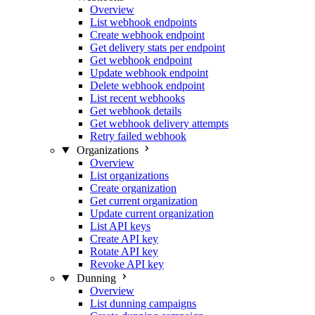
Overview
List webhook endpoints
Create webhook endpoint
Get delivery stats per endpoint
Get webhook endpoint
Update webhook endpoint
Delete webhook endpoint
List recent webhooks
Get webhook details
Get webhook delivery attempts
Retry failed webhook
Organizations
Overview
List organizations
Create organization
Get current organization
Update current organization
List API keys
Create API key
Rotate API key
Revoke API key
Dunning
Overview
List dunning campaigns