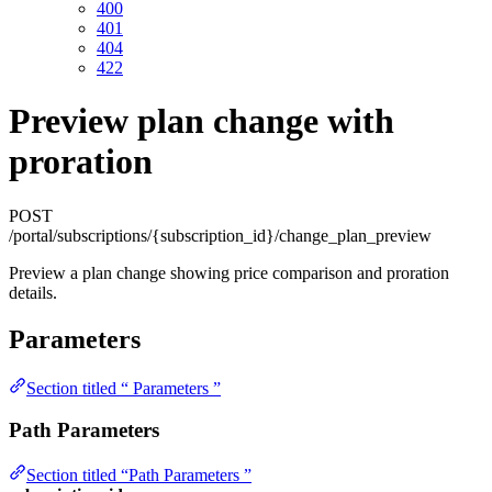
400
401
404
422
Preview plan change with
proration
POST
/portal/subscriptions/{subscription_id}/change_plan_preview
Preview a plan change showing price comparison and proration
details.
Parameters
Section titled “ Parameters ”
Path Parameters
Section titled “Path Parameters ”