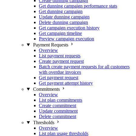
Create dunning campaign
Get dunning campaign performance stats
Get dunning campaign
Update dunning campaign
Delete dunning campaign
Get campaign execution history
Get campaign timeline
Preview campaign execution
Payment Requests
Overview
List payment requests
Create payment request
Batch create payment requests for all customers
with overdue invoices
Get payment request
Get payment attempt history
Commitments
Overview
List plan commitments
Create commitment
Update commitment
Delete commitment
Thresholds
Overview
List plan usage thresholds