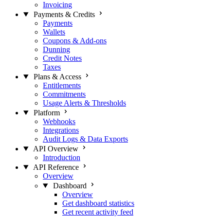
Invoicing
Payments & Credits
Payments
Wallets
Coupons & Add-ons
Dunning
Credit Notes
Taxes
Plans & Access
Entitlements
Commitments
Usage Alerts & Thresholds
Platform
Webhooks
Integrations
Audit Logs & Data Exports
API Overview
Introduction
API Reference
Overview
Dashboard
Overview
Get dashboard statistics
Get recent activity feed