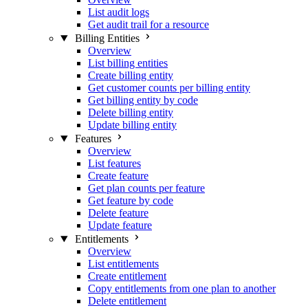
List audit logs
Get audit trail for a resource
Billing Entities
Overview
List billing entities
Create billing entity
Get customer counts per billing entity
Get billing entity by code
Delete billing entity
Update billing entity
Features
Overview
List features
Create feature
Get plan counts per feature
Get feature by code
Delete feature
Update feature
Entitlements
Overview
List entitlements
Create entitlement
Copy entitlements from one plan to another
Delete entitlement