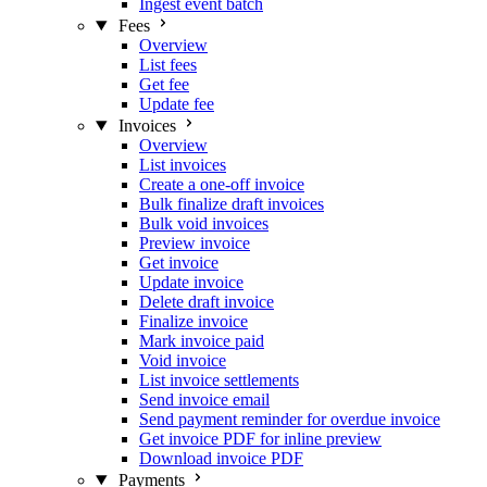
Ingest event batch
Fees
Overview
List fees
Get fee
Update fee
Invoices
Overview
List invoices
Create a one-off invoice
Bulk finalize draft invoices
Bulk void invoices
Preview invoice
Get invoice
Update invoice
Delete draft invoice
Finalize invoice
Mark invoice paid
Void invoice
List invoice settlements
Send invoice email
Send payment reminder for overdue invoice
Get invoice PDF for inline preview
Download invoice PDF
Payments