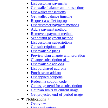
List customer payments
Get wallet balance and transactions
List wallet transactions
Get wallet balance timeline
Request a wallet top-up
List customer payment methods
Add a payment method
Remove a payment method
Set default payment method
List customer subscriptions
Get subscription detail
List available plans
Preview plan change with proration
Change subscription plan
List available add-ons
List purchased add-ons
Purchase an add-on
List applied coupons
Redeem a coupon code
Get usage trend for a subscription
Get plan limits vs current usage
Get projected end-of-period usage
Notifications
Overview
List notifications