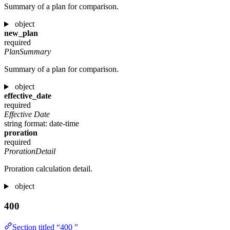
Summary of a plan for comparison.
object
new_plan
required
PlanSummary
Summary of a plan for comparison.
object
effective_date
required
Effective Date
string
format: date-time
proration
required
ProrationDetail
Proration calculation detail.
object
400
Section titled “400 ”