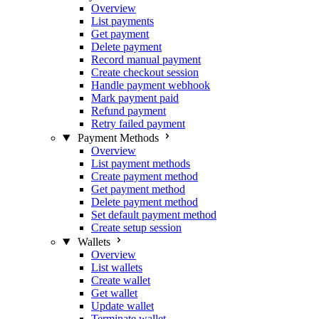
Overview
List payments
Get payment
Delete payment
Record manual payment
Create checkout session
Handle payment webhook
Mark payment paid
Refund payment
Retry failed payment
Payment Methods
Overview
List payment methods
Create payment method
Get payment method
Delete payment method
Set default payment method
Create setup session
Wallets
Overview
List wallets
Create wallet
Get wallet
Update wallet
Terminate wallet