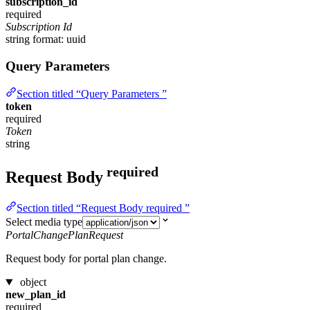
subscription_id
required
Subscription Id
string
format: uuid
Query Parameters
Section titled “Query Parameters ”
token
required
Token
string
required
Request Body
Section titled “Request Body required ”
Select media type
PortalChangePlanRequest
Request body for portal plan change.
object
new_plan_id
required