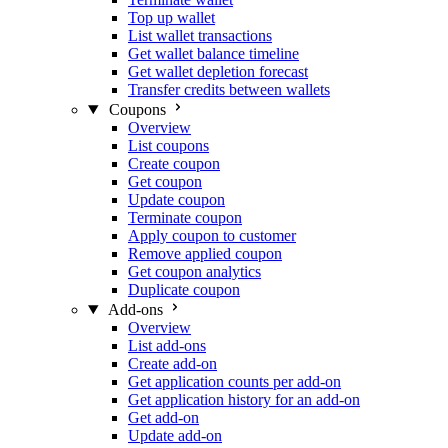
Top up wallet
List wallet transactions
Get wallet balance timeline
Get wallet depletion forecast
Transfer credits between wallets
Coupons
Overview
List coupons
Create coupon
Get coupon
Update coupon
Terminate coupon
Apply coupon to customer
Remove applied coupon
Get coupon analytics
Duplicate coupon
Add-ons
Overview
List add-ons
Create add-on
Get application counts per add-on
Get application history for an add-on
Get add-on
Update add-on