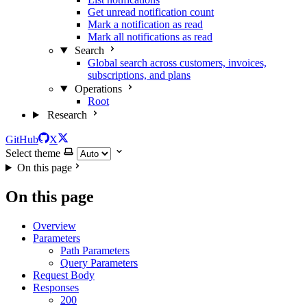
Get unread notification count
Mark a notification as read
Mark all notifications as read
Search
Global search across customers, invoices,
subscriptions, and plans
Operations
Root
Research
GitHub
X
Select theme
On this page
On this page
Overview
Parameters
Path Parameters
Query Parameters
Request Body
Responses
200