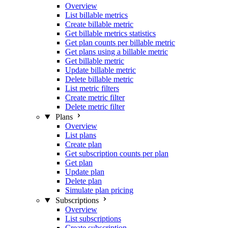
Overview
List billable metrics
Create billable metric
Get billable metrics statistics
Get plan counts per billable metric
Get plans using a billable metric
Get billable metric
Update billable metric
Delete billable metric
List metric filters
Create metric filter
Delete metric filter
Plans
Overview
List plans
Create plan
Get subscription counts per plan
Get plan
Update plan
Delete plan
Simulate plan pricing
Subscriptions
Overview
List subscriptions
Create subscription