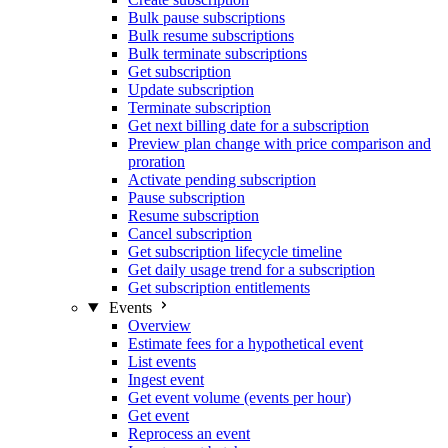
Bulk pause subscriptions
Bulk resume subscriptions
Bulk terminate subscriptions
Get subscription
Update subscription
Terminate subscription
Get next billing date for a subscription
Preview plan change with price comparison and
proration
Activate pending subscription
Pause subscription
Resume subscription
Cancel subscription
Get subscription lifecycle timeline
Get daily usage trend for a subscription
Get subscription entitlements
Events
Overview
Estimate fees for a hypothetical event
List events
Ingest event
Get event volume (events per hour)
Get event
Reprocess an event