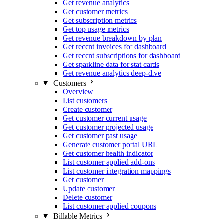
Get revenue analytics
Get customer metrics
Get subscription metrics
Get top usage metrics
Get revenue breakdown by plan
Get recent invoices for dashboard
Get recent subscriptions for dashboard
Get sparkline data for stat cards
Get revenue analytics deep-dive
Customers
Overview
List customers
Create customer
Get customer current usage
Get customer projected usage
Get customer past usage
Generate customer portal URL
Get customer health indicator
List customer applied add-ons
List customer integration mappings
Get customer
Update customer
Delete customer
List customer applied coupons
Billable Metrics