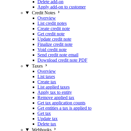
Delete add-on
Apply add-on to customer
Credit Notes
Overview
List credit notes
Create credit note
Get credit note
Update credit note
Finalize credit note
Void credit note
Send credit note email
Download credit note PDF
Taxes
Overview
List taxes
Create tax
List applied taxes
Apply tax to entity
Remove applied tax
Get tax application counts
Get entities a tax is applied to
Get tax
Update tax
Delete tax
Webhooks