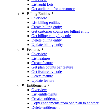
List audit logs
Get audit trail for a resource
Billing Entities
Overview
List billing entities
Create billing entity
Get customer counts per billing entity
Get billing entity by code
Delete billing entity
Update billing entity
Features
Overview
List features
Create feature
Get plan counts per feature
Get feature by code
Delete feature
Update feature
Entitlements
Overview
List entitlements
Create entitlement
Copy entitlements from one plan to another
Delete entitlement