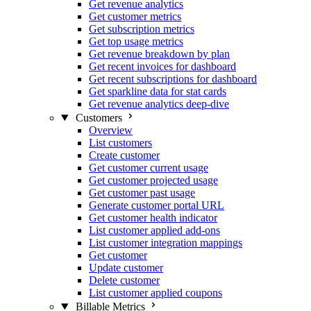
Get revenue analytics
Get customer metrics
Get subscription metrics
Get top usage metrics
Get revenue breakdown by plan
Get recent invoices for dashboard
Get recent subscriptions for dashboard
Get sparkline data for stat cards
Get revenue analytics deep-dive
Customers
Overview
List customers
Create customer
Get customer current usage
Get customer projected usage
Get customer past usage
Generate customer portal URL
Get customer health indicator
List customer applied add-ons
List customer integration mappings
Get customer
Update customer
Delete customer
List customer applied coupons
Billable Metrics