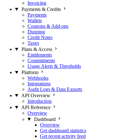
Invoicing
Payments & Credits
Payments
Wallets
Coupons & Add-ons
Dunning
Credit Notes
Taxes
Plans & Access
Entitlements
Commitments
Usage Alerts & Thresholds
Platform
Webhooks
Integrations
Audit Logs & Data Exports
API Overview
Introduction
API Reference
Overview
Dashboard
Overview
Get dashboard statistics
Get recent activity feed