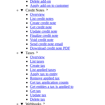
Delete add-on
Apply add-on to customer
Credit Notes
Overview
List credit notes
Create credit note
Get credit note
Update credit note
Finalize credit note
Void credit note
Send credit note email
Download credit note PDF
Taxes
Overview
List taxes
Create tax
List applied taxes
Apply tax to entity
Remove applied tax
Get tax application counts
Get entities a tax is applied to
Get tax
Update tax
Delete tax
Webhooks