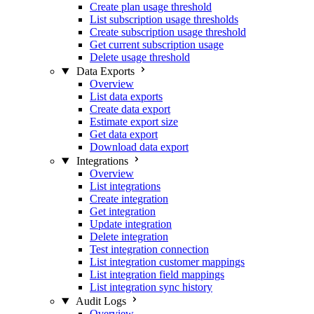
Create plan usage threshold
List subscription usage thresholds
Create subscription usage threshold
Get current subscription usage
Delete usage threshold
Data Exports
Overview
List data exports
Create data export
Estimate export size
Get data export
Download data export
Integrations
Overview
List integrations
Create integration
Get integration
Update integration
Delete integration
Test integration connection
List integration customer mappings
List integration field mappings
List integration sync history
Audit Logs
Overview