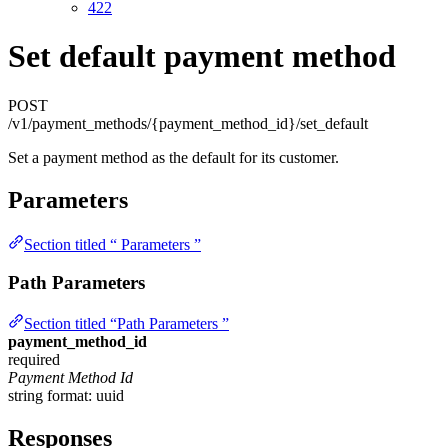
422
Set default payment method
POST
/v1/payment_methods/{payment_method_id}/set_default
Set a payment method as the default for its customer.
Parameters
Section titled “ Parameters ”
Path Parameters
Section titled “Path Parameters ”
payment_method_id
required
Payment Method Id
string
format: uuid
Responses