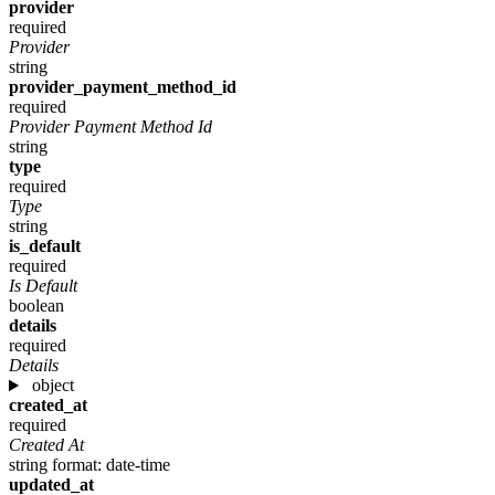
provider
required
Provider
string
provider_payment_method_id
required
Provider Payment Method Id
string
type
required
Type
string
is_default
required
Is Default
boolean
details
required
Details
object
created_at
required
Created At
string
format: date-time
updated_at