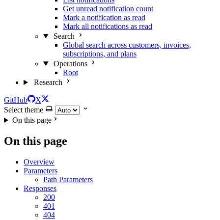
Get unread notification count
Mark a notification as read
Mark all notifications as read
Search
Global search across customers, invoices,
subscriptions, and plans
Operations
Root
Research
GitHub
X
Select theme
On this page
On this page
Overview
Parameters
Path Parameters
Responses
200
401
404