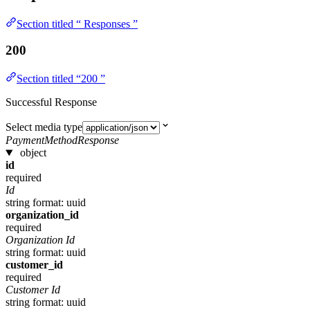
Section titled “ Responses ”
200
Section titled “200 ”
Successful Response
Select media type
PaymentMethodResponse
object
id
required
Id
string
format: uuid
organization_id
required
Organization Id
string
format: uuid
customer_id
required
Customer Id
string
format: uuid