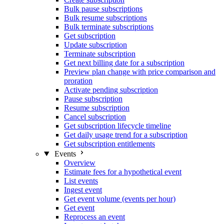
Bulk pause subscriptions
Bulk resume subscriptions
Bulk terminate subscriptions
Get subscription
Update subscription
Terminate subscription
Get next billing date for a subscription
Preview plan change with price comparison and
proration
Activate pending subscription
Pause subscription
Resume subscription
Cancel subscription
Get subscription lifecycle timeline
Get daily usage trend for a subscription
Get subscription entitlements
Events
Overview
Estimate fees for a hypothetical event
List events
Ingest event
Get event volume (events per hour)
Get event
Reprocess an event