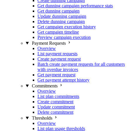
Create dunning campaign
Get dunning campaign performance stats
Get dunning campaign
Update dunning campaign
Delete dunning campaign
Get campaign execution history
Get campaign timeline
Preview campaign execution
Payment Requests
Overview
List payment requests
Create payment request
Batch create payment requests for all customers
with overdue invoices
Get payment request
Get payment attempt history
Commitments
Overview
List plan commitments
Create commitment
Update commitment
Delete commitment
Thresholds
Overview
List plan usage thresholds