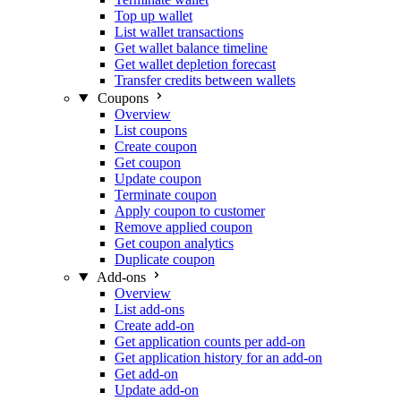
Top up wallet
List wallet transactions
Get wallet balance timeline
Get wallet depletion forecast
Transfer credits between wallets
Coupons
Overview
List coupons
Create coupon
Get coupon
Update coupon
Terminate coupon
Apply coupon to customer
Remove applied coupon
Get coupon analytics
Duplicate coupon
Add-ons
Overview
List add-ons
Create add-on
Get application counts per add-on
Get application history for an add-on
Get add-on
Update add-on