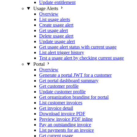
Update entitlement
Usage Alerts
Overview
List usage alerts
Create usage alert
Get usage alert
Delete usage alert
Update usage alert
Get usage alert status with current usage
List alert trigger history
Test a usage alert by checking current usage
Portal
Overview
Generate a portal JWT for a customer
Get portal dashboard summary
Get customer profile
Update customer profile
Get organization branding for portal
List customer invoices
Get invoice detail
Download invoice PDF
Preview invoice PDF inline
Pay an outstanding invoice
List payments for an invoice
Get current usage