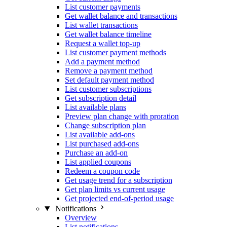
List customer payments
Get wallet balance and transactions
List wallet transactions
Get wallet balance timeline
Request a wallet top-up
List customer payment methods
Add a payment method
Remove a payment method
Set default payment method
List customer subscriptions
Get subscription detail
List available plans
Preview plan change with proration
Change subscription plan
List available add-ons
List purchased add-ons
Purchase an add-on
List applied coupons
Redeem a coupon code
Get usage trend for a subscription
Get plan limits vs current usage
Get projected end-of-period usage
Notifications
Overview
List notifications