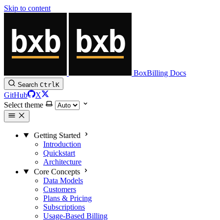
Skip to content
BoxBilling Docs
Search
Ctrl
K
GitHub
X
Select theme
Getting Started
Introduction
Quickstart
Architecture
Core Concepts
Data Models
Customers
Plans & Pricing
Subscriptions
Usage-Based Billing