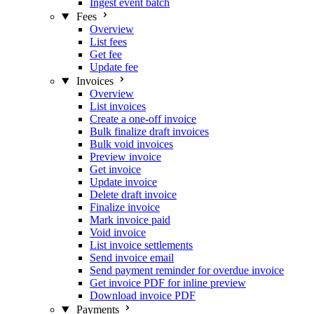
Ingest event batch
Fees
Overview
List fees
Get fee
Update fee
Invoices
Overview
List invoices
Create a one-off invoice
Bulk finalize draft invoices
Bulk void invoices
Preview invoice
Get invoice
Update invoice
Delete draft invoice
Finalize invoice
Mark invoice paid
Void invoice
List invoice settlements
Send invoice email
Send payment reminder for overdue invoice
Get invoice PDF for inline preview
Download invoice PDF
Payments