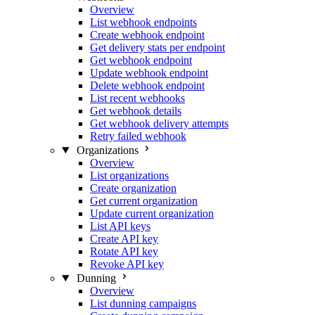
Overview
List webhook endpoints
Create webhook endpoint
Get delivery stats per endpoint
Get webhook endpoint
Update webhook endpoint
Delete webhook endpoint
List recent webhooks
Get webhook details
Get webhook delivery attempts
Retry failed webhook
Organizations
Overview
List organizations
Create organization
Get current organization
Update current organization
List API keys
Create API key
Rotate API key
Revoke API key
Dunning
Overview
List dunning campaigns