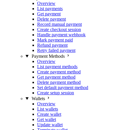
Overview
List payments
Get payment
Delete payment
Record manual payment
Create checkout session
Handle payment webhook
Mark payment paid
Refund payment
Retry failed payment
Payment Methods
Overview
List payment methods
Create payment method
Get payment method
Delete payment method
Set default payment method
Create setup session
Wallets
Overview
List wallets
Create wallet
Get wallet
Update wallet
Terminate wallet