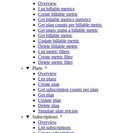
Overview
List billable metrics
Create billable metric
Get billable metrics statistics
Get plan counts per billable metric
Get plans using a billable metric
Get billable metric
Update billable metric
Delete billable metric
List metric filters
Create metric filter
Delete metric filter
Plans
Overview
List plans
Create plan
Get subscription counts per plan
Get plan
Update plan
Delete plan
Simulate plan pricing
Subscriptions
Overview
List subscriptions
Create subscription