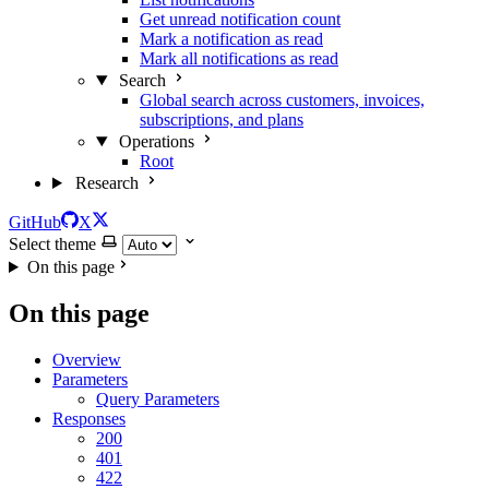
Get unread notification count
Mark a notification as read
Mark all notifications as read
Search
Global search across customers, invoices,
subscriptions, and plans
Operations
Root
Research
GitHub
X
Select theme
On this page
On this page
Overview
Parameters
Query Parameters
Responses
200
401
422