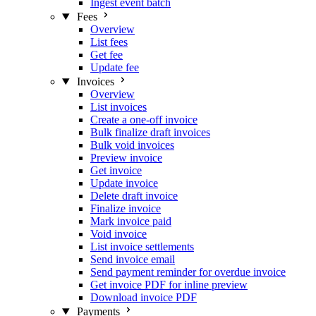
Ingest event batch
Fees
Overview
List fees
Get fee
Update fee
Invoices
Overview
List invoices
Create a one-off invoice
Bulk finalize draft invoices
Bulk void invoices
Preview invoice
Get invoice
Update invoice
Delete draft invoice
Finalize invoice
Mark invoice paid
Void invoice
List invoice settlements
Send invoice email
Send payment reminder for overdue invoice
Get invoice PDF for inline preview
Download invoice PDF
Payments