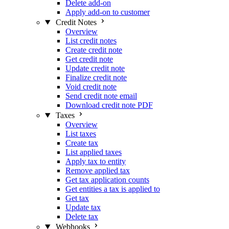
Delete add-on
Apply add-on to customer
Credit Notes
Overview
List credit notes
Create credit note
Get credit note
Update credit note
Finalize credit note
Void credit note
Send credit note email
Download credit note PDF
Taxes
Overview
List taxes
Create tax
List applied taxes
Apply tax to entity
Remove applied tax
Get tax application counts
Get entities a tax is applied to
Get tax
Update tax
Delete tax
Webhooks