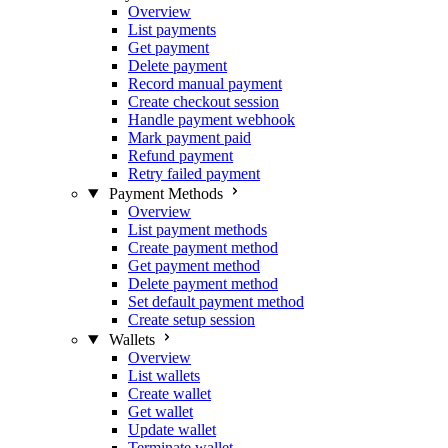
Overview
List payments
Get payment
Delete payment
Record manual payment
Create checkout session
Handle payment webhook
Mark payment paid
Refund payment
Retry failed payment
Payment Methods
Overview
List payment methods
Create payment method
Get payment method
Delete payment method
Set default payment method
Create setup session
Wallets
Overview
List wallets
Create wallet
Get wallet
Update wallet
Terminate wallet