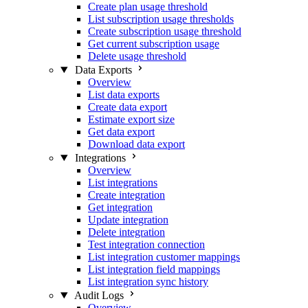
Create plan usage threshold
List subscription usage thresholds
Create subscription usage threshold
Get current subscription usage
Delete usage threshold
Data Exports
Overview
List data exports
Create data export
Estimate export size
Get data export
Download data export
Integrations
Overview
List integrations
Create integration
Get integration
Update integration
Delete integration
Test integration connection
List integration customer mappings
List integration field mappings
List integration sync history
Audit Logs
Overview