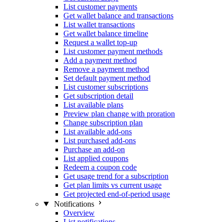
List customer payments
Get wallet balance and transactions
List wallet transactions
Get wallet balance timeline
Request a wallet top-up
List customer payment methods
Add a payment method
Remove a payment method
Set default payment method
List customer subscriptions
Get subscription detail
List available plans
Preview plan change with proration
Change subscription plan
List available add-ons
List purchased add-ons
Purchase an add-on
List applied coupons
Redeem a coupon code
Get usage trend for a subscription
Get plan limits vs current usage
Get projected end-of-period usage
Notifications
Overview
List notifications