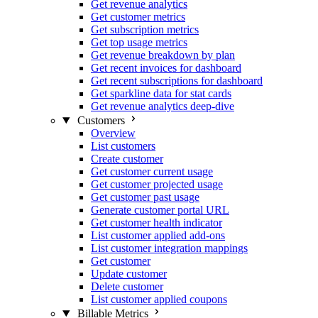
Get revenue analytics
Get customer metrics
Get subscription metrics
Get top usage metrics
Get revenue breakdown by plan
Get recent invoices for dashboard
Get recent subscriptions for dashboard
Get sparkline data for stat cards
Get revenue analytics deep-dive
Customers
Overview
List customers
Create customer
Get customer current usage
Get customer projected usage
Get customer past usage
Generate customer portal URL
Get customer health indicator
List customer applied add-ons
List customer integration mappings
Get customer
Update customer
Delete customer
List customer applied coupons
Billable Metrics