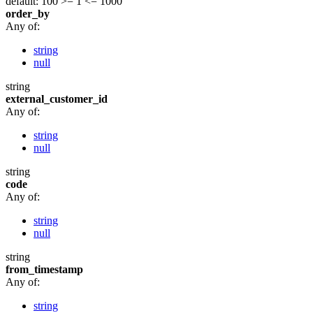
default: 100
>= 1
<= 1000
order_by
Any of:
string
null
string
external_customer_id
Any of:
string
null
string
code
Any of:
string
null
string
from_timestamp
Any of:
string