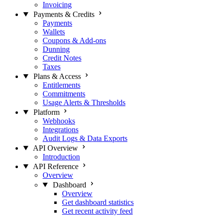
Invoicing
Payments & Credits
Payments
Wallets
Coupons & Add-ons
Dunning
Credit Notes
Taxes
Plans & Access
Entitlements
Commitments
Usage Alerts & Thresholds
Platform
Webhooks
Integrations
Audit Logs & Data Exports
API Overview
Introduction
API Reference
Overview
Dashboard
Overview
Get dashboard statistics
Get recent activity feed