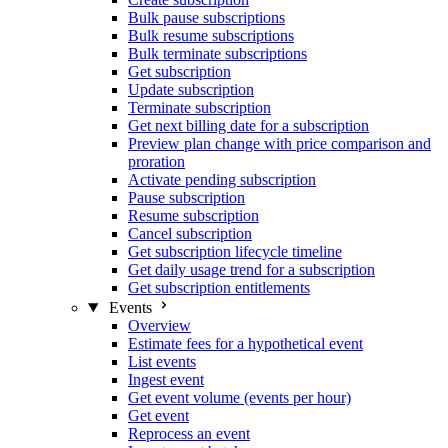
Bulk pause subscriptions
Bulk resume subscriptions
Bulk terminate subscriptions
Get subscription
Update subscription
Terminate subscription
Get next billing date for a subscription
Preview plan change with price comparison and
proration
Activate pending subscription
Pause subscription
Resume subscription
Cancel subscription
Get subscription lifecycle timeline
Get daily usage trend for a subscription
Get subscription entitlements
Events
Overview
Estimate fees for a hypothetical event
List events
Ingest event
Get event volume (events per hour)
Get event
Reprocess an event