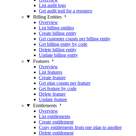
List audit logs
Get audit trail for a resource
Billing Entities
Overview
List billing entities
Create billing entity
Get customer counts per billing entity
Get billing entity by code
Delete billing entity
Update billing entity
Features
Overview
List features
Create feature
Get plan counts per feature
Get feature by code
Delete feature
Update feature
Entitlements
Overview
List entitlements
Create entitlement
Copy entitlements from one plan to another
Delete entitlement