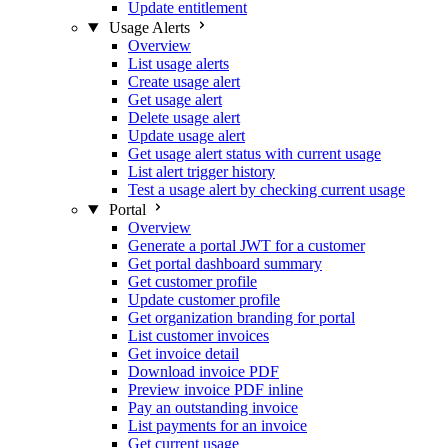
Update entitlement
Usage Alerts
Overview
List usage alerts
Create usage alert
Get usage alert
Delete usage alert
Update usage alert
Get usage alert status with current usage
List alert trigger history
Test a usage alert by checking current usage
Portal
Overview
Generate a portal JWT for a customer
Get portal dashboard summary
Get customer profile
Update customer profile
Get organization branding for portal
List customer invoices
Get invoice detail
Download invoice PDF
Preview invoice PDF inline
Pay an outstanding invoice
List payments for an invoice
Get current usage