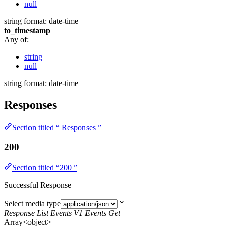
null
string
format: date-time
to_timestamp
Any of:
string
null
string
format: date-time
Responses
Section titled “ Responses ”
200
Section titled “200 ”
Successful Response
Select media type
Response List Events V1 Events Get
Array<object>