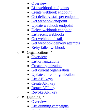
Overview
List webhook endpoints
Create webhook endpoint
Get delivery stats per endpoint
Get webhook endpoint
Update webhook endpoint
Delete webhook endpoint
List recent webhooks
Get webhook details
Get webhook delivery attempts
Retry failed webhook
Organizations
Overview
List organizations
Create organization
Get current organization
Update current organization
List API keys
Create API key
Rotate API key
Revoke API key
Dunning
Overview
List dunning campaigns