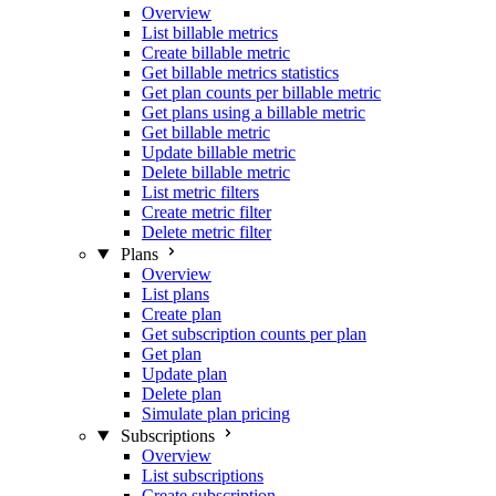
Overview
List billable metrics
Create billable metric
Get billable metrics statistics
Get plan counts per billable metric
Get plans using a billable metric
Get billable metric
Update billable metric
Delete billable metric
List metric filters
Create metric filter
Delete metric filter
Plans
Overview
List plans
Create plan
Get subscription counts per plan
Get plan
Update plan
Delete plan
Simulate plan pricing
Subscriptions
Overview
List subscriptions
Create subscription