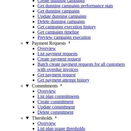
Create dunning campaign
Get dunning campaign performance stats
Get dunning campaign
Update dunning campaign
Delete dunning campaign
Get campaign execution history
Get campaign timeline
Preview campaign execution
Payment Requests
Overview
List payment requests
Create payment request
Batch create payment requests for all customers
with overdue invoices
Get payment request
Get payment attempt history
Commitments
Overview
List plan commitments
Create commitment
Update commitment
Delete commitment
Thresholds
Overview
List plan usage thresholds