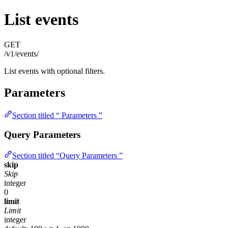
List events
GET
/v1/events/
List events with optional filters.
Parameters
Section titled “ Parameters ”
Query Parameters
Section titled “Query Parameters ”
skip
Skip
integer
0
limit
Limit
integer