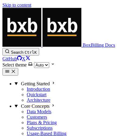
Skip to content
BoxBilling Docs
Search
Ctrl
K
GitHub
X
Select theme
Getting Started
Introduction
Quickstart
Architecture
Core Concepts
Data Models
Customers
Plans & Pricing
Subscriptions
Usage-Based Billing