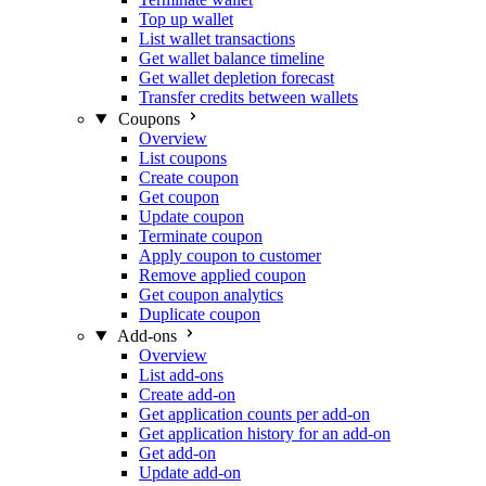
Top up wallet
List wallet transactions
Get wallet balance timeline
Get wallet depletion forecast
Transfer credits between wallets
Coupons
Overview
List coupons
Create coupon
Get coupon
Update coupon
Terminate coupon
Apply coupon to customer
Remove applied coupon
Get coupon analytics
Duplicate coupon
Add-ons
Overview
List add-ons
Create add-on
Get application counts per add-on
Get application history for an add-on
Get add-on
Update add-on