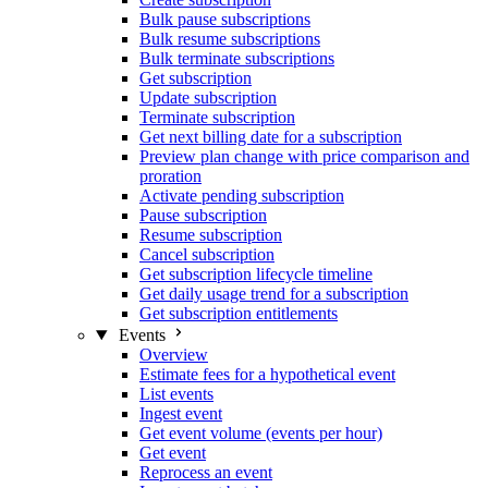
Bulk pause subscriptions
Bulk resume subscriptions
Bulk terminate subscriptions
Get subscription
Update subscription
Terminate subscription
Get next billing date for a subscription
Preview plan change with price comparison and
proration
Activate pending subscription
Pause subscription
Resume subscription
Cancel subscription
Get subscription lifecycle timeline
Get daily usage trend for a subscription
Get subscription entitlements
Events
Overview
Estimate fees for a hypothetical event
List events
Ingest event
Get event volume (events per hour)
Get event
Reprocess an event