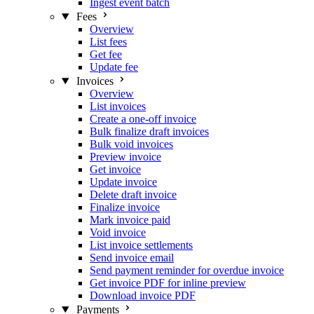
Ingest event batch
Fees
Overview
List fees
Get fee
Update fee
Invoices
Overview
List invoices
Create a one-off invoice
Bulk finalize draft invoices
Bulk void invoices
Preview invoice
Get invoice
Update invoice
Delete draft invoice
Finalize invoice
Mark invoice paid
Void invoice
List invoice settlements
Send invoice email
Send payment reminder for overdue invoice
Get invoice PDF for inline preview
Download invoice PDF
Payments