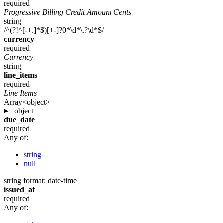
required
Progressive Billing Credit Amount Cents
string
/^(?!^[-+.]*$)[+-]?0*\d*\.?\d*$/
currency
required
Currency
string
line_items
required
Line Items
Array<object>
object
due_date
required
Any of:
string
null
string
format: date-time
issued_at
required
Any of: