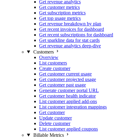
Get revenue analytics
Get customer metrics
Get subscription metrics
Get top usage metrics
Get revenue breakdown by plan
Get recent invoices for dashboard
Get recent subscriptions for dashboard
Get sparkline data for stat cards
Get revenue analytics deep-dive
Customers
Overview
List customers
Create customer
Get customer current usage
Get customer projected usage
Get customer past usage
Generate customer portal URL
Get customer health indicator
List customer applied add-ons
List customer integration mappings
Get customer
Update customer
Delete customer
List customer applied coupons
Billable Metrics