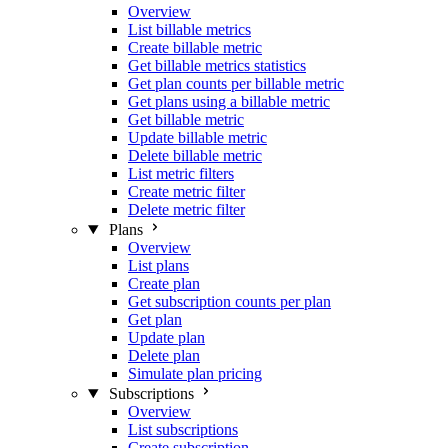
Overview
List billable metrics
Create billable metric
Get billable metrics statistics
Get plan counts per billable metric
Get plans using a billable metric
Get billable metric
Update billable metric
Delete billable metric
List metric filters
Create metric filter
Delete metric filter
Plans
Overview
List plans
Create plan
Get subscription counts per plan
Get plan
Update plan
Delete plan
Simulate plan pricing
Subscriptions
Overview
List subscriptions
Create subscription