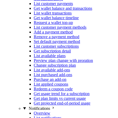
List customer payments
Get wallet balance and transactions
List wallet transactions
Get wallet balance timeline
Request a wallet top-up
List customer payment methods
Add a payment method
Remove a payment method
Set default payment method
List customer subscriptions
Get subscription detail
List available plans
Preview plan change with proration
Change subscription plan
List available add-ons
List purchased add-ons
Purchase an add-on
List applied coupons
Redeem a coupon code
Get usage trend for a subscription
Get plan limits vs current usage
Get projected end-of-period usage
Notifications
Overview
List notifications