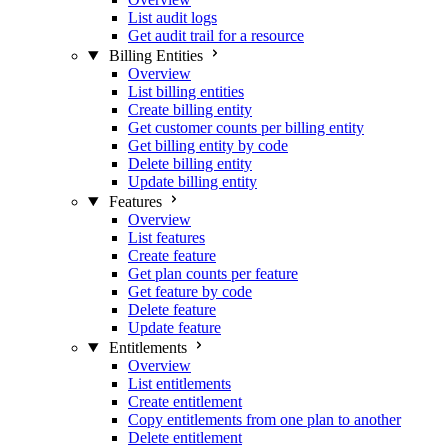
List audit logs
Get audit trail for a resource
Billing Entities
Overview
List billing entities
Create billing entity
Get customer counts per billing entity
Get billing entity by code
Delete billing entity
Update billing entity
Features
Overview
List features
Create feature
Get plan counts per feature
Get feature by code
Delete feature
Update feature
Entitlements
Overview
List entitlements
Create entitlement
Copy entitlements from one plan to another
Delete entitlement