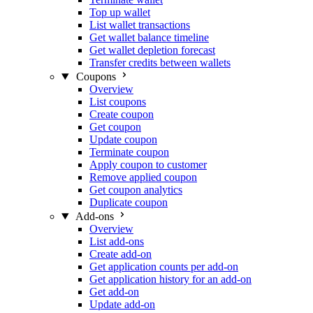
Top up wallet
List wallet transactions
Get wallet balance timeline
Get wallet depletion forecast
Transfer credits between wallets
Coupons
Overview
List coupons
Create coupon
Get coupon
Update coupon
Terminate coupon
Apply coupon to customer
Remove applied coupon
Get coupon analytics
Duplicate coupon
Add-ons
Overview
List add-ons
Create add-on
Get application counts per add-on
Get application history for an add-on
Get add-on
Update add-on