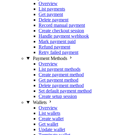
Overview
List payments
Get payment
Delete payment
Record manual payment
Create checkout session
Handle payment webhook
Mark payment paid
Refund payment
Retry failed payment
Payment Methods
Overview
List payment methods
Create payment method
Get payment method
Delete payment method
Set default payment method
Create setup session
Wallets
Overview
List wallets
Create wallet
Get wallet
Update wallet
Terminate wallet