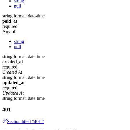
string
null
string
format: date-time
paid_at
required
Any of:
string
null
string
format: date-time
created_at
required
Created At
string
format: date-time
updated_at
required
Updated At
string
format: date-time
401
Section titled “401 ”