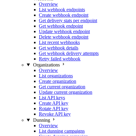
Overview
List webhook endpoints
Create webhook endpoint
Get delivery stats per endpoint
Get webhook endpoint
Update webhook endpoint
Delete webhook endpoint
List recent webhooks
Get webhook details
Get webhook delivery attempts
Retry failed webhook
Organizations
Overview
List organizations
Create organization
Get current organization
Update current organization
List API keys
Create API key
Rotate API key
Revoke API key
Dunning
Overview
List dunning campaigns