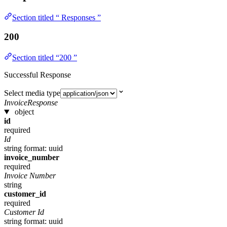
Section titled “ Responses ”
200
Section titled “200 ”
Successful Response
Select media type
InvoiceResponse
object
id
required
Id
string
format: uuid
invoice_number
required
Invoice Number
string
customer_id
required
Customer Id
string
format: uuid