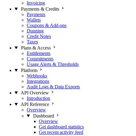
Invoicing
Payments & Credits
Payments
Wallets
Coupons & Add-ons
Dunning
Credit Notes
Taxes
Plans & Access
Entitlements
Commitments
Usage Alerts & Thresholds
Platform
Webhooks
Integrations
Audit Logs & Data Exports
API Overview
Introduction
API Reference
Overview
Dashboard
Overview
Get dashboard statistics
Get recent activity feed