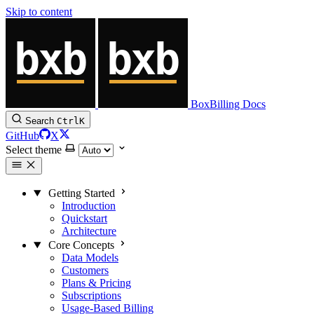
Skip to content
BoxBilling Docs
Search
Ctrl
K
GitHub
X
Select theme
Getting Started
Introduction
Quickstart
Architecture
Core Concepts
Data Models
Customers
Plans & Pricing
Subscriptions
Usage-Based Billing