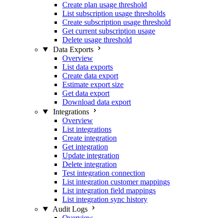
Create plan usage threshold
List subscription usage thresholds
Create subscription usage threshold
Get current subscription usage
Delete usage threshold
Data Exports
Overview
List data exports
Create data export
Estimate export size
Get data export
Download data export
Integrations
Overview
List integrations
Create integration
Get integration
Update integration
Delete integration
Test integration connection
List integration customer mappings
List integration field mappings
List integration sync history
Audit Logs
Overview