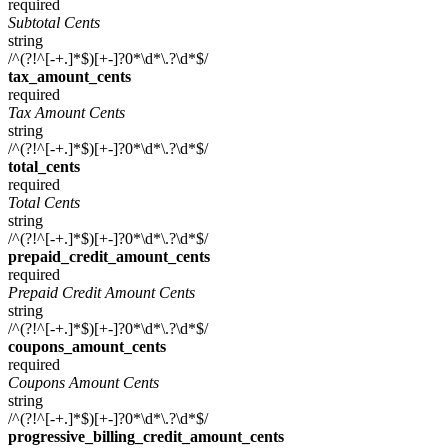
required
Subtotal Cents
string
/^(?!^[-+.]*$)[+-]?0*\d*\.?\d*$/
tax_amount_cents
required
Tax Amount Cents
string
/^(?!^[-+.]*$)[+-]?0*\d*\.?\d*$/
total_cents
required
Total Cents
string
/^(?!^[-+.]*$)[+-]?0*\d*\.?\d*$/
prepaid_credit_amount_cents
required
Prepaid Credit Amount Cents
string
/^(?!^[-+.]*$)[+-]?0*\d*\.?\d*$/
coupons_amount_cents
required
Coupons Amount Cents
string
/^(?!^[-+.]*$)[+-]?0*\d*\.?\d*$/
progressive_billing_credit_amount_cents