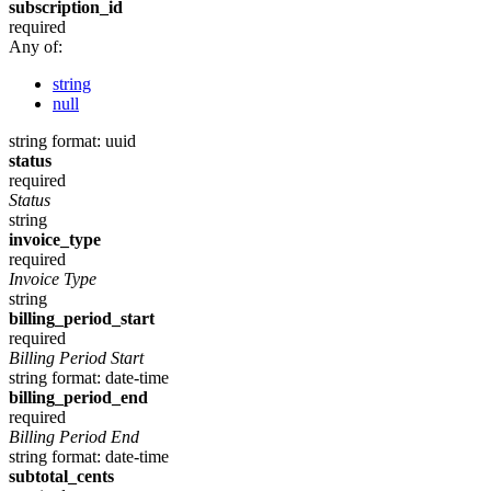
subscription_id
required
Any of:
string
null
string
format: uuid
status
required
Status
string
invoice_type
required
Invoice Type
string
billing_period_start
required
Billing Period Start
string
format: date-time
billing_period_end
required
Billing Period End
string
format: date-time
subtotal_cents