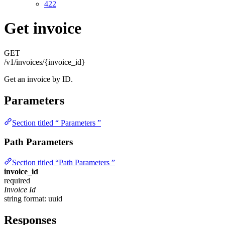
422
Get invoice
GET
/v1/invoices/{invoice_id}
Get an invoice by ID.
Parameters
Section titled “ Parameters ”
Path Parameters
Section titled “Path Parameters ”
invoice_id
required
Invoice Id
string
format: uuid
Responses