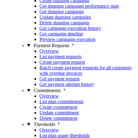
Create dunning campaign
Get dunning campaign performance stats
Get dunning campaign
Update dunning campaign
Delete dunning campaign
Get campaign execution history
Get campaign timeline
Preview campaign execution
Payment Requests
Overview
List payment requests
Create payment request
Batch create payment requests for all customers
with overdue invoices
Get payment request
Get payment attempt history
Commitments
Overview
List plan commitments
Create commitment
Update commitment
Delete commitment
Thresholds
Overview
List plan usage thresholds