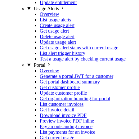
Update entitlement
Usage Alerts
Overview
List usage alerts
Create usage alert
Get usage alert
Delete usage alert
Update usage alert
Get usage alert status with current usage
List alert trigger history
Test a usage alert by checking current usage
Portal
Overview
Generate a portal JWT for a customer
Get portal dashboard summary
Get customer profile
Update customer profile
Get organization branding for portal
List customer invoices
Get invoice detail
Download invoice PDF
Preview invoice PDF inline
Pay an outstanding invoice
List payments for an invoice
Get current usage