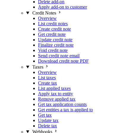
Delete add-on
Apply add-on to customer
Credit Notes
Overview
List credit notes
Create credit note
Get credit note
Update credit note
Finalize credit note
Void credit note
Send credit note email
Download credit note PDF
Taxes
Overview
List taxes
Create tax
List applied taxes
Apply tax to entity
Remove applied tax
Get tax application counts
Get entities a tax is applied to
Get tax
Update tax
Delete tax
Webhooks