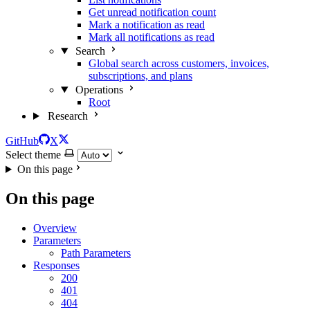
Get unread notification count
Mark a notification as read
Mark all notifications as read
Search
Global search across customers, invoices,
subscriptions, and plans
Operations
Root
Research
GitHub
X
Select theme
On this page
On this page
Overview
Parameters
Path Parameters
Responses
200
401
404