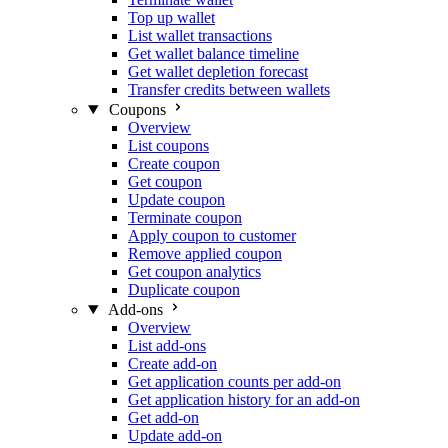
Top up wallet
List wallet transactions
Get wallet balance timeline
Get wallet depletion forecast
Transfer credits between wallets
Coupons
Overview
List coupons
Create coupon
Get coupon
Update coupon
Terminate coupon
Apply coupon to customer
Remove applied coupon
Get coupon analytics
Duplicate coupon
Add-ons
Overview
List add-ons
Create add-on
Get application counts per add-on
Get application history for an add-on
Get add-on
Update add-on