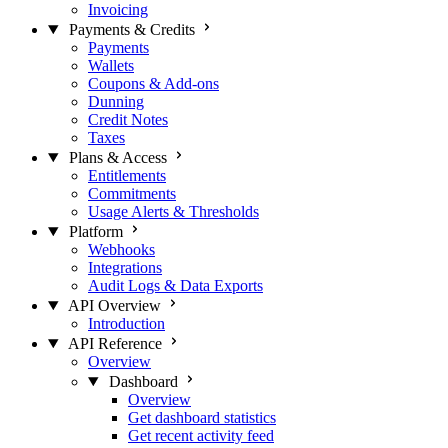
Invoicing
Payments & Credits
Payments
Wallets
Coupons & Add-ons
Dunning
Credit Notes
Taxes
Plans & Access
Entitlements
Commitments
Usage Alerts & Thresholds
Platform
Webhooks
Integrations
Audit Logs & Data Exports
API Overview
Introduction
API Reference
Overview
Dashboard
Overview
Get dashboard statistics
Get recent activity feed