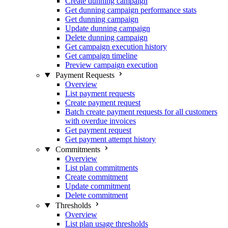
Create dunning campaign
Get dunning campaign performance stats
Get dunning campaign
Update dunning campaign
Delete dunning campaign
Get campaign execution history
Get campaign timeline
Preview campaign execution
Payment Requests
Overview
List payment requests
Create payment request
Batch create payment requests for all customers
with overdue invoices
Get payment request
Get payment attempt history
Commitments
Overview
List plan commitments
Create commitment
Update commitment
Delete commitment
Thresholds
Overview
List plan usage thresholds