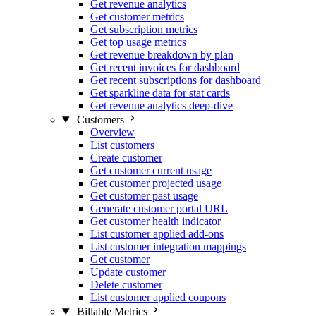
Get revenue analytics
Get customer metrics
Get subscription metrics
Get top usage metrics
Get revenue breakdown by plan
Get recent invoices for dashboard
Get recent subscriptions for dashboard
Get sparkline data for stat cards
Get revenue analytics deep-dive
Customers
Overview
List customers
Create customer
Get customer current usage
Get customer projected usage
Get customer past usage
Generate customer portal URL
Get customer health indicator
List customer applied add-ons
List customer integration mappings
Get customer
Update customer
Delete customer
List customer applied coupons
Billable Metrics