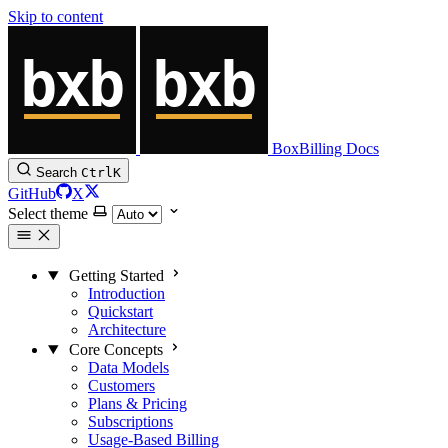
Skip to content
BoxBilling Docs
Search
Ctrl
K
GitHub
X
Select theme
Getting Started
Introduction
Quickstart
Architecture
Core Concepts
Data Models
Customers
Plans & Pricing
Subscriptions
Usage-Based Billing