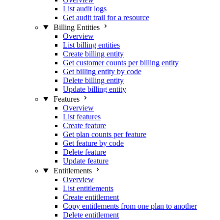
List audit logs
Get audit trail for a resource
Billing Entities
Overview
List billing entities
Create billing entity
Get customer counts per billing entity
Get billing entity by code
Delete billing entity
Update billing entity
Features
Overview
List features
Create feature
Get plan counts per feature
Get feature by code
Delete feature
Update feature
Entitlements
Overview
List entitlements
Create entitlement
Copy entitlements from one plan to another
Delete entitlement