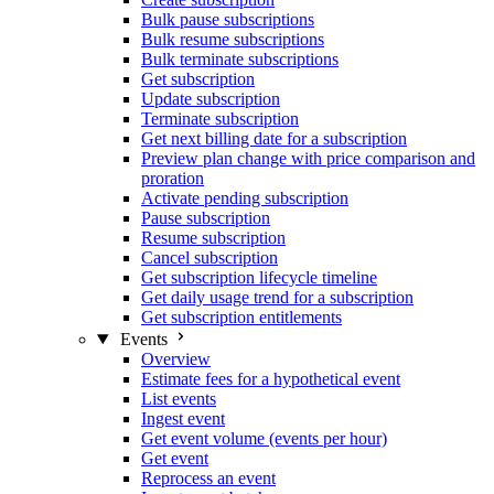
Bulk pause subscriptions
Bulk resume subscriptions
Bulk terminate subscriptions
Get subscription
Update subscription
Terminate subscription
Get next billing date for a subscription
Preview plan change with price comparison and
proration
Activate pending subscription
Pause subscription
Resume subscription
Cancel subscription
Get subscription lifecycle timeline
Get daily usage trend for a subscription
Get subscription entitlements
Events
Overview
Estimate fees for a hypothetical event
List events
Ingest event
Get event volume (events per hour)
Get event
Reprocess an event