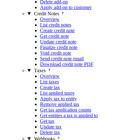
Delete add-on
Apply add-on to customer
Credit Notes
Overview
List credit notes
Create credit note
Get credit note
Update credit note
Finalize credit note
Void credit note
Send credit note email
Download credit note PDF
Taxes
Overview
List taxes
Create tax
List applied taxes
Apply tax to entity
Remove applied tax
Get tax application counts
Get entities a tax is applied to
Get tax
Update tax
Delete tax
Webhooks