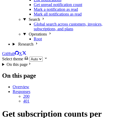
Get unread notification count
Mark a notification as read
Mark all notifications as read
Search
Global search across customers, invoices,
subscriptions, and plans
Operations
Root
Research
GitHub
X
Select theme
On this page
On this page
Overview
Responses
200
401
Get subscription counts per