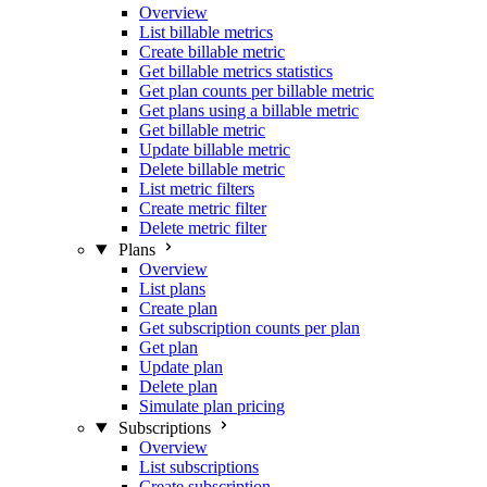
Overview
List billable metrics
Create billable metric
Get billable metrics statistics
Get plan counts per billable metric
Get plans using a billable metric
Get billable metric
Update billable metric
Delete billable metric
List metric filters
Create metric filter
Delete metric filter
Plans
Overview
List plans
Create plan
Get subscription counts per plan
Get plan
Update plan
Delete plan
Simulate plan pricing
Subscriptions
Overview
List subscriptions
Create subscription