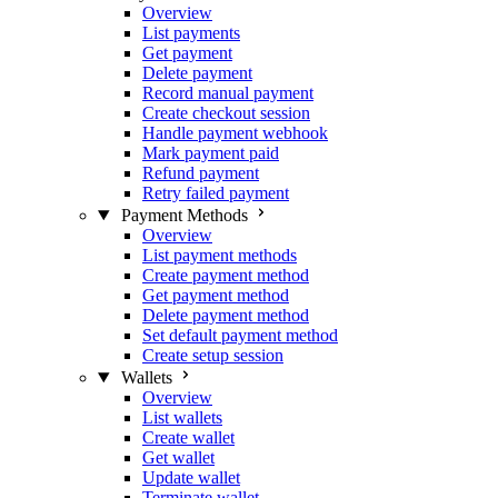
Overview
List payments
Get payment
Delete payment
Record manual payment
Create checkout session
Handle payment webhook
Mark payment paid
Refund payment
Retry failed payment
Payment Methods
Overview
List payment methods
Create payment method
Get payment method
Delete payment method
Set default payment method
Create setup session
Wallets
Overview
List wallets
Create wallet
Get wallet
Update wallet
Terminate wallet