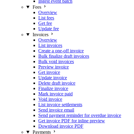
Ingest event batch
Fees
Overview
List fees
Get fee
Update fee
Invoices
Overview
List invoices
Create a one-off invoice
Bulk finalize draft invoices
Bulk void invoices
Preview invoice
Get invoice
Update invoice
Delete draft invoice
Finalize invoice
Mark invoice paid
Void invoice
List invoice settlements
Send invoice email
Send payment reminder for overdue invoice
Get invoice PDF for inline preview
Download invoice PDF
Payments