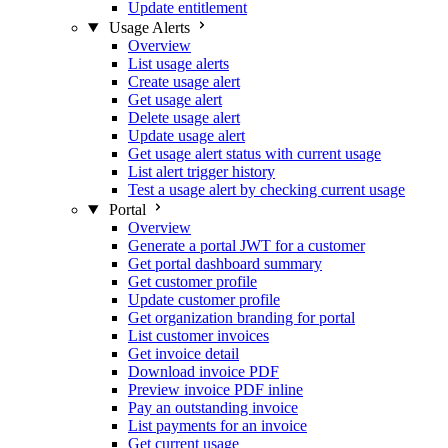
Update entitlement
Usage Alerts
Overview
List usage alerts
Create usage alert
Get usage alert
Delete usage alert
Update usage alert
Get usage alert status with current usage
List alert trigger history
Test a usage alert by checking current usage
Portal
Overview
Generate a portal JWT for a customer
Get portal dashboard summary
Get customer profile
Update customer profile
Get organization branding for portal
List customer invoices
Get invoice detail
Download invoice PDF
Preview invoice PDF inline
Pay an outstanding invoice
List payments for an invoice
Get current usage