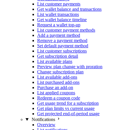
List customer payments
Get wallet balance and transactions
List wallet transactions
Get wallet balance timeline
Request a wallet top-up
List customer payment methods
Add a payment method
Remove a payment method
Set default payment method
List customer subscriptions
Get subscription detail
List available plans
Preview plan change with proration
Change subscription plan
List available add-ons
List purchased add-ons
Purchase an add-on
List applied coupons
Redeem a coupon code
Get usage trend for a subscription
Get plan limits vs current usage
Get projected end-of-period usage
Notifications
Overview
List notifications