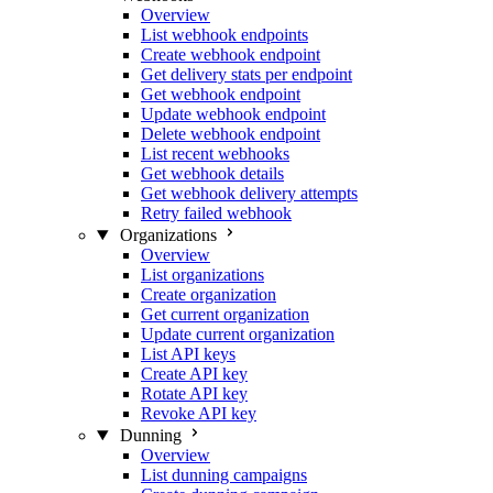
Overview
List webhook endpoints
Create webhook endpoint
Get delivery stats per endpoint
Get webhook endpoint
Update webhook endpoint
Delete webhook endpoint
List recent webhooks
Get webhook details
Get webhook delivery attempts
Retry failed webhook
Organizations
Overview
List organizations
Create organization
Get current organization
Update current organization
List API keys
Create API key
Rotate API key
Revoke API key
Dunning
Overview
List dunning campaigns