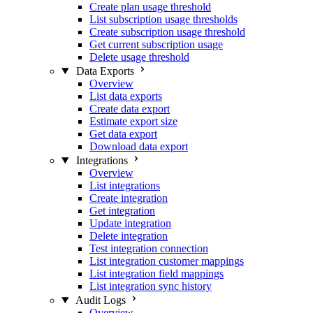
Create plan usage threshold
List subscription usage thresholds
Create subscription usage threshold
Get current subscription usage
Delete usage threshold
Data Exports
Overview
List data exports
Create data export
Estimate export size
Get data export
Download data export
Integrations
Overview
List integrations
Create integration
Get integration
Update integration
Delete integration
Test integration connection
List integration customer mappings
List integration field mappings
List integration sync history
Audit Logs
Overview