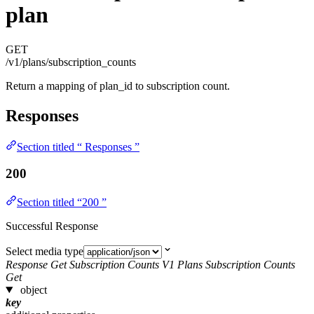
plan
GET
/v1/plans/subscription_counts
Return a mapping of plan_id to subscription count.
Responses
Section titled “ Responses ”
200
Section titled “200 ”
Successful Response
Select media type
Response Get Subscription Counts V1 Plans Subscription Counts
Get
object
key