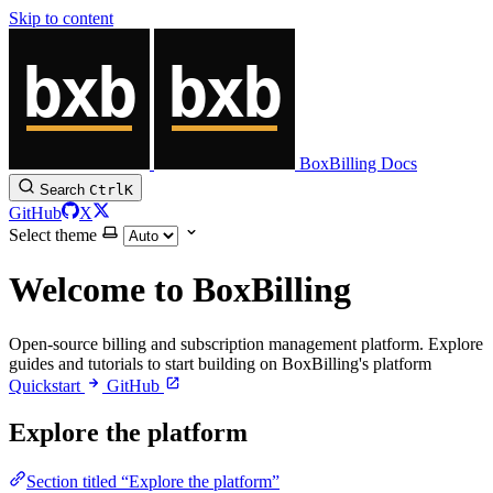
Skip to content
BoxBilling Docs
Search
Ctrl
K
GitHub
X
Select theme
Welcome to BoxBilling
Open-source billing and subscription management platform. Explore
guides and tutorials to start building on BoxBilling's platform
Quickstart
GitHub
Explore the platform
Section titled “Explore the platform”