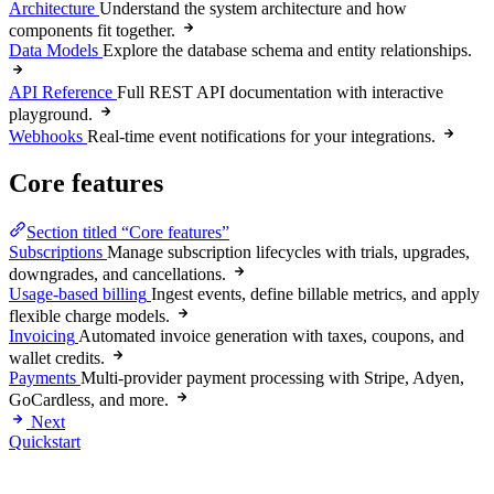
Architecture
Understand the system architecture and how
components fit together.
Data Models
Explore the database schema and entity relationships.
API Reference
Full REST API documentation with interactive
playground.
Webhooks
Real-time event notifications for your integrations.
Core features
Section titled “Core features”
Subscriptions
Manage subscription lifecycles with trials, upgrades,
downgrades, and cancellations.
Usage-based billing
Ingest events, define billable metrics, and apply
flexible charge models.
Invoicing
Automated invoice generation with taxes, coupons, and
wallet credits.
Payments
Multi-provider payment processing with Stripe, Adyen,
GoCardless, and more.
Next
Quickstart